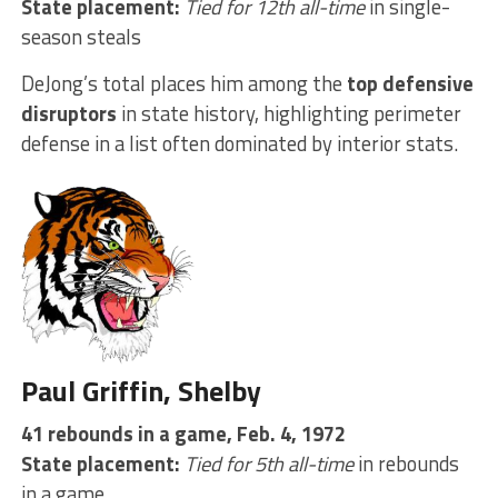
State placement:
Tied for 12th all-time
in single-
season steals
DeJong’s total places him among the
top defensive
disruptors
in state history, highlighting perimeter
defense in a list often dominated by interior stats.
Paul Griffin, Shelby
41 rebounds in a game, Feb. 4, 1972
State placement:
Tied for 5th all-time
in rebounds
in a game