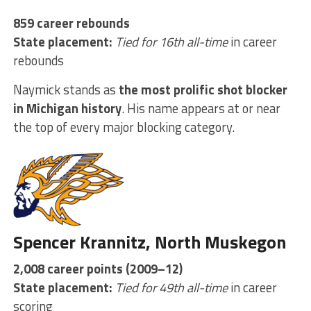
859 career rebounds
State placement:
Tied for 16th all-time
in career
rebounds
Naymick stands as
the most prolific shot blocker
in Michigan history
. His name appears at or near
the top of every major blocking category.
Spencer Krannitz, North Muskegon
2,008 career points (2009–12)
State placement:
Tied for 49th all-time
in career
scoring