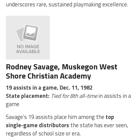
underscores rare, sustained playmaking excellence.
Rodney Savage, Muskegon West
Shore Christian Academy
19 assists in a game, Dec. 11, 1982
State placement:
Tied for 8th all-time
in assists in a
game
Savage’s 19 assists place him among the
top
single-game distributors
the state has ever seen,
regardless of school size or era.