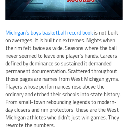
Michigan’s boys basketball record book
is not built
on averages. It is built on extremes. Nights when
the rim felt twice as wide. Seasons where the ball
never seemed to leave one player’s hands. Careers
defined by dominance so sustained it demanded
permanent documentation. Scattered throughout
those pages are names from West Michigan gyms.
Players whose performances rose above the
ordinary and etched their schools into state history.
From small-town rebounding legends to modern-
day closers and rim protectors, these are the West
Michigan athletes who didn’t just win games. They
rewrote the numbers.