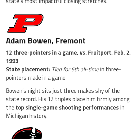
state’s most impactful closing stretches.
Adam Bowen, Fremont
12 three-pointers in a game, vs. Fruitport, Feb. 2,
1993
State placement:
Tied for 6th all-time
in three-
pointers made in a game
Bowen’s night sits just three makes shy of the
state record. His 12 triples place him firmly among
the
top single-game shooting performances
in
Michigan history.