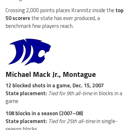
Crossing 2,000 points places Krannitz inside the
top
50 scorers
the state has ever produced, a
benchmark few players reach.
Michael Mack Jr., Montague
12 blocked shots in a game, Dec. 15, 2007
State placement:
Tied for 9th all-time
in blocks in a
game
108 blocks in a season (2007–08)
State placement:
Tied for 25th all-time
in single-
season blocks