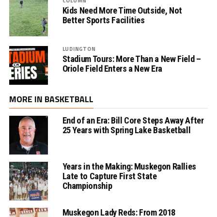
COLUMN
Kids Need More Time Outside, Not
Better Sports Facilities
LUDINGTON
Stadium Tours: More Than a New Field –
Oriole Field Enters a New Era
MORE IN BASKETBALL
End of an Era: Bill Core Steps Away After
25 Years with Spring Lake Basketball
Years in the Making: Muskegon Rallies
Late to Capture First State
Championship
Muskegon Lady Reds: From 2018