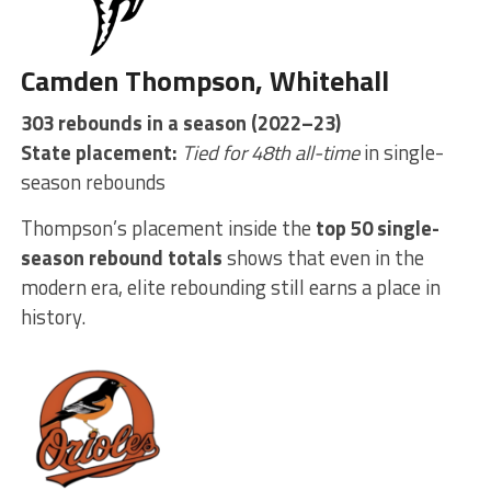
Camden Thompson, Whitehall
303 rebounds in a season (2022–23)
State placement:
Tied for 48th all-time
in single-
season rebounds
Thompson’s placement inside the
top 50 single-
season rebound totals
shows that even in the
modern era, elite rebounding still earns a place in
history.