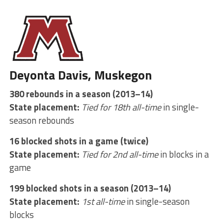
Deyonta Davis, Muskegon
380 rebounds in a season (2013–14)
State placement:
Tied for 18th all-time
in single-
season rebounds
16 blocked shots in a game (twice)
State placement:
Tied for 2nd all-time
in blocks in a
game
199 blocked shots in a season (2013–14)
State placement:
1st all-time
in single-season
blocks