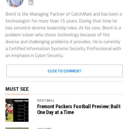
Brent is the Managing Partner of CatchMark and has been a
technologist for more than 15 years. During that time he
has served in diverse leadership roles. At his core, Brent is a
problem solver who chose technology because of the
diverse and challenging problems it provides. He is currently
a Certified Information Systems Security Professional with
an emphasis in Cyber Security.
CLICK TO COMMENT
MUST SEE
FOOTBALL
Fremont Packers Football Preview: Built
One Day at a Time