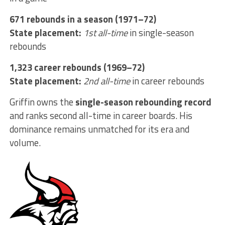
671 rebounds in a season (1971–72)
State placement:
1st all-time
in single-season
rebounds
1,323 career rebounds (1969–72)
State placement:
2nd all-time
in career rebounds
Griffin owns the
single-season rebounding record
and ranks second all-time in career boards. His
dominance remains unmatched for its era and
volume.