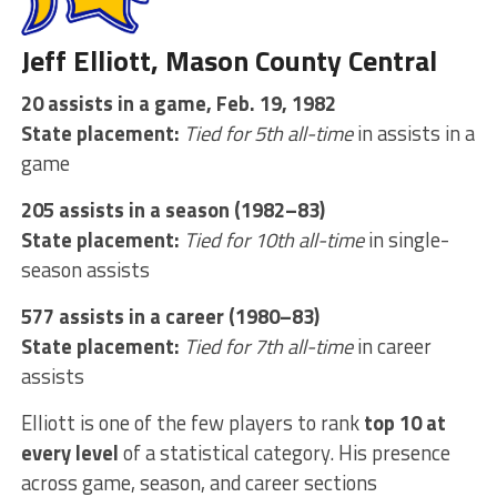
Jeff Elliott, Mason County Central
20 assists in a game, Feb. 19, 1982
State placement:
Tied for 5th all-time
in assists in a
game
205 assists in a season (1982–83)
State placement:
Tied for 10th all-time
in single-
season assists
577 assists in a career (1980–83)
State placement:
Tied for 7th all-time
in career
assists
Elliott is one of the few players to rank
top 10 at
every level
of a statistical category. His presence
across game, season, and career sections