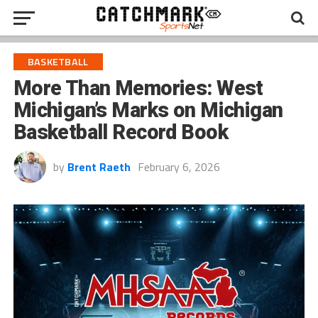
BASKETBALL
More Than Memories: West
Michigan’s Marks on Michigan
Basketball Record Book
by
Brent Raeth
February 6, 2026