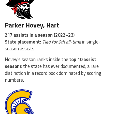
Parker Hovey, Hart
217 assists in a season (2022–23)
State placement:
Tied for 9th all-time
in single-
season assists
Hovey’s season ranks inside the
top 10 assist
seasons
the state has ever documented, a rare
distinction in a record book dominated by scoring
numbers.