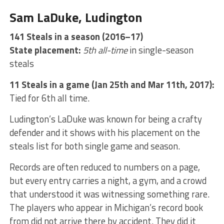
Sam LaDuke, Ludington
141 Steals in a season (2016–17)
State placement:
5th all-time
in single-season
steals
11 Steals in a game (Jan 25th and Mar 11th, 2017):
Tied for 6th all time.
Ludington’s LaDuke was known for being a crafty
defender and it shows with his placement on the
steals list for both single game and season.
Records are often reduced to numbers on a page,
but every entry carries a night, a gym, and a crowd
that understood it was witnessing something rare.
The players who appear in Michigan’s record book
from did not arrive there by accident. They did it