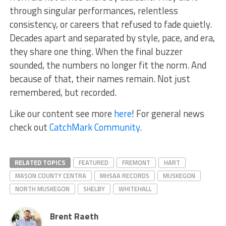
through singular performances, relentless
consistency, or careers that refused to fade quietly.
Decades apart and separated by style, pace, and era,
they share one thing. When the final buzzer
sounded, the numbers no longer fit the norm. And
because of that, their names remain. Not just
remembered, but recorded.
Like our content see more
here
! For general news
check out
CatchMark Community
.
RELATED TOPICS
FEATURED
FREMONT
HART
MASON COUNTY CENTRA
MHSAA RECORDS
MUSKEGON
NORTH MUSKEGON
SHELBY
WHITEHALL
Brent Raeth