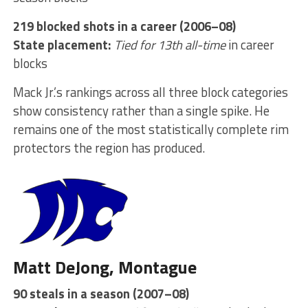
219 blocked shots in a career (2006–08)
State placement:
Tied for 13th all-time
in career
blocks
Mack Jr.’s rankings across all three block categories
show consistency rather than a single spike. He
remains one of the most statistically complete rim
protectors the region has produced.
Matt DeJong, Montague
90 steals in a season (2007–08)