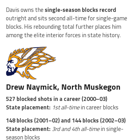
Davis owns the
single-season blocks record
outright and sits second all-time for single-game
blocks. His rebounding total further places him
among the elite interior forces in state history.
Drew Naymick, North Muskegon
527 blocked shots in a career (2000–03)
State placement:
1st all-time
in career blocks
148 blocks (2001–02) and 144 blocks (2002–03)
State placement:
3rd and 4th all-time
in single-
season blocks