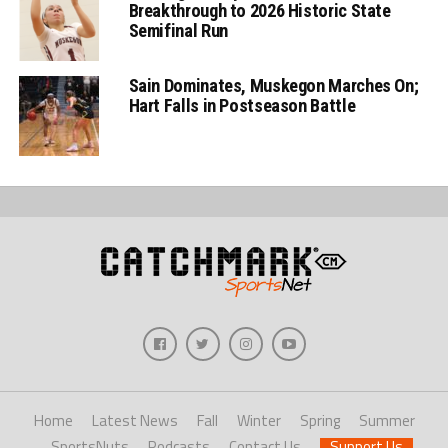
Breakthrough to 2026 Historic State
Semifinal Run
Sain Dominates, Muskegon Marches On;
Hart Falls in Postseason Battle
Home
Latest News
Fall
Winter
Spring
Summer
SportsNuts
Podcasts
Contact Us
Support Us