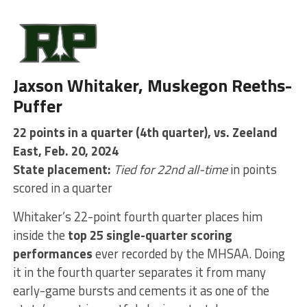
Jaxson Whitaker, Muskegon Reeths-
Puffer
22 points in a quarter (4th quarter), vs. Zeeland
East, Feb. 20, 2024
State placement:
Tied for 22nd all-time
in points
scored in a quarter
Whitaker’s 22-point fourth quarter places him
inside the
top 25 single-quarter scoring
performances
ever recorded by the MHSAA. Doing
it in the fourth quarter separates it from many
early-game bursts and cements it as one of the