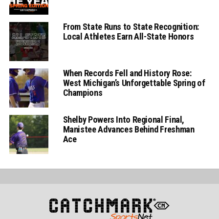
From State Runs to State Recognition:
Local Athletes Earn All-State Honors
When Records Fell and History Rose:
West Michigan’s Unforgettable Spring of
Champions
Shelby Powers Into Regional Final,
Manistee Advances Behind Freshman
Ace