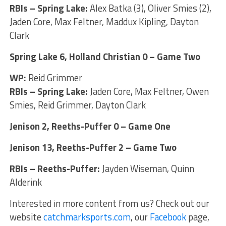
RBIs – Spring Lake:
Alex Batka (3), Oliver Smies (2),
Jaden Core, Max Feltner, Maddux Kipling, Dayton
Clark
Spring Lake 6, Holland Christian 0 – Game Two
WP:
Reid Grimmer
RBIs – Spring Lake:
Jaden Core, Max Feltner, Owen
Smies, Reid Grimmer, Dayton Clark
Jenison 2, Reeths-Puffer 0 – Game One
Jenison 13, Reeths-Puffer 2 – Game Two
RBIs – Reeths-Puffer:
Jayden Wiseman, Quinn
Alderink
Interested in more content from us? Check out our
website
catchmarksports.com
, our
Facebook
page,