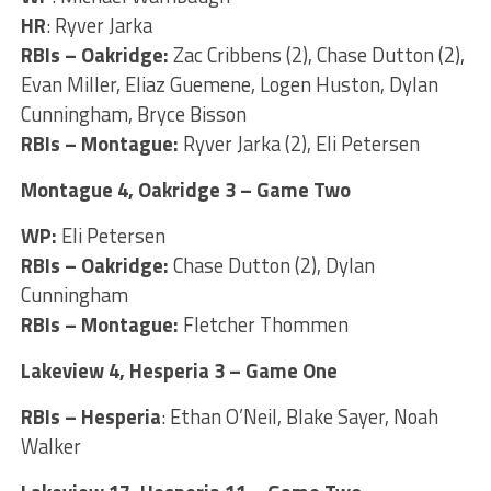
HR
: Ryver Jarka
RBIs – Oakridge:
Zac Cribbens (2), Chase Dutton (2),
Evan Miller, Eliaz Guemene, Logen Huston, Dylan
Cunningham, Bryce Bisson
RBIs – Montague:
Ryver Jarka (2), Eli Petersen
Montague 4, Oakridge 3 – Game Two
WP:
Eli Petersen
RBIs – Oakridge:
Chase Dutton (2), Dylan
Cunningham
RBIs – Montague:
Fletcher Thommen
Lakeview 4, Hesperia 3 – Game One
RBIs – Hesperia
: Ethan O’Neil, Blake Sayer, Noah
Walker