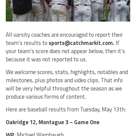
All varsity coaches are encouraged to report their
team’s results to
sports@catchmarkit.com.
If
your team’s score does not appear below, then it’s
because it was not reported to us.
We welcome scores, stats, highlights, notables and
milestones, plus photos and video clips. That info
will be very helpful throughout the season as we
produce various forms of content.
Here are baseball results from Tuesday, May 13th:
Oakridge 12, Montague 3 – Game One
WP
: Michael Wambaugh