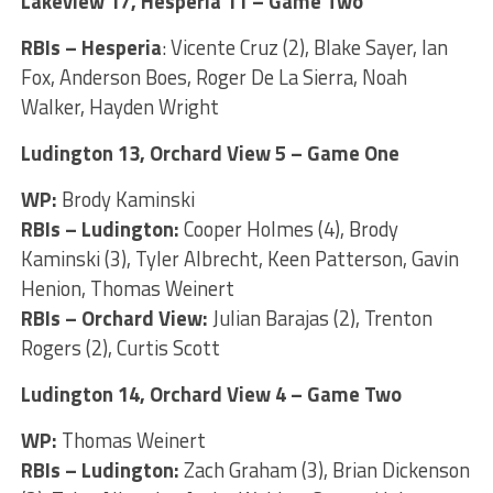
Lakeview 17, Hesperia 11 – Game Two
RBIs – Hesperia
: Vicente Cruz (2), Blake Sayer, Ian
Fox, Anderson Boes, Roger De La Sierra, Noah
Walker, Hayden Wright
Ludington 13, Orchard View 5 – Game One
WP:
Brody Kaminski
RBIs – Ludington:
Cooper Holmes (4), Brody
Kaminski (3), Tyler Albrecht, Keen Patterson, Gavin
Henion, Thomas Weinert
RBIs – Orchard View:
Julian Barajas (2), Trenton
Rogers (2), Curtis Scott
Ludington 14, Orchard View 4 – Game Two
WP:
Thomas Weinert
RBIs – Ludington:
Zach Graham (3), Brian Dickenson