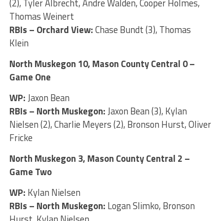
(2), Tyler Albrecht, Andre Walden, Cooper Holmes,
Thomas Weinert
RBIs – Orchard View:
Chase Bundt (3), Thomas
Klein
North Muskegon 10, Mason County Central 0 –
Game One
WP:
Jaxon Bean
RBIs – North Muskegon:
Jaxon Bean (3), Kylan
Nielsen (2), Charlie Meyers (2), Bronson Hurst, Oliver
Fricke
North Muskegon 3, Mason County Central 2 –
Game Two
WP:
Kylan Nielsen
RBIs – North Muskegon:
Logan Slimko, Bronson
Hurst, Kylan Nielsen