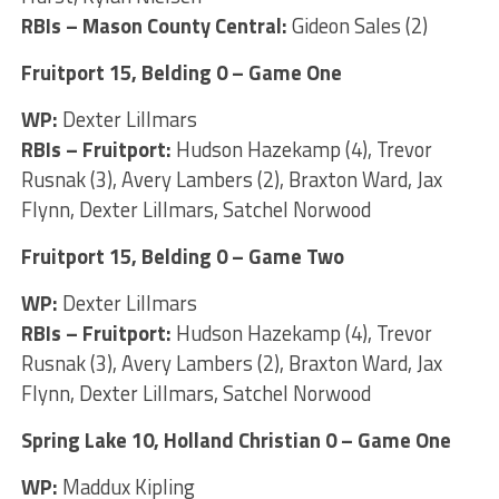
RBIs – Mason County Central:
Gideon Sales (2)
Fruitport 15, Belding 0 – Game One
WP:
Dexter Lillmars
RBIs – Fruitport:
Hudson Hazekamp (4), Trevor
Rusnak (3), Avery Lambers (2), Braxton Ward, Jax
Flynn, Dexter Lillmars, Satchel Norwood
Fruitport 15, Belding 0 – Game Two
WP:
Dexter Lillmars
RBIs – Fruitport:
Hudson Hazekamp (4), Trevor
Rusnak (3), Avery Lambers (2), Braxton Ward, Jax
Flynn, Dexter Lillmars, Satchel Norwood
Spring Lake 10, Holland Christian 0 – Game One
WP:
Maddux Kipling