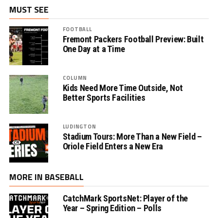
MUST SEE
FOOTBALL
Fremont Packers Football Preview: Built
One Day at a Time
COLUMN
Kids Need More Time Outside, Not
Better Sports Facilities
LUDINGTON
Stadium Tours: More Than a New Field –
Oriole Field Enters a New Era
MORE IN BASEBALL
CatchMark SportsNet: Player of the
Year – Spring Edition – Polls