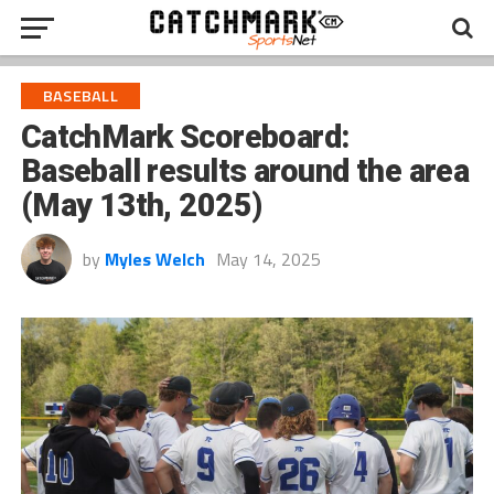
BASEBALL
CatchMark Scoreboard:
Baseball results around the area
(May 13th, 2025)
by
Myles Welch
May 14, 2025