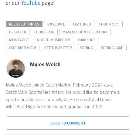
or our
YouTube
page!
RELATED TOPICS
BASEBALL
FEATURED
FRUITPORT
HESPERIA
LUDINGTON
MASON COUNTY CENTRAK
MONTAGUE
NORTH MUSKEGON
OAKRIDGE
ORCHARD VIEW
REETHS PUFFER
SPRING
SPRING LAKE
Myles Welch
Myles Welch joined CatchMark in February 2024 as a
CatchMark SportsNet Intern. He would like to become a
sports broadcaster or analyst. He currently attends
Whitehall High School and will graduate in 2025.
CLICK TO COMMENT