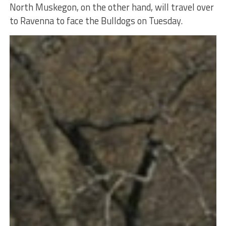
North Muskegon, on the other hand, will travel over
to Ravenna to face the Bulldogs on Tuesday.