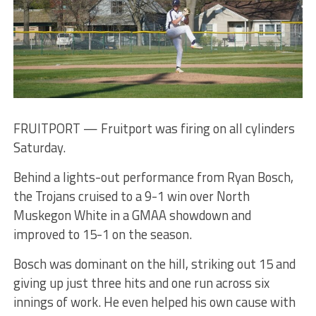
FRUITPORT — Fruitport was firing on all cylinders
Saturday.
Behind a lights-out performance from Ryan Bosch,
the Trojans cruised to a 9-1 win over North
Muskegon White in a GMAA showdown and
improved to 15-1 on the season.
Bosch was dominant on the hill, striking out 15 and
giving up just three hits and one run across six
innings of work. He even helped his own cause with