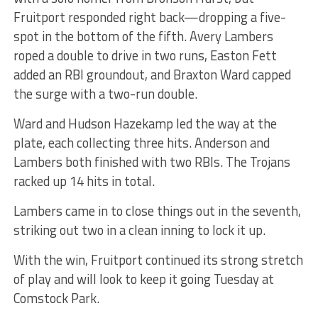
Fruitport responded right back—dropping a five-
spot in the bottom of the fifth. Avery Lambers
roped a double to drive in two runs, Easton Fett
added an RBI groundout, and Braxton Ward capped
the surge with a two-run double.
Ward and Hudson Hazekamp led the way at the
plate, each collecting three hits. Anderson and
Lambers both finished with two RBIs. The Trojans
racked up 14 hits in total.
Lambers came in to close things out in the seventh,
striking out two in a clean inning to lock it up.
With the win, Fruitport continued its strong stretch
of play and will look to keep it going Tuesday at
Comstock Park.