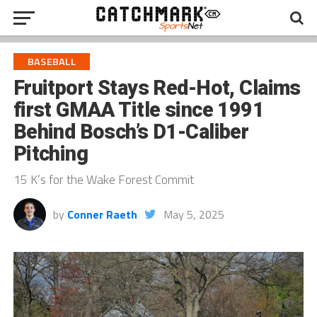
BASEBALL
Fruitport Stays Red-Hot, Claims
first GMAA Title since 1991
Behind Bosch’s D1-Caliber
Pitching
15 K’s for the Wake Forest Commit
by
Conner Raeth
May 5, 2025