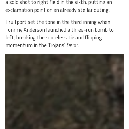
a solo shot to right field in the sixth, putting an
exclamation point on an already stellar outing.
Fruitport set the tone in the third inning when
Tommy Anderson launched a three-run bomb to
left, breaking the scoreless tie and flipping
momentum in the Trojans’ favor.