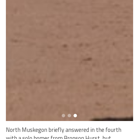
North Muskegon briefly answered in the fourth
with a solo homer from Bronson Hurst, but