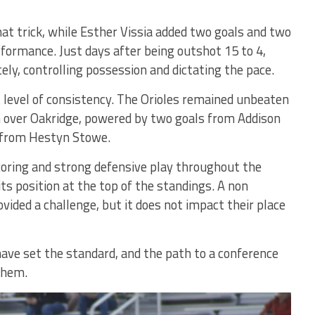
at trick, while Esther Vissia added two goals and two
rformance. Just days after being outshot 15 to 4,
ly, controlling possession and dictating the pace.
level of consistency. The Orioles remained unbeaten
in over Oakridge, powered by two goals from Addison
s from Hestyn Stowe.
coring and strong defensive play throughout the
its position at the top of the standings. A non
ided a challenge, but it does not impact their place
ave set the standard, and the path to a conference
 them.