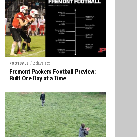
/ 2 days ago
FOOTBALL
Fremont Packers Football Preview:
Built One Day at a Time