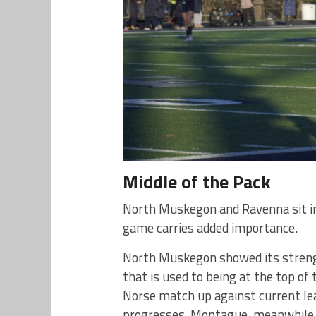
Middle of the Pack
North Muskegon and Ravenna sit in
game carries added importance.
North Muskegon showed its streng
that is used to being at the top of 
Norse match up against current le
progresses. Montague, meanwhile, 