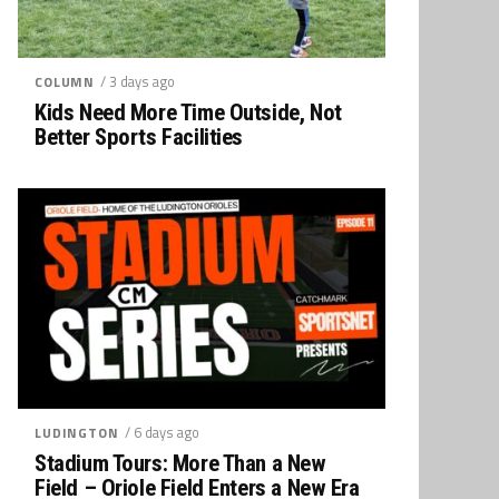
/ 3 days ago
COLUMN
Kids Need More Time Outside, Not
Better Sports Facilities
/ 6 days ago
LUDINGTON
Stadium Tours: More Than a New
Field – Oriole Field Enters a New Era