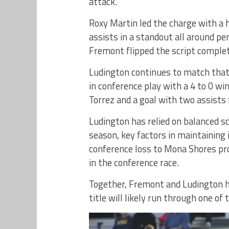
attack.
Roxy Martin led the charge with a h
assists in a standout all around pe
Fremont flipped the script complete
Ludington continues to match that 
in conference play with a 4 to 0 w
Torrez and a goal with two assist
Ludington has relied on balanced s
season, key factors in maintaining 
conference loss to Mona Shores prov
in the conference race.
Together, Fremont and Ludington h
title will likely run through one of