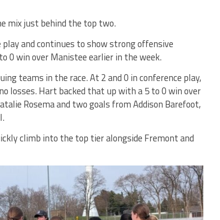
he mix just behind the top two.
ce play and continues to show strong offensive
to 0 win over Manistee earlier in the week.
ing teams in the race. At 2 and 0 in conference play,
o losses. Hart backed that up with a 5 to 0 win over
 Natalie Rosema and two goals from Addison Barefoot,
l.
uickly climb into the top tier alongside Fremont and