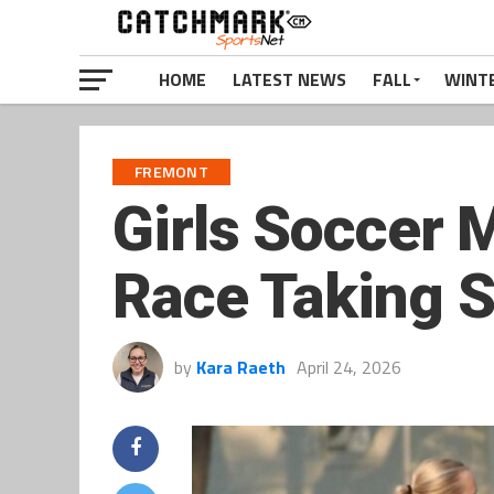
HOME
LATEST NEWS
FALL
WINT
FREMONT
Girls Soccer 
Race Taking 
by
Kara Raeth
April 24, 2026