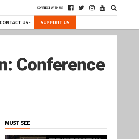
CONNECT WITH US
CONTACT US
SUPPORT US
n: Conference
MUST SEE