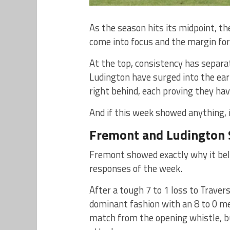
As the season hits its midpoint, t
come into focus and the margin for
At the top, consistency has separ
Ludington have surged into the earl
right behind, each proving they ha
And if this week showed anything, 
Fremont and Ludington 
Fremont showed exactly why it bel
responses of the week.
After a tough 7 to 1 loss to Traver
dominant fashion with an 8 to 0 me
match from the opening whistle, bui