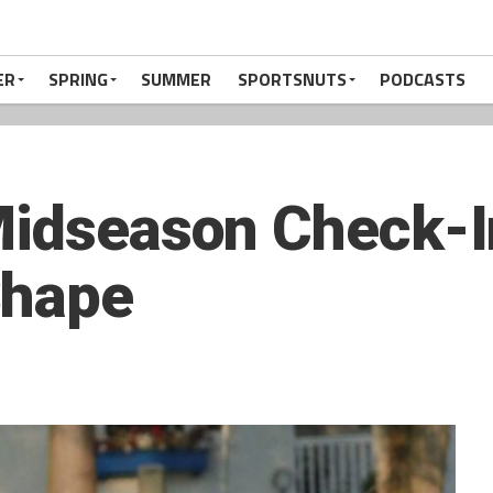
ER
SPRING
SUMMER
SPORTSNUTS
PODCASTS
Midseason Check-I
Shape