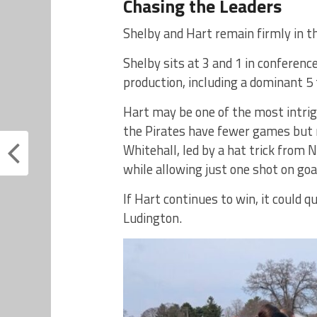
Chasing the Leaders
Shelby and Hart remain firmly in t
Shelby sits at 3 and 1 in conferen
production, including a dominant 5 
Hart may be one of the most intrigu
the Pirates have fewer games but n
Whitehall, led by a hat trick from
while allowing just one shot on goa
If Hart continues to win, it could q
Ludington.