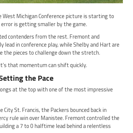
he West Michigan Conference picture is starting to
 error is getting smaller by the game.
ated contenders from the rest. Fremont and
y lead in conference play, while Shelby and Hart are
ve the pieces to challenge down the stretch.
it’s that momentum can shift quickly.
Setting the Pace
ongs at the top with one of the most impressive
se City St. Francis, the Packers bounced back in
rcy rule win over Manistee. Fremont controlled the
lding a 7 to 0 halftime lead behind a relentless