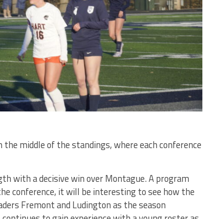
 the middle of the standings, where each conference
th with a decisive win over Montague. A program
the conference, it will be interesting to see how the
aders Fremont and Ludington as the season
continues to gain experience with a young roster as