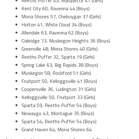
Reeths Puffer 43, Marquette 41 (Girls)
Kent City 60, Ravenna 44 (Boys)
Mona Shores 57, Cheboygan 37 (Girls)
Holton 41, White Cloud 34 (Boys)
Allendale 63, Ravenna 62 (Boys)
Oakridge 73, Muskegon Heights 36 (Boys)
Greenville 48, Mona Shores 40 (Girls)
Reeths Puffer 32, Sparta 19 (Girls)
Spring Lake 63, Big Rapids 38 (Boys)
Muskegon 58, Rockford 51 (Girls)
Fruitport 50, Kelloggsville 41 (Boys)
Coopersville 36, Ludington 31 (Girls)
Kelloggsville 50, Fruitport 33 (Girls)
Sparta 59, Reeths Puffer 54 (Boys)
Newaygo 43, Montague 35 (Boys)
Sparta 54, Reeths Puffer 54 (Boys)
Grand Haven 64, Mona Shores 64