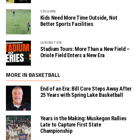
COLUMN
Kids Need More Time Outside, Not
Better Sports Facilities
LUDINGTON
Stadium Tours: More Than a New Field –
Oriole Field Enters a New Era
MORE IN BASKETBALL
End of an Era: Bill Core Steps Away After
25 Years with Spring Lake Basketball
Years in the Making: Muskegon Rallies
Late to Capture First State
Championship