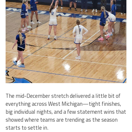
The mid-December stretch delivered a little bit of
everything across West Michigan—tight finishes,
big individual nights, and a few statement wins that
showed where teams are trending as the season
starts to settle in.