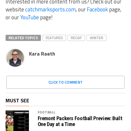
Interested in more content from us? Check out our
website
catchmarksports.com
, our
Facebook
page,
or our
YouTube
page!
RELATED TOPICS
FEATURED
RECAP
WINTER
Kara Raeth
CLICK TO COMMENT
MUST SEE
FOOTBALL
Fremont Packers Football Preview: Built
One Day at a Time