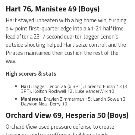
Hart 76, Manistee 49 (Boys)
Hart stayed unbeaten with a big home win, turning
a 4-point first-quarter edge into a 41-21 halftime
lead after a 23-7 second quarter. Jagger Lenon’s
outside shooting helped Hart seize control, and the
Pirates maintained their cushion the rest of the
way.
High scorers & stats
Hart:
Jagger Lenon 24 (6 3PT); Lorenzo Furlan 13 (3
3PT); Kolton Rockwell 12; Luke VanderWilk 10
Manistee:
Braylen Zimmerman 15; Landin Sowa 13;
Dayvion Neal-Berry 10
Orchard View 69, Hesperia 50 (Boys)
Orchard View used pressure defense to create
turnovers and easy offense, building steady