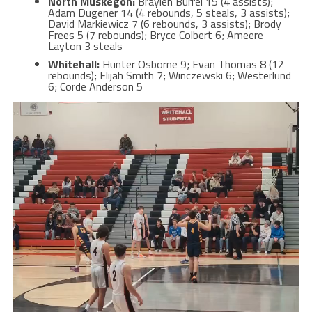
North Muskegon:
Braylen Burrel 15 (4 assists);
Adam Dugener 14 (4 rebounds, 5 steals, 3 assists);
David Markiewicz 7 (6 rebounds, 3 assists); Brody
Frees 5 (7 rebounds); Bryce Colbert 6; Ameere
Layton 3 steals
Whitehall:
Hunter Osborne 9; Evan Thomas 8 (12
rebounds); Elijah Smith 7; Winczewski 6; Westerlund
6; Corde Anderson 5