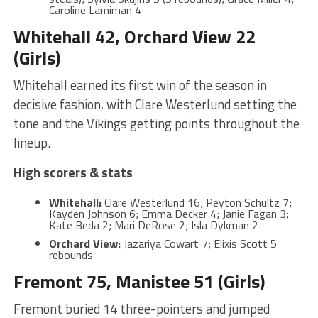
Caroline Lamiman 4
Whitehall 42, Orchard View 22
(Girls)
Whitehall earned its first win of the season in
decisive fashion, with Clare Westerlund setting the
tone and the Vikings getting points throughout the
lineup.
High scorers & stats
Whitehall:
Clare Westerlund 16; Peyton Schultz 7;
Kayden Johnson 6; Emma Decker 4; Janie Fagan 3;
Kate Beda 2; Mari DeRose 2; Isla Dykman 2
Orchard View:
Jazariya Cowart 7; Elixis Scott 5
rebounds
Fremont 75, Manistee 51 (Girls)
Fremont buried 14 three-pointers and jumped