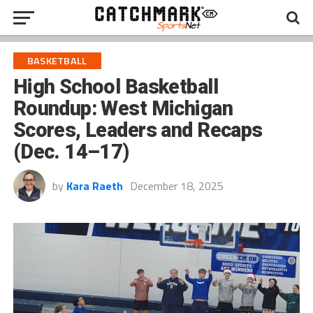
BASKETBALL
High School Basketball
Roundup: West Michigan
Scores, Leaders and Recaps
(Dec. 14–17)
by
Kara Raeth
December 18, 2025