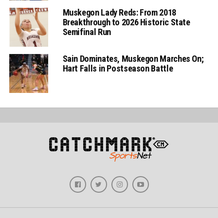
Muskegon Lady Reds: From 2018
Breakthrough to 2026 Historic State
Semifinal Run
Sain Dominates, Muskegon Marches On;
Hart Falls in Postseason Battle