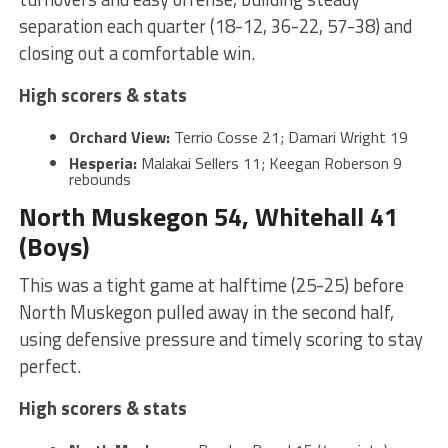
separation each quarter (18-12, 36-22, 57-38) and
closing out a comfortable win.
High scorers & stats
Orchard View:
Terrio Cosse 21; Damari Wright 19
Hesperia:
Malakai Sellers 11; Keegan Roberson 9
rebounds
North Muskegon 54, Whitehall 41
(Boys)
This was a tight game at halftime (25-25) before
North Muskegon pulled away in the second half,
using defensive pressure and timely scoring to stay
perfect.
High scorers & stats