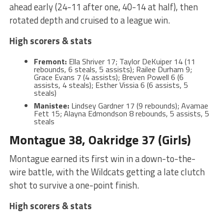
ahead early (24-11 after one, 40-14 at half), then
rotated depth and cruised to a league win.
High scorers & stats
Fremont:
Ella Shriver 17; Taylor DeKuiper 14 (11
rebounds, 6 steals, 5 assists); Railee Durham 9;
Grace Evans 7 (4 assists); Breven Powell 6 (6
assists, 4 steals); Esther Vissia 6 (6 assists, 5
steals)
Manistee:
Lindsey Gardner 17 (9 rebounds); Avamae
Fett 15; Alayna Edmondson 8 rebounds, 5 assists, 5
steals
Montague 38, Oakridge 37 (Girls)
Montague earned its first win in a down-to-the-
wire battle, with the Wildcats getting a late clutch
shot to survive a one-point finish.
High scorers & stats