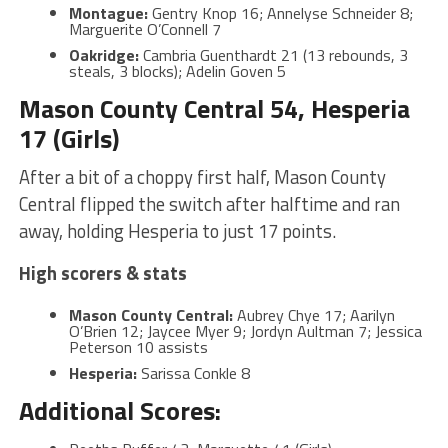
Montague:
Gentry Knop 16; Annelyse Schneider 8;
Marguerite O’Connell 7
Oakridge:
Cambria Guenthardt 21 (13 rebounds, 3
steals, 3 blocks); Adelin Goven 5
Mason County Central 54, Hesperia
17 (Girls)
After a bit of a choppy first half, Mason County
Central flipped the switch after halftime and ran
away, holding Hesperia to just 17 points.
High scorers & stats
Mason County Central:
Aubrey Chye 17; Aarilyn
O’Brien 12; Jaycee Myer 9; Jordyn Aultman 7; Jessica
Peterson 10 assists
Hesperia:
Sarissa Conkle 8
Additional Scores: