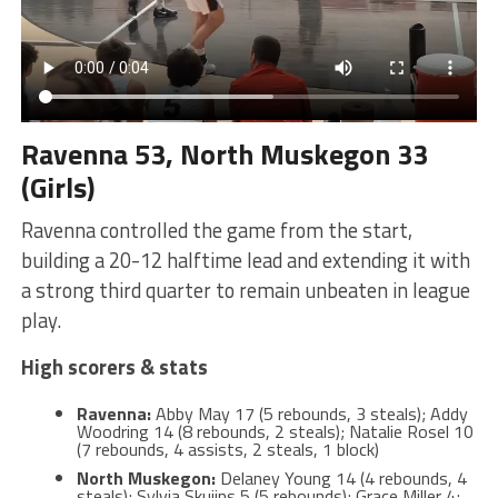
Ravenna 53, North Muskegon 33
(Girls)
Ravenna controlled the game from the start,
building a 20-12 halftime lead and extending it with
a strong third quarter to remain unbeaten in league
play.
High scorers & stats
Ravenna:
Abby May 17 (5 rebounds, 3 steals); Addy
Woodring 14 (8 rebounds, 2 steals); Natalie Rosel 10
(7 rebounds, 4 assists, 2 steals, 1 block)
North Muskegon:
Delaney Young 14 (4 rebounds, 4
steals); Sylvia Skujins 5 (5 rebounds); Grace Miller 4;