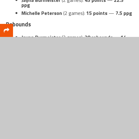
ppg
Michelle Peterson
(2 games):
15 points
—
7.5 ppg
Rebounds
Jayna Burmeister
(2 games):
28 rebounds
—
14
rpg
Annabelle Stark
(2 games):
17 rebounds
—
8.5 rpg
Assists
Michelle Peterson
(2 games):
4 assists
—
2 apg
If Shelby’s early numbers are any indication, this
team has multiple ways to impact a game —
scoring, rebounding, and defending — and the
pieces to turn “potential” into something real.