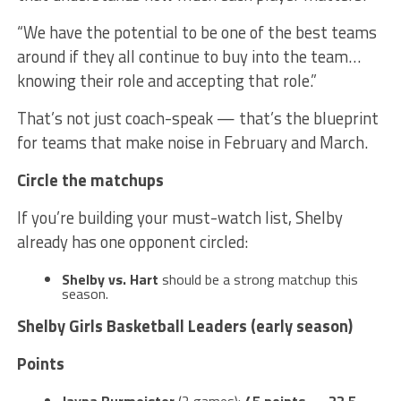
“We have the potential to be one of the best teams
around if they all continue to buy into the team…
knowing their role and accepting that role.”
That’s not just coach-speak — that’s the blueprint
for teams that make noise in February and March.
Circle the matchups
If you’re building your must-watch list, Shelby
already has one opponent circled:
Shelby vs. Hart
should be a strong matchup this
season.
Shelby Girls Basketball Leaders (early season)
Points
Jayna Burmeister
(2 games):
45 points
—
22.5