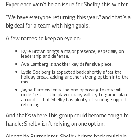
Experience won’t be an issue for Shelby this winter.
“We have everyone returning this year
,”
and that’s a
big deal for a team with high goals.
A few names to keep an eye on:
Kylie Brown brings a major presence, especially on
leadership and defense.
Ava Lamberg is another key defensive piece.
Lydia Soelberg is expected back shortly after the
holiday break, adding another strong option into the
mix.
Jayna Burmeister is the one opposing teams will
circle first — the player many will try to game-plan
around — but Shelby has plenty of scoring support
returning.
And that’s where this group could become tough to
handle: Shelby isn’t relying on one option.
Alongside Burmeister, Shelby brings back multiple