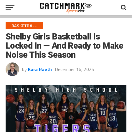
BASKETBALL
Shelby Girls Basketball Is
Locked In — And Ready to Make
Noise This Season
by
Kara Raeth
December 16, 2025