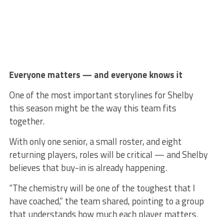
Everyone matters — and everyone knows it
One of the most important storylines for Shelby
this season might be the way this team fits
together.
With only one senior, a small roster, and eight
returning players, roles will be critical — and Shelby
believes that buy-in is already happening.
“The chemistry will be one of the toughest that I
have coached,” the team shared, pointing to a group
that understands how much each player matters.