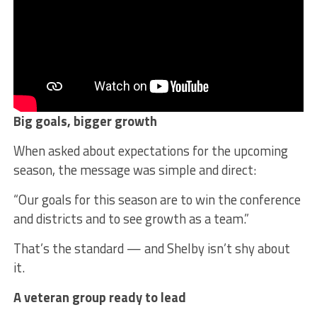
Big goals, bigger growth
When asked about expectations for the upcoming
season, the message was simple and direct:
“Our goals for this season are to win the conference
and districts and to see growth as a team.”
That’s the standard — and Shelby isn’t shy about
it.
A veteran group ready to lead