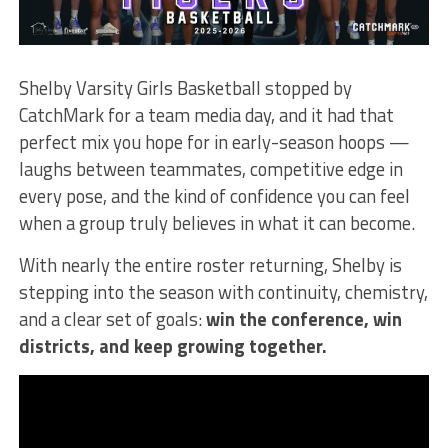
Shelby Varsity Girls Basketball stopped by
CatchMark for a team media day, and it had that
perfect mix you hope for in early-season hoops —
laughs between teammates, competitive edge in
every pose, and the kind of confidence you can feel
when a group truly believes in what it can become.
With nearly the entire roster returning, Shelby is
stepping into the season with continuity, chemistry,
and a clear set of goals:
win the conference, win
districts, and keep growing together.