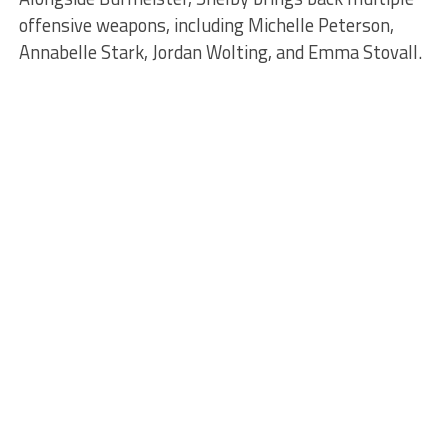
offensive weapons, including Michelle Peterson,
Annabelle Stark, Jordan Wolting, and Emma Stovall.