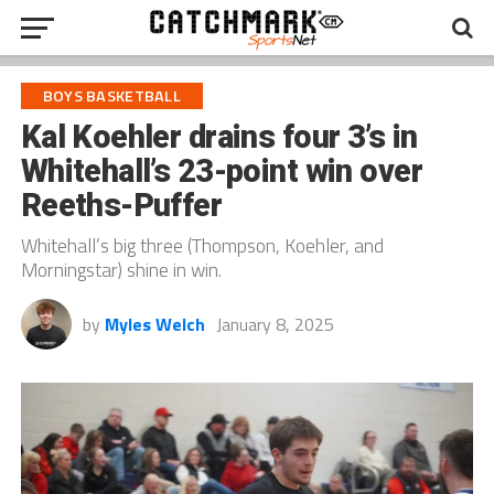
BOYS BASKETBALL
Kal Koehler drains four 3’s in
Whitehall’s 23-point win over
Reeths-Puffer
Whitehall’s big three (Thompson, Koehler, and
Morningstar) shine in win.
by
Myles Welch
January 8, 2025