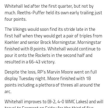
Whitehall led after the first quarter, but not by
much. Reeths-Puffer held its own early trailing just
four points.
The Vikings would soon find its stride late in the
first half when they would get a pair of triples from
Koehler and senior Brock Morningstar. Morningstar
finished with 8 points. Whitehall would continue to
pour it onto the Rockets in the second half and
resulted in a 66-43 victory.
Despite the loss, RP’s Marvin Moore went on full
display Tuesday night. Moore finished with 18
points including a plethora of threes all around the
arc.
Whitehall improves to (8-2, 4-0 WMC Lakes) and will
travel to Fremont on Friday for the third of five