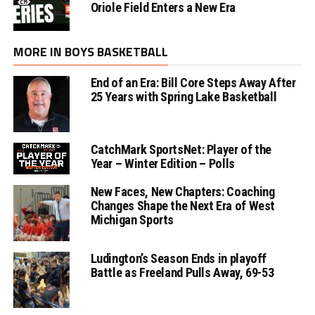
Oriole Field Enters a New Era
MORE IN BOYS BASKETBALL
End of an Era: Bill Core Steps Away After
25 Years with Spring Lake Basketball
CatchMark SportsNet: Player of the
Year – Winter Edition – Polls
New Faces, New Chapters: Coaching
Changes Shape the Next Era of West
Michigan Sports
Ludington’s Season Ends in playoff
Battle as Freeland Pulls Away, 69-53