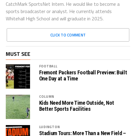
CatchMark SportsNet Intern. He would like to become a
sports broadcaster or analyst. He currently attends
Whitehall High School and will graduate in 2025.
CLICK TO COMMENT
MUST SEE
FOOTBALL
Fremont Packers Football Preview: Built
One Day at a Time
COLUMN
Kids Need More Time Outside, Not
Better Sports Facilities
LUDINGTON
Stadium Tours: More Than a New Field –