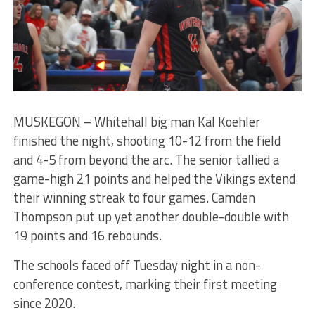
MUSKEGON – Whitehall big man Kal Koehler
finished the night, shooting 10-12 from the field
and 4-5 from beyond the arc. The senior tallied a
game-high 21 points and helped the Vikings extend
their winning streak to four games. Camden
Thompson put up yet another double-double with
19 points and 16 rebounds.
The schools faced off Tuesday night in a non-
conference contest, marking their first meeting
since 2020.