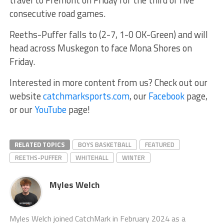
consecutive road games.
Reeths-Puffer falls to (2-7, 1-0 OK-Green) and will
head across Muskegon to face Mona Shores on
Friday.
Interested in more content from us? Check out our
website
catchmarksports.com
, our
Facebook
page,
or our
YouTube
page!
RELATED TOPICS
BOYS BASKETBALL
FEATURED
REETHS-PUFFER
WHITEHALL
WINTER
Myles Welch
Myles Welch joined CatchMark in February 2024 as a