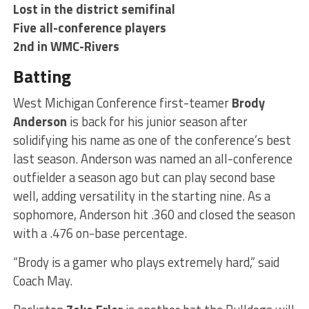
Lost in the district semifinal
Five all-conference players
2nd in WMC-Rivers
Batting
West Michigan Conference first-teamer
Brody
Anderson
is back for his junior season after
solidifying his name as one of the conference’s best
last season. Anderson was named an all-conference
outfielder a season ago but can play second base
well, adding versatility in the starting nine. As a
sophomore, Anderson hit .360 and closed the season
with a .476 on-base percentage.
“Brody is a gamer who plays extremely hard,” said
Coach May.