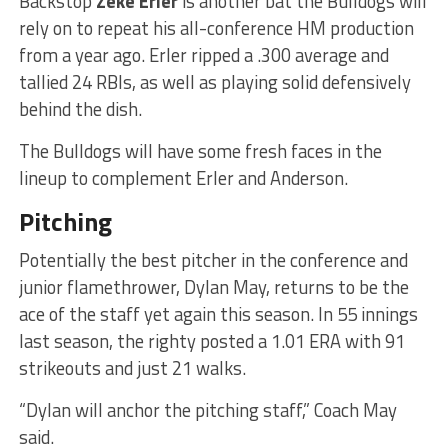
Backstop
Zeke Erler
is another bat the Bulldogs will
rely on to repeat his all-conference HM production
from a year ago. Erler ripped a .300 average and
tallied 24 RBIs, as well as playing solid defensively
behind the dish.
The Bulldogs will have some fresh faces in the
lineup to complement Erler and Anderson.
Pitching
Potentially the best pitcher in the conference and
junior flamethrower, Dylan May, returns to be the
ace of the staff yet again this season. In 55 innings
last season, the righty posted a 1.01 ERA with 91
strikeouts and just 21 walks.
“Dylan will anchor the pitching staff,” Coach May
said.