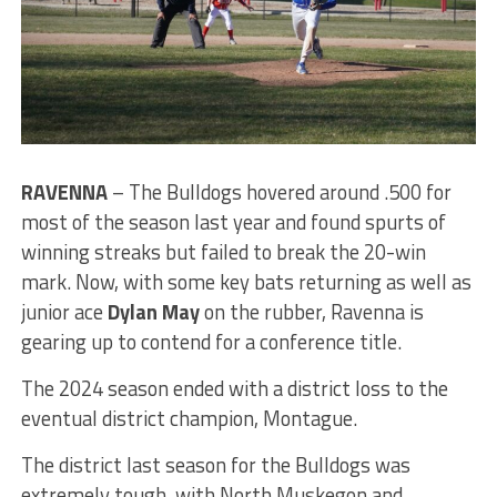
RAVENNA
– The Bulldogs hovered around .500 for
most of the season last year and found spurts of
winning streaks but failed to break the 20-win
mark. Now, with some key bats returning as well as
junior ace
Dylan May
on the rubber, Ravenna is
gearing up to contend for a conference title.
The 2024 season ended with a district loss to the
eventual district champion, Montague.
The district last season for the Bulldogs was
extremely tough, with North Muskegon and