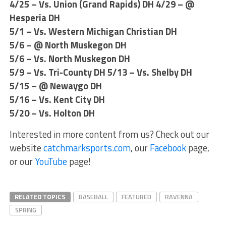
4/25 – Vs. Union (Grand Rapids) DH 4/29 – @
Hesperia DH
5/1 – Vs. Western Michigan Christian DH
5/6 – @ North Muskegon DH
5/6 – Vs. North Muskegon DH
5/9 – Vs. Tri-County DH 5/13 – Vs. Shelby DH
5/15 – @ Newaygo DH
5/16 – Vs. Kent City DH
5/20 – Vs. Holton DH
Interested in more content from us? Check out our
website
catchmarksports.com
, our
Facebook
page,
or our
YouTube
page!
RELATED TOPICS
BASEBALL
FEATURED
RAVENNA
SPRING