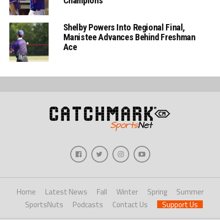
Champions
Shelby Powers Into Regional Final,
Manistee Advances Behind Freshman
Ace
Home
Latest News
Fall
Winter
Spring
Summer
SportsNuts
Podcasts
Contact Us
Support Us