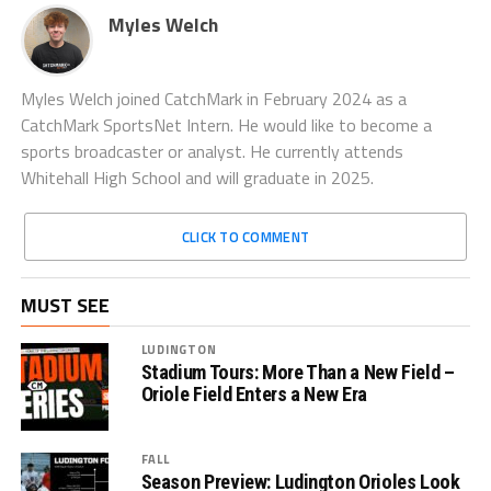
Myles Welch
Myles Welch joined CatchMark in February 2024 as a
CatchMark SportsNet Intern. He would like to become a
sports broadcaster or analyst. He currently attends
Whitehall High School and will graduate in 2025.
CLICK TO COMMENT
MUST SEE
LUDINGTON
Stadium Tours: More Than a New Field –
Oriole Field Enters a New Era
FALL
Season Preview: Ludington Orioles Look