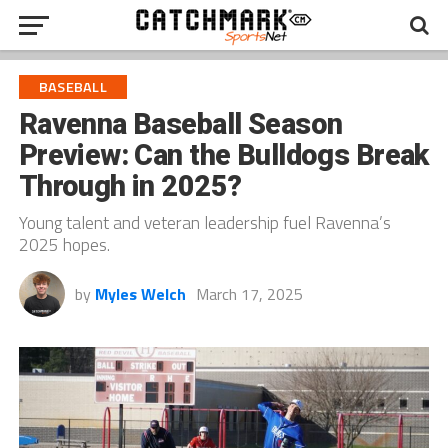
BASEBALL
Ravenna Baseball Season
Preview: Can the Bulldogs Break
Through in 2025?
Young talent and veteran leadership fuel Ravenna’s
2025 hopes.
by
Myles Welch
March 17, 2025