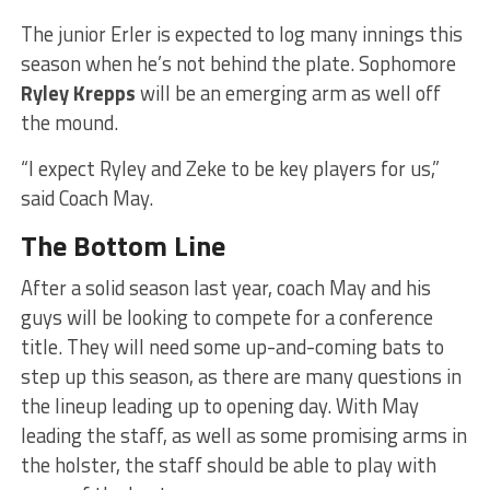
The junior Erler is expected to log many innings this
season when he’s not behind the plate. Sophomore
Ryley Krepps
will be an emerging arm as well off
the mound.
“I expect Ryley and Zeke to be key players for us,”
said Coach May.
The Bottom Line
After a solid season last year, coach May and his
guys will be looking to compete for a conference
title. They will need some up-and-coming bats to
step up this season, as there are many questions in
the lineup leading up to opening day. With May
leading the staff, as well as some promising arms in
the holster, the staff should be able to play with