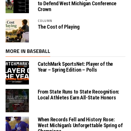
to Defend West Michigan Conference
Crown
COLUMN
The Cost of Playing
MORE IN BASEBALL
CatchMark SportsNet: Player of the
Year – Spring Edition – Polls
From State Runs to State Recognition:
Local Athletes Earn All-State Honors
When Records Fell and History Rose:
West Michigan’s Unforgettable Spring of