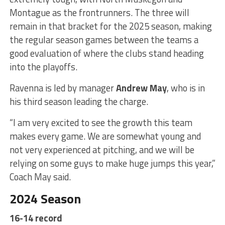
Montague as the frontrunners. The three will
remain in that bracket for the 2025 season, making
the regular season games between the teams a
good evaluation of where the clubs stand heading
into the playoffs.
Ravenna is led by manager
Andrew May
, who is in
his third season leading the charge.
“I am very excited to see the growth this team
makes every game. We are somewhat young and
not very experienced at pitching, and we will be
relying on some guys to make huge jumps this year,”
Coach May said.
2024 Season
16-14 record