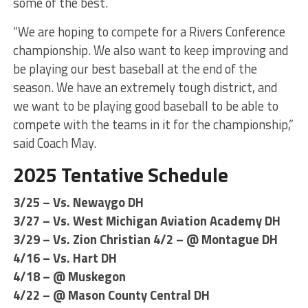
some of the best.
“We are hoping to compete for a Rivers Conference
championship. We also want to keep improving and
be playing our best baseball at the end of the
season. We have an extremely tough district, and
we want to be playing good baseball to be able to
compete with the teams in it for the championship,”
said Coach May.
2025 Tentative Schedule
3/25 – Vs. Newaygo DH
3/27 – Vs. West Michigan Aviation Academy DH
3/29 – Vs. Zion Christian 4/2 – @ Montague DH
4/16 – Vs. Hart DH
4/18 – @ Muskegon
4/22 – @ Mason County Central DH