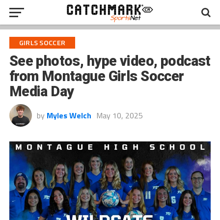
GIRLS SOCCER
See photos, hype video, podcast
from Montague Girls Soccer
Media Day
by
Myles Welch
May 10, 2025