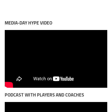
MEDIA-DAY HYPE VIDEO
PODCAST WITH PLAYERS AND COACHES