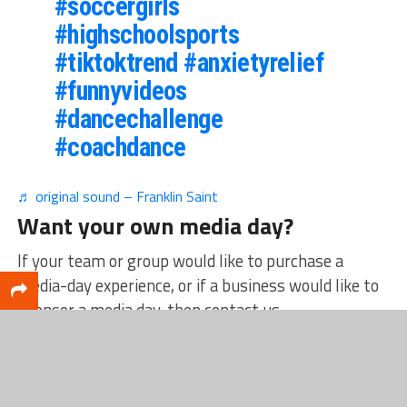
#soccergirls
#highschoolsports
#tiktoktrend
#anxietyrelief
#funnyvideos
#dancechallenge
#coachdance
♬ original sound – Franklin Saint
Want your own media day?
If your team or group would like to purchase a
media-day experience, or if a business would like to
sponsor a media day, then contact us
at
sports@catchmarkit.com.
Remember, media
days are designed for any type of group — sports-
related or not.