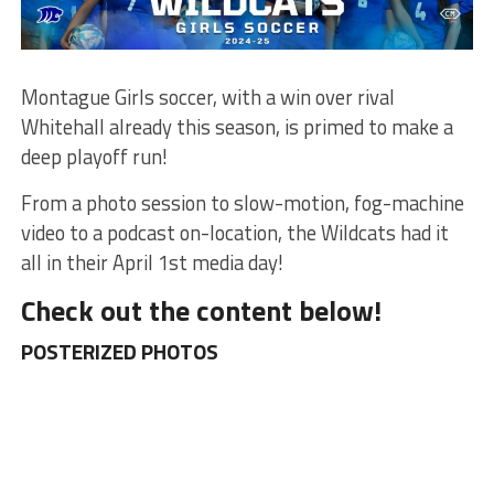
Montague Girls soccer, with a win over rival
Whitehall already this season, is primed to make a
deep playoff run!
From a photo session to slow-motion, fog-machine
video to a podcast on-location, the Wildcats had it
all in their April 1st media day!
Check out the content below!
POSTERIZED PHOTOS