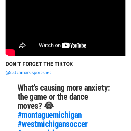
DON’T FORGET THE TIKTOK
@catchmark.sportsnet
What’s causing more anxiety:
the game or the dance
moves? 😂
#montaguemichigan
#westmichigansoccer