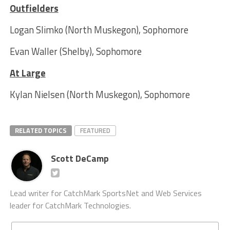
Outfielders
Logan Slimko (North Muskegon), Sophomore
Evan Waller (Shelby), Sophomore
At Large
Kylan Nielsen (North Muskegon), Sophomore
RELATED TOPICS
FEATURED
Scott DeCamp
Lead writer for CatchMark SportsNet and Web Services
leader for CatchMark Technologies.