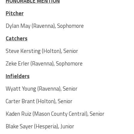
HONORABLE MENTION
Pitcher
Dylan May (Ravenna), Sophomore
Catchers
Steve Kersting (Holton), Senior
Zeke Erler (Ravenna), Sophomore
Infielders
Wyatt Young (Ravenna), Senior
Carter Brant (Holton), Senior
Kaden Ruiz (Mason County Central), Senior
Blake Sayer (Hesperia), Junior