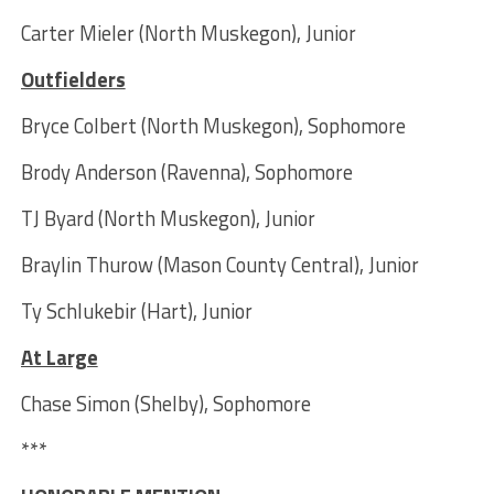
Carter Mieler (North Muskegon), Junior
Outfielders
Bryce Colbert (North Muskegon), Sophomore
Brody Anderson (Ravenna), Sophomore
TJ Byard (North Muskegon), Junior
Braylin Thurow (Mason County Central), Junior
Ty Schlukebir (Hart), Junior
At Large
Chase Simon (Shelby), Sophomore
***