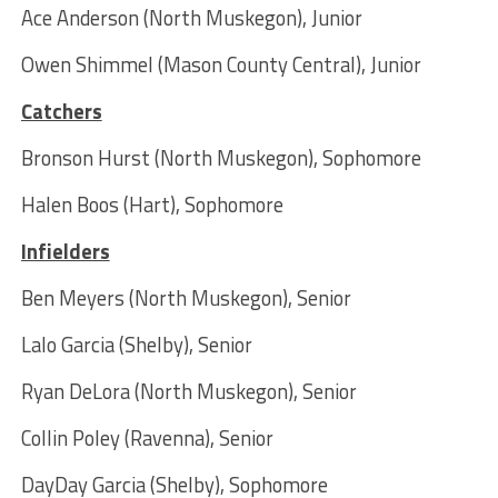
Ace Anderson (North Muskegon), Junior
Owen Shimmel (Mason County Central), Junior
Catchers
Bronson Hurst (North Muskegon), Sophomore
Halen Boos (Hart), Sophomore
Infielders
Ben Meyers (North Muskegon), Senior
Lalo Garcia (Shelby), Senior
Ryan DeLora (North Muskegon), Senior
Collin Poley (Ravenna), Senior
DayDay Garcia (Shelby), Sophomore