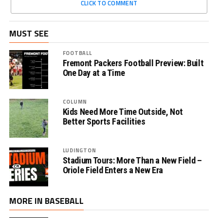
CLICK TO COMMENT
MUST SEE
FOOTBALL
Fremont Packers Football Preview: Built
One Day at a Time
COLUMN
Kids Need More Time Outside, Not
Better Sports Facilities
LUDINGTON
Stadium Tours: More Than a New Field –
Oriole Field Enters a New Era
MORE IN BASEBALL