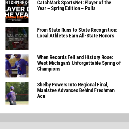
CatchMark SportsNet: Player of the
Year – Spring Edition – Polls
From State Runs to State Recognition:
Local Athletes Earn All-State Honors
When Records Fell and History Rose:
West Michigan’s Unforgettable Spring of
Champions
Shelby Powers Into Regional Final,
Manistee Advances Behind Freshman
Ace