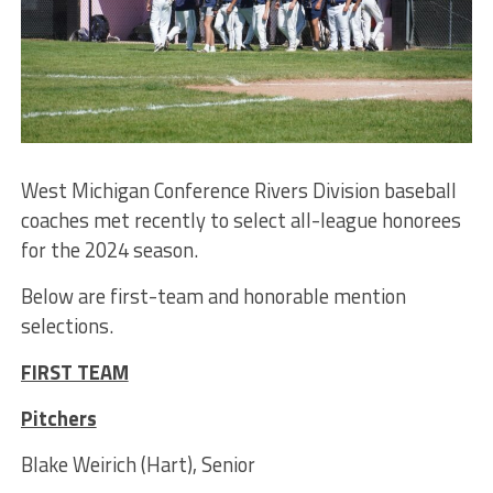
West Michigan Conference Rivers Division baseball
coaches met recently to select all-league honorees
for the 2024 season.
Below are first-team and honorable mention
selections.
FIRST TEAM
Pitchers
Blake Weirich (Hart), Senior