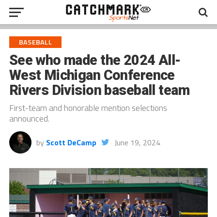
BASEBALL
See who made the 2024 All-
West Michigan Conference
Rivers Division baseball team
First-team and honorable mention selections
announced.
by
Scott DeCamp
June 19, 2024