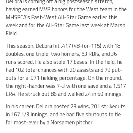
DeLora is coming off a big postseason stretch,
having earned MVP honors for the West team in the
MHSBCA’s East-West All-Star Game earlier this
week and for the All-Star Game last week at Marsh
Field.
This season, DeLora hit .417 (48-for-115) with 18
doubles, one triple, two homers, 53 RBIs, and 36
runs scored. He also stole 17 bases. In the field, he
had 102 total chances with 20 assists and 79 put-
outs for a .971 fielding percentage. On the mound,
the right-hander was 7-3 with one save and a 1.517
ERA. He struck out 86 and walked 24 in 60 innings.
In his career, DeLora posted 23 wins, 201 strikeouts
in 167 1/3 innings, and he had five shutouts to tie
for most-ever by a Norsemen pitcher.