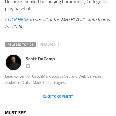
DeLora is headed to Lansing Community College to
play baseball.
CLICK HERE
to see all of the MHSBCA all-state teams
for 2024.
RELATED TOPICS
FEATURED
Scott DeCamp
Lead writer for CatchMark SportsNet and Web Services
leader for CatchMark Technologies.
CLICK TO COMMENT
MUST SEE