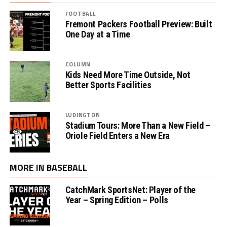
FOOTBALL
Fremont Packers Football Preview: Built
One Day at a Time
COLUMN
Kids Need More Time Outside, Not
Better Sports Facilities
LUDINGTON
Stadium Tours: More Than a New Field –
Oriole Field Enters a New Era
MORE IN BASEBALL
CatchMark SportsNet: Player of the
Year – Spring Edition – Polls