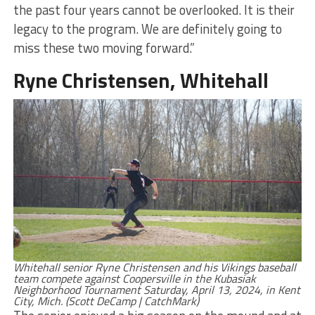
the past four years cannot be overlooked. It is their
legacy to the program. We are definitely going to
miss these two moving forward.”
Ryne Christensen, Whitehall
Whitehall senior Ryne Christensen and his Vikings baseball
team compete against Coopersville in the Kubasiak
Neighborhood Tournament Saturday, April 13, 2024, in Kent
City, Mich. (Scott DeCamp | CatchMark)