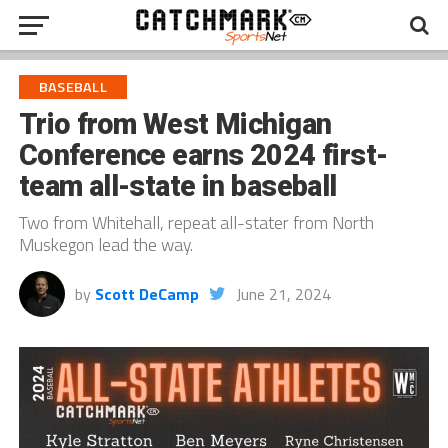
BASEBALL
Trio from West Michigan
Conference earns 2024 first-
team all-state in baseball
Two from Whitehall, repeat all-stater from North
Muskegon lead the way.
by
Scott DeCamp
June 21, 2024