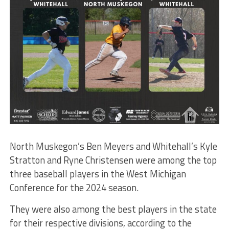
North Muskegon’s Ben Meyers and Whitehall’s Kyle
Stratton and Ryne Christensen were among the top
three baseball players in the West Michigan
Conference for the 2024 season.
They were also among the best players in the state
for their respective divisions, according to the