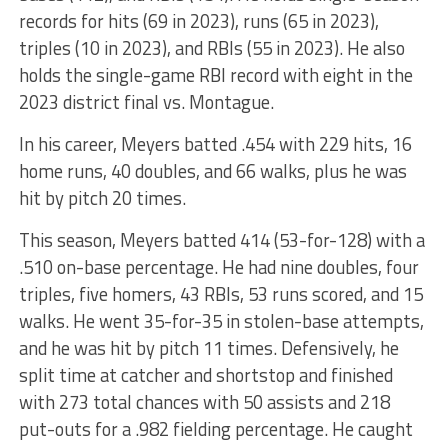
records for hits (69 in 2023), runs (65 in 2023),
triples (10 in 2023), and RBIs (55 in 2023). He also
holds the single-game RBI record with eight in the
2023 district final vs. Montague.
In his career, Meyers batted .454 with 229 hits, 16
home runs, 40 doubles, and 66 walks, plus he was
hit by pitch 20 times.
This season, Meyers batted 414 (53-for-128) with a
.510 on-base percentage. He had nine doubles, four
triples, five homers, 43 RBIs, 53 runs scored, and 15
walks. He went 35-for-35 in stolen-base attempts,
and he was hit by pitch 11 times. Defensively, he
split time at catcher and shortstop and finished
with 273 total chances with 50 assists and 218
put-outs for a .982 fielding percentage. He caught