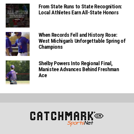
From State Runs to State Recognition:
Local Athletes Earn All-State Honors
When Records Fell and History Rose:
West Michigan’s Unforgettable Spring of
Champions
Shelby Powers Into Regional Final,
Manistee Advances Behind Freshman
Ace