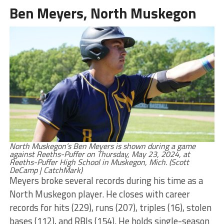
Ben Meyers, North Muskegon
North Muskegon’s Ben Meyers is shown during a game
against Reeths-Puffer on Thursday, May 23, 2024, at
Reeths-Puffer High School in Muskegon, Mich. (Scott
DeCamp | CatchMark)
Meyers broke several records during his time as a
North Muskegon player. He closes with career
records for hits (229), runs (207), triples (16), stolen
bases (112), and RBIs (154). He holds single-season