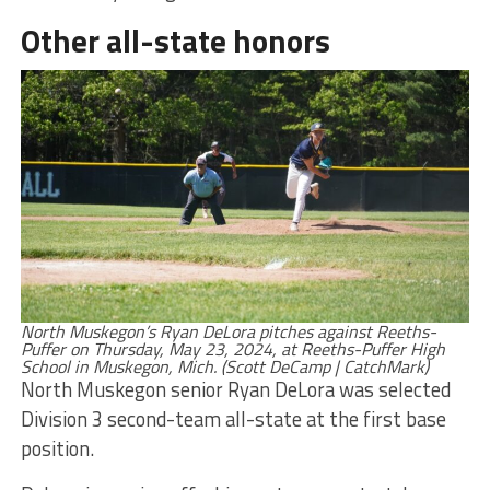
Other all-state honors
North Muskegon’s Ryan DeLora pitches against Reeths-
Puffer on Thursday, May 23, 2024, at Reeths-Puffer High
School in Muskegon, Mich. (Scott DeCamp | CatchMark)
North Muskegon senior Ryan DeLora was selected
Division 3 second-team all-state at the first base
position.