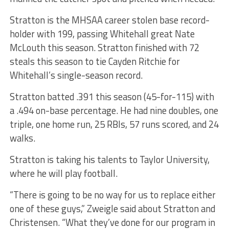
Stratton is the MHSAA career stolen base record-
holder with 199, passing Whitehall great Nate
McLouth this season. Stratton finished with 72
steals this season to tie Cayden Ritchie for
Whitehall’s single-season record.
Stratton batted .391 this season (45-for-115) with
a .494 on-base percentage. He had nine doubles, one
triple, one home run, 25 RBIs, 57 runs scored, and 24
walks.
Stratton is taking his talents to Taylor University,
where he will play football.
“There is going to be no way for us to replace either
one of these guys,” Zweigle said about Stratton and
Christensen. “What they’ve done for our program in