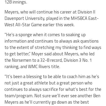
128 innings.
Meyers, who will continue his career at Division II
Davenport University, played in the MHSBCA East-
West All-Star Game earlier this week.
“He’s a sponge when it comes to soaking up
information and continues to always ask questions
to the extent of stretching my thinking to find ways
to get better,” Moyer said about Meyers, who led
the Norsemen to a 32-8 record, Division 3 No. 1
ranking, and WMC Rivers title.
“It’s been a blessing to be able to coach him as he’s
not just a great athlete but a great person who
continues to always sacrifice for what’s best for the
team/program. Not sure we’ll ever see another Ben
Meyers as he’ll currently go down as the best