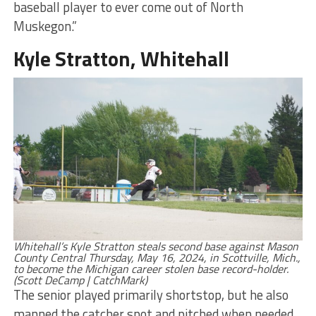
baseball player to ever come out of North
Muskegon.”
Kyle Stratton, Whitehall
Whitehall’s Kyle Stratton steals second base against Mason
County Central Thursday, May 16, 2024, in Scottville, Mich.,
to become the Michigan career stolen base record-holder.
(Scott DeCamp | CatchMark)
The senior played primarily shortstop, but he also
manned the catcher spot and pitched when needed.