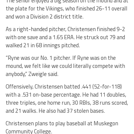
The senior enjoyed a big season on the mound and at
the plate for the Vikings, who finished 26-11 overall
and won a Division 2 district title.
As a right-handed pitcher, Christensen finished 9-2
with one save and a 1.65 ERA. He struck out 79 and
walked 21 in 68 innings pitched.
“Ryne was our No. 1 pitcher. If Ryne was on the
mound, we felt like we could literally compete with
anybody,” Zweigle said.
Offensively, Christensen batted .441 (52-for-118)
with a .531 on-base percentage. He had 11 doubles,
three triples, one home run, 30 RBIs, 38 runs scored,
and 21 walks. He also had 37 stolen bases.
Christensen plans to play baseball at Muskegon
Community College.