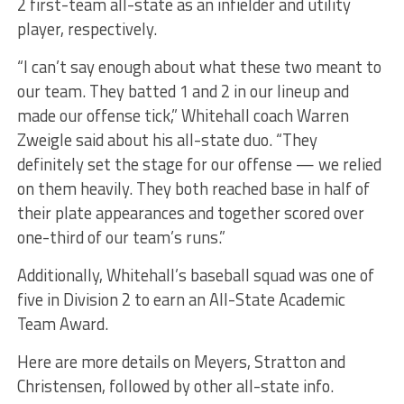
2 first-team all-state as an infielder and utility
player, respectively.
“I can’t say enough about what these two meant to
our team. They batted 1 and 2 in our lineup and
made our offense tick,” Whitehall coach Warren
Zweigle said about his all-state duo. “They
definitely set the stage for our offense — we relied
on them heavily. They both reached base in half of
their plate appearances and together scored over
one-third of our team’s runs.”
Additionally, Whitehall’s baseball squad was one of
five in Division 2 to earn an All-State Academic
Team Award.
Here are more details on Meyers, Stratton and
Christensen, followed by other all-state info.