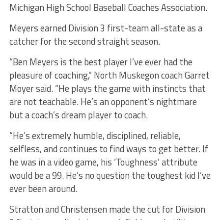
Michigan High School Baseball Coaches Association.
Meyers earned Division 3 first-team all-state as a
catcher for the second straight season.
“Ben Meyers is the best player I’ve ever had the
pleasure of coaching,” North Muskegon coach Garret
Moyer said. “He plays the game with instincts that
are not teachable. He’s an opponent’s nightmare
but a coach’s dream player to coach.
“He’s extremely humble, disciplined, reliable,
selfless, and continues to find ways to get better. If
he was in a video game, his ‘Toughness’ attribute
would be a 99. He’s no question the toughest kid I’ve
ever been around.
Stratton and Christensen made the cut for Division