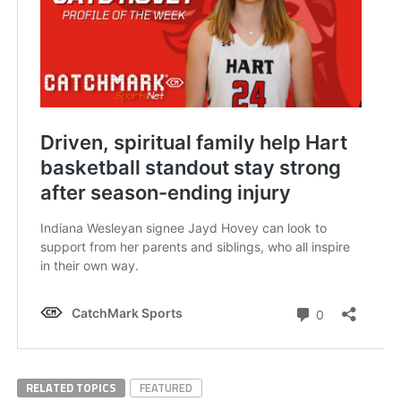
RELATED TOPICS
FEATURED