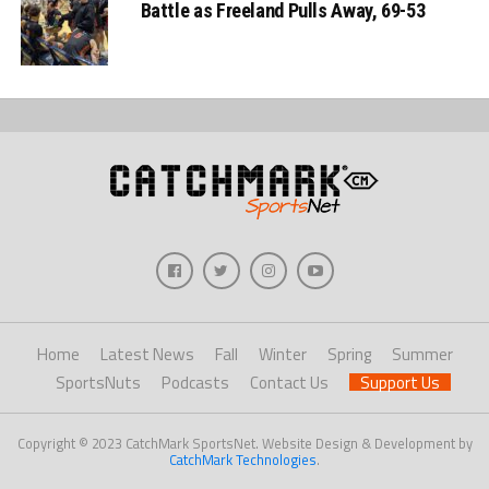
Battle as Freeland Pulls Away, 69-53
Home
Latest News
Fall
Winter
Spring
Summer
SportsNuts
Podcasts
Contact Us
Support Us
Copyright © 2023 CatchMark SportsNet. Website Design & Development by
CatchMark Technologies
.