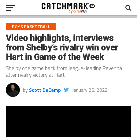
BOYS BASKETBALL
Video highlights, interviews
from Shelby’s rivalry win over
Hart in Game of the Week
Shelby one game back from league-leading Ravenna
after rivalry victory at Hart
by
Scott DeCamp
January 28, 2022