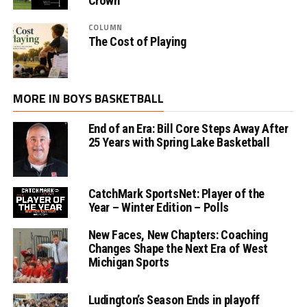
Crown
COLUMN
The Cost of Playing
MORE IN BOYS BASKETBALL
End of an Era: Bill Core Steps Away After
25 Years with Spring Lake Basketball
CatchMark SportsNet: Player of the
Year – Winter Edition – Polls
New Faces, New Chapters: Coaching
Changes Shape the Next Era of West
Michigan Sports
Ludington’s Season Ends in playoff