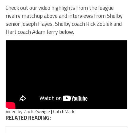
Check out our video highlights from the league
rivalry matchup above and interviews from Shelby
senior Joseph Hayes, Shelby coach Rick Zoulek and
Hart coach Adam Jerry below.
Video by Zach Zweigle | CatchMark
RELATED READING: