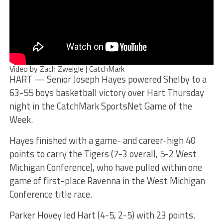
Video by Zach Zweigle | CatchMark
HART — Senior Joseph Hayes powered Shelby to a
63-55 boys basketball victory over Hart Thursday
night in the CatchMark SportsNet Game of the
Week.
Hayes finished with a game- and career-high 40
points to carry the Tigers (7-3 overall, 5-2 West
Michigan Conference), who have pulled within one
game of first-place Ravenna in the West Michigan
Conference title race.
Parker Hovey led Hart (4-5, 2-5) with 23 points.