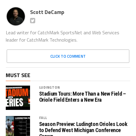
Scott DeCamp
Lead writer for CatchMark SportsNet and Web Services
leader for CatchMark Technologies.
CLICK TO COMMENT
MUST SEE
LUDINGTON
Stadium Tours: More Than a New Field –
Oriole Field Enters a New Era
FALL
Season Preview: Ludington Orioles Look
to Defend West Michigan Conference