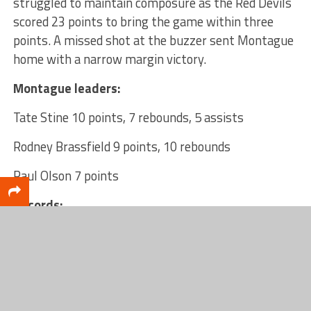
struggled to maintain composure as the Red Devils
scored 23 points to bring the game within three
points. A missed shot at the buzzer sent Montague
home with a narrow margin victory.
Montague leaders:
Tate Stine 10 points, 7 rebounds, 5 assists
Rodney Brassfield 9 points, 10 rebounds
Paul Olson 7 points
Records:
Montague 6-4 overall
Holton 6-2 overall
Next games: