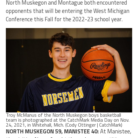
North Muskegon and Montague both encountered
opponents that will be entering the West Michigan
Conference this Fall for the 2022-23 school year.
Troy McManus of the North Muskegon boys basketball
team is photographed at the CatchMark Media Day on Nov.
24, 2021, in Whitehall, Mich. (Cody Ottinger | CatchMark)
NORTH MUSKEGON 59, MANISTEE 40:
At Manistee,