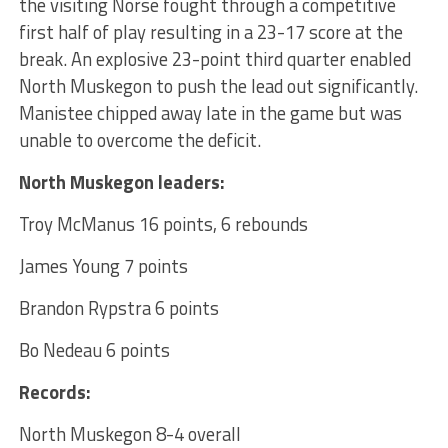
the visiting Norse fought through a competitive
first half of play resulting in a 23-17 score at the
break. An explosive 23-point third quarter enabled
North Muskegon to push the lead out significantly.
Manistee chipped away late in the game but was
unable to overcome the deficit.
North Muskegon leaders:
Troy McManus 16 points, 6 rebounds
James Young 7 points
Brandon Rypstra 6 points
Bo Nedeau 6 points
Records:
North Muskegon 8-4 overall