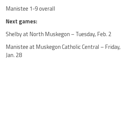
Manistee 1-9 overall
Next games:
Shelby at North Muskegon – Tuesday, Feb. 2
Manistee at Muskegon Catholic Central – Friday,
Jan. 28