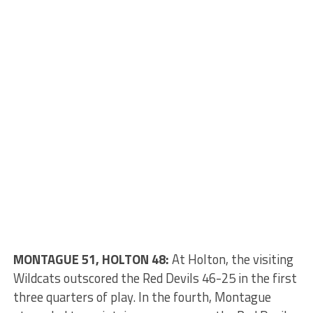
MONTAGUE 51, HOLTON 48:
At Holton, the visiting
Wildcats outscored the Red Devils 46-25 in the first
three quarters of play. In the fourth, Montague