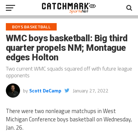
BOYS BASKETBALL
WMC boys basketball: Big third
quarter propels NM; Montague
edges Holton
Two current WMC squads squared off with future league
opponents
by
Scott DeCamp
January 27, 2022
There were two nonleague matchups in West
Michigan Conference boys basketball on Wednesday,
Jan. 26.