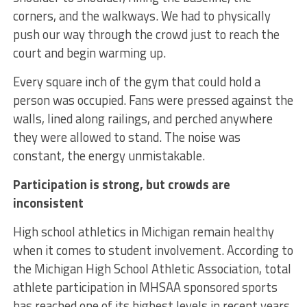
corners, and the walkways. We had to physically
push our way through the crowd just to reach the
court and begin warming up.
Every square inch of the gym that could hold a
person was occupied. Fans were pressed against the
walls, lined along railings, and perched anywhere
they were allowed to stand. The noise was
constant, the energy unmistakable.
Participation is strong, but crowds are
inconsistent
High school athletics in Michigan remain healthy
when it comes to student involvement. According to
the Michigan High School Athletic Association, total
athlete participation in MHSAA sponsored sports
has reached one of its highest levels in recent years,