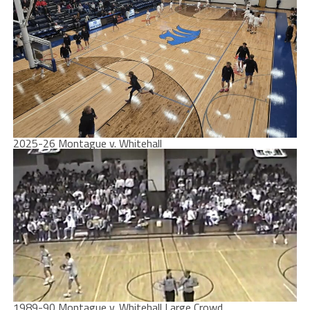
2025-26 Montague v. Whitehall
1989-90 Montague v. Whitehall Large Crowd