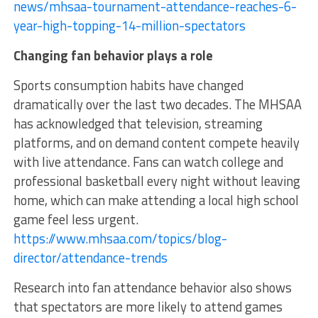
news/mhsaa-tournament-attendance-reaches-6-
year-high-topping-14-million-spectators
Changing fan behavior plays a role
Sports consumption habits have changed
dramatically over the last two decades. The MHSAA
has acknowledged that television, streaming
platforms, and on demand content compete heavily
with live attendance. Fans can watch college and
professional basketball every night without leaving
home, which can make attending a local high school
game feel less urgent.
https://www.mhsaa.com/topics/blog-
director/attendance-trends
Research into fan attendance behavior also shows
that spectators are more likely to attend games