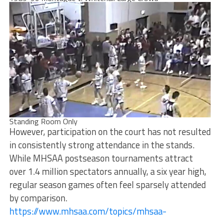
Standing Room Only
However, participation on the court has not resulted
in consistently strong attendance in the stands.
While MHSAA postseason tournaments attract
over 1.4 million spectators annually, a six year high,
regular season games often feel sparsely attended
by comparison.
https://www.mhsaa.com/topics/mhsaa-