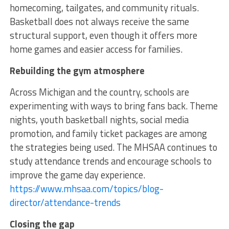
homecoming, tailgates, and community rituals.
Basketball does not always receive the same
structural support, even though it offers more
home games and easier access for families.
Rebuilding the gym atmosphere
Across Michigan and the country, schools are
experimenting with ways to bring fans back. Theme
nights, youth basketball nights, social media
promotion, and family ticket packages are among
the strategies being used. The MHSAA continues to
study attendance trends and encourage schools to
improve the game day experience.
https://www.mhsaa.com/topics/blog-
director/attendance-trends
Closing the gap