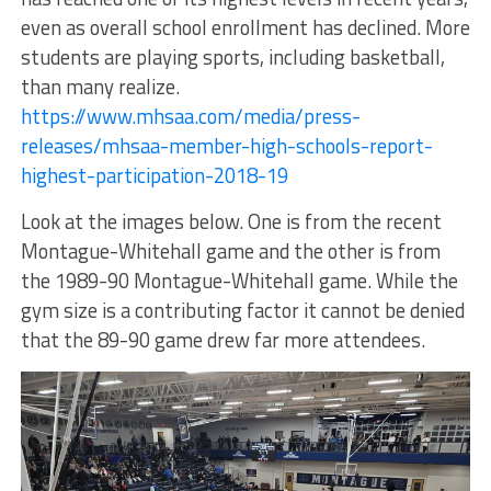
even as overall school enrollment has declined. More
students are playing sports, including basketball,
than many realize.
https://www.mhsaa.com/media/press-
releases/mhsaa-member-high-schools-report-
highest-participation-2018-19
Look at the images below. One is from the recent
Montague-Whitehall game and the other is from
the 1989-90 Montague-Whitehall game. While the
gym size is a contributing factor it cannot be denied
that the 89-90 game drew far more attendees.