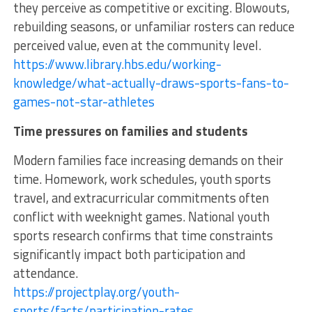
they perceive as competitive or exciting. Blowouts,
rebuilding seasons, or unfamiliar rosters can reduce
perceived value, even at the community level.
https://www.library.hbs.edu/working-
knowledge/what-actually-draws-sports-fans-to-
games-not-star-athletes
Time pressures on families and students
Modern families face increasing demands on their
time. Homework, work schedules, youth sports
travel, and extracurricular commitments often
conflict with weeknight games. National youth
sports research confirms that time constraints
significantly impact both participation and
attendance.
https://projectplay.org/youth-
sports/facts/participation-rates