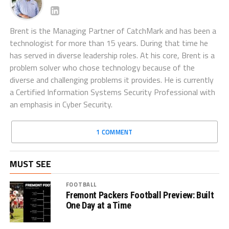
Brent is the Managing Partner of CatchMark and has been a
technologist for more than 15 years. During that time he
has served in diverse leadership roles. At his core, Brent is a
problem solver who chose technology because of the
diverse and challenging problems it provides. He is currently
a Certified Information Systems Security Professional with
an emphasis in Cyber Security.
1 COMMENT
MUST SEE
FOOTBALL
Fremont Packers Football Preview: Built
One Day at a Time