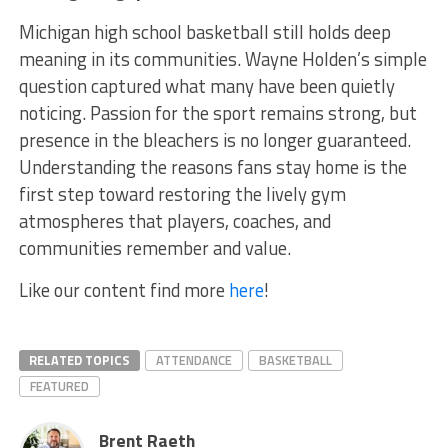
Michigan high school basketball still holds deep
meaning in its communities. Wayne Holden’s simple
question captured what many have been quietly
noticing. Passion for the sport remains strong, but
presence in the bleachers is no longer guaranteed.
Understanding the reasons fans stay home is the
first step toward restoring the lively gym
atmospheres that players, coaches, and
communities remember and value.
Like our content find more
here
!
RELATED TOPICS
ATTENDANCE
BASKETBALL
FEATURED
Brent Raeth