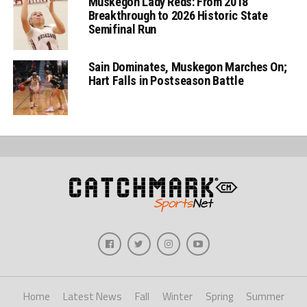
Muskegon Lady Reds: From 2018
Breakthrough to 2026 Historic State
Semifinal Run
Sain Dominates, Muskegon Marches On;
Hart Falls in Postseason Battle
Home
Latest News
Fall
Winter
Spring
Summer