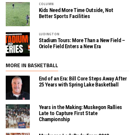
COLUMN
Kids Need More Time Outside, Not
Better Sports Facilities
LUDINGTON
Stadium Tours: More Than a New Field –
Oriole Field Enters a New Era
MORE IN BASKETBALL
End of an Era: Bill Core Steps Away After
25 Years with Spring Lake Basketball
Years in the Making: Muskegon Rallies
Late to Capture First State
Championship