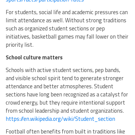
For students, social life and academic pressures can
limit attendance as well. Without strong traditions
such as organized student sections or pep
initiatives, basketball games may fall lower on their
priority list.
School culture matters
Schools with active student sections, pep bands,
and visible school spirit tend to generate stronger
attendance and better atmospheres. Student
sections have long been recognized as a catalyst for
crowd energy, but they require intentional support
from school leadership and student organizations.
https://en.wikipedia.org/wiki/Student_section
Football often benefits from built in traditions like