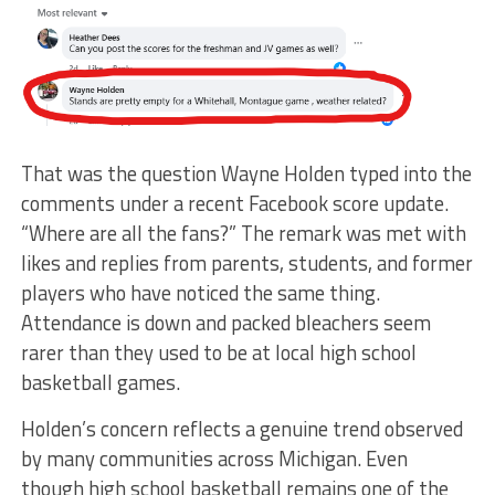
That was the question Wayne Holden typed into the
comments under a recent Facebook score update.
“Where are all the fans?” The remark was met with
likes and replies from parents, students, and former
players who have noticed the same thing.
Attendance is down and packed bleachers seem
rarer than they used to be at local high school
basketball games.
Holden’s concern reflects a genuine trend observed
by many communities across Michigan. Even
though high school basketball remains one of the