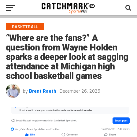
BASKETBALL
“Where are the fans?” A
question from Wayne Holden
sparks a deeper look at sagging
attendance at Michigan high
school basketball games
by
Brent Raeth
December 26, 2025