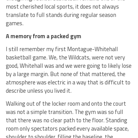
most cherished local sports, it does not always
translate to full stands during regular season
games.
A memory from a packed gym
I still remember my first Montague-Whitehall
basketball game. We, the Wildcats, were not very
good, Whitehall was and we were going to likely lose
by a large margin. But none of that mattered, the
atmosphere was electric in a way that is difficult to
describe unless you lived it.
Walking out of the locker room and onto the court
was not a simple transition. The gym was so full
that there was no clear path to the floor. Standing
room only spectators packed every available space,
shoulder to shoulder, filling the baseline, the