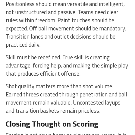
Positionless should mean versatile and intelligent,
not unstructured and passive. Teams need clear
rules within freedom. Paint touches should be
expected. Off ball movement should be mandatory.
Transition lanes and outlet decisions should be
practiced daily.
Skill must be redefined. True skill is creating
advantage, forcing help, and making the simple play
that produces efficient offense.
Shot quality matters more than shot volume.
Earned threes created through penetration and ball
movement remain valuable. Uncontested layups
and transition baskets remain priceless.
Closing Thought on Scoring