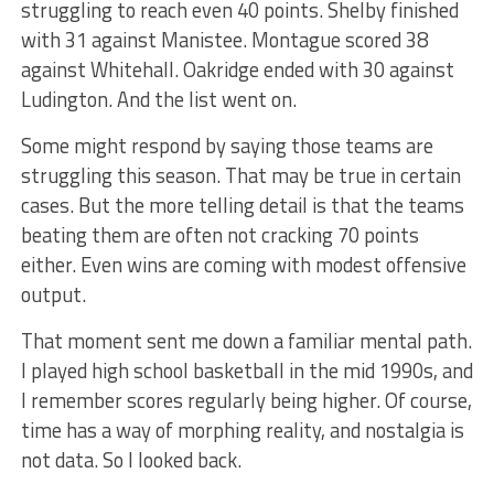
struggling to reach even 40 points. Shelby finished
with 31 against Manistee. Montague scored 38
against Whitehall. Oakridge ended with 30 against
Ludington. And the list went on.
Some might respond by saying those teams are
struggling this season. That may be true in certain
cases. But the more telling detail is that the teams
beating them are often not cracking 70 points
either. Even wins are coming with modest offensive
output.
That moment sent me down a familiar mental path.
I played high school basketball in the mid 1990s, and
I remember scores regularly being higher. Of course,
time has a way of morphing reality, and nostalgia is
not data. So I looked back.