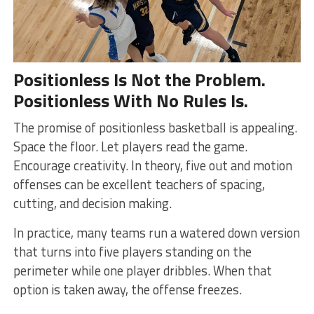
Positionless Is Not the Problem.
Positionless With No Rules Is.
The promise of positionless basketball is appealing.
Space the floor. Let players read the game.
Encourage creativity. In theory, five out and motion
offenses can be excellent teachers of spacing,
cutting, and decision making.
In practice, many teams run a watered down version
that turns into five players standing on the
perimeter while one player dribbles. When that
option is taken away, the offense freezes.