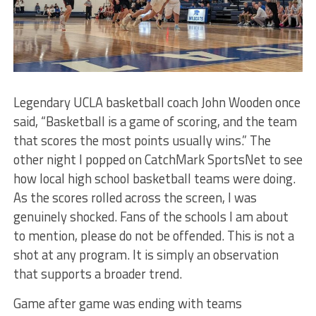
Legendary UCLA basketball coach John Wooden once
said, “Basketball is a game of scoring, and the team
that scores the most points usually wins.” The
other night I popped on CatchMark SportsNet to see
how local high school basketball teams were doing.
As the scores rolled across the screen, I was
genuinely shocked. Fans of the schools I am about
to mention, please do not be offended. This is not a
shot at any program. It is simply an observation
that supports a broader trend.
Game after game was ending with teams