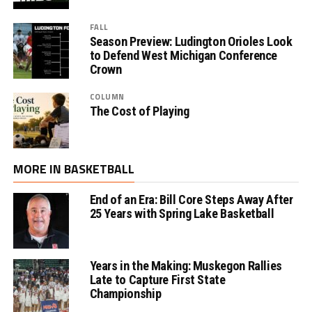
FALL
Season Preview: Ludington Orioles Look
to Defend West Michigan Conference
Crown
COLUMN
The Cost of Playing
MORE IN BASKETBALL
End of an Era: Bill Core Steps Away After
25 Years with Spring Lake Basketball
Years in the Making: Muskegon Rallies
Late to Capture First State
Championship