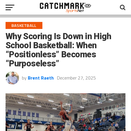
BASKETBALL
Why Scoring Is Down in High
School Basketball: When
“Positionless” Becomes
“Purposeless”
by
Brent Raeth
December 27, 2025