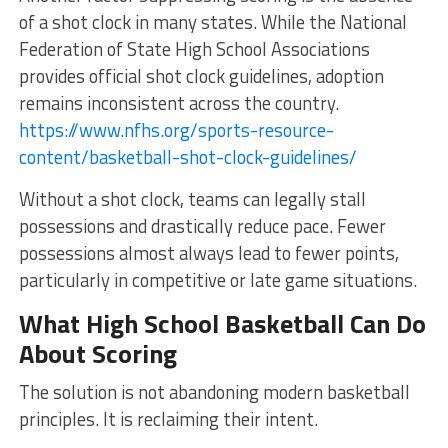
of a shot clock in many states. While the National
Federation of State High School Associations
provides official shot clock guidelines, adoption
remains inconsistent across the country.
https://www.nfhs.org/sports-resource-
content/basketball-shot-clock-guidelines/
Without a shot clock, teams can legally stall
possessions and drastically reduce pace. Fewer
possessions almost always lead to fewer points,
particularly in competitive or late game situations.
What High School Basketball Can Do
About Scoring
The solution is not abandoning modern basketball
principles. It is reclaiming their intent.