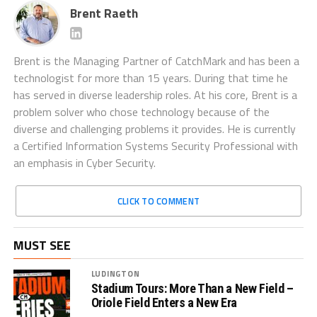
Brent Raeth
Brent is the Managing Partner of CatchMark and has been a
technologist for more than 15 years. During that time he
has served in diverse leadership roles. At his core, Brent is a
problem solver who chose technology because of the
diverse and challenging problems it provides. He is currently
a Certified Information Systems Security Professional with
an emphasis in Cyber Security.
CLICK TO COMMENT
MUST SEE
LUDINGTON
Stadium Tours: More Than a New Field –
Oriole Field Enters a New Era