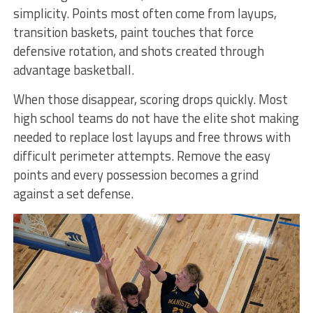
simplicity. Points most often come from layups,
transition baskets, paint touches that force
defensive rotation, and shots created through
advantage basketball.
When those disappear, scoring drops quickly. Most
high school teams do not have the elite shot making
needed to replace lost layups and free throws with
difficult perimeter attempts. Remove the easy
points and every possession becomes a grind
against a set defense.