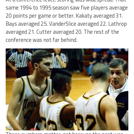
same 1994 to 1995 season saw five players average
20 points per game or better. Kakaty averaged 31.
Bays averaged 25. VanderSlice averaged 22. Lathrop
averaged 21. Cutter averaged 20. The rest of the
conference was not far behind.