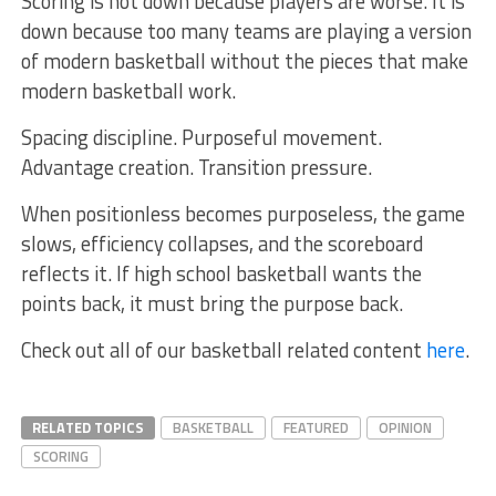
Scoring is not down because players are worse. It is
down because too many teams are playing a version
of modern basketball without the pieces that make
modern basketball work.
Spacing discipline. Purposeful movement.
Advantage creation. Transition pressure.
When positionless becomes purposeless, the game
slows, efficiency collapses, and the scoreboard
reflects it. If high school basketball wants the
points back, it must bring the purpose back.
Check out all of our basketball related content
here
.
RELATED TOPICS
BASKETBALL
FEATURED
OPINION
SCORING