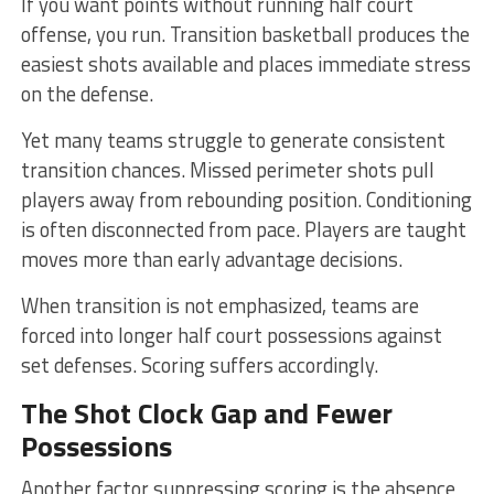
If you want points without running half court
offense, you run. Transition basketball produces the
easiest shots available and places immediate stress
on the defense.
Yet many teams struggle to generate consistent
transition chances. Missed perimeter shots pull
players away from rebounding position. Conditioning
is often disconnected from pace. Players are taught
moves more than early advantage decisions.
When transition is not emphasized, teams are
forced into longer half court possessions against
set defenses. Scoring suffers accordingly.
The Shot Clock Gap and Fewer
Possessions
Another factor suppressing scoring is the absence