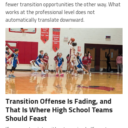
fewer transition opportunities the other way. What
works at the professional level does not
automatically translate downward.
Transition Offense Is Fading, and
That Is Where High School Teams
Should Feast