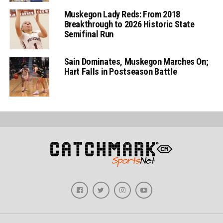
Muskegon Lady Reds: From 2018
Breakthrough to 2026 Historic State
Semifinal Run
Sain Dominates, Muskegon Marches On;
Hart Falls in Postseason Battle