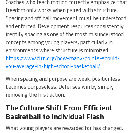
Coaches who teach motion correctly emphasize that
freedom only works when paired with structure.
Spacing and off ball movement must be understood
and enforced. Development resources consistently
identify spacing as one of the most misunderstood
concepts among young players, particularly in
environments where structure is minimized.
https://www.clrn.org/how-many-points-should-
you-average-in-high-school-basketball/
When spacing and purpose are weak, positionless
becomes purposeless. Defenses win by simply
removing the first action.
The Culture Shift From Efficient
Basketball to Individual Flash
What young players are rewarded for has changed.