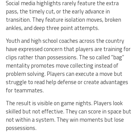
Social media highlights rarely feature the extra
pass, the timely cut, or the early advance in
transition. They feature isolation moves, broken
ankles, and deep three point attempts.
Youth and high school coaches across the country
have expressed concern that players are training for
clips rather than possessions. The so called “bag”
mentality promotes move collecting instead of
problem solving. Players can execute a move but
struggle to read help defense or create advantages
for teammates.
The result is visible on game nights. Players look
skilled but not effective. They can score in space but
not within a system. They win moments but lose
possessions.