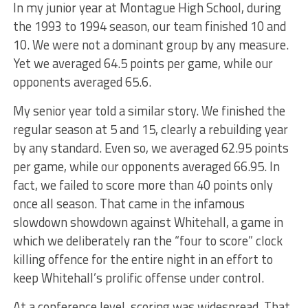
In my junior year at Montague High School, during
the 1993 to 1994 season, our team finished 10 and
10. We were not a dominant group by any measure.
Yet we averaged 64.5 points per game, while our
opponents averaged 65.6.
My senior year told a similar story. We finished the
regular season at 5 and 15, clearly a rebuilding year
by any standard. Even so, we averaged 62.95 points
per game, while our opponents averaged 66.95. In
fact, we failed to score more than 40 points only
once all season. That came in the infamous
slowdown showdown against Whitehall, a game in
which we deliberately ran the “four to score” clock
killing offence for the entire night in an effort to
keep Whitehall’s prolific offense under control.
At a conference level, scoring was widespread. That