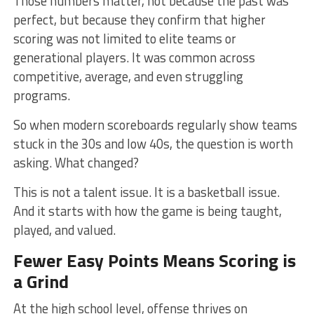
Those numbers matter, not because the past was
perfect, but because they confirm that higher
scoring was not limited to elite teams or
generational players. It was common across
competitive, average, and even struggling
programs.
So when modern scoreboards regularly show teams
stuck in the 30s and low 40s, the question is worth
asking. What changed?
This is not a talent issue. It is a basketball issue.
And it starts with how the game is being taught,
played, and valued.
Fewer Easy Points Means Scoring is
a Grind
At the high school level, offense thrives on