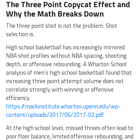
The Three Point Copycat Effect and
Why the Math Breaks Down
The three point shot is not the problem. Shot
selection is.
High school basketball has increasingly mirrored
NBA shot profiles without NBA spacing, shooting
depth, or offensive rebounding. A Wharton School
analysis of men’s high school basketball found that
increasing three point attempt volume does not
correlate strongly with winning or offensive
efficiency.
https://mackinstitute.wharton.upenn.edu/wp-
content/uploads/2017/06/2017-02.pdf
At the high school level, missed threes often lead to
poor floor balance, limited offensive rebounding, and