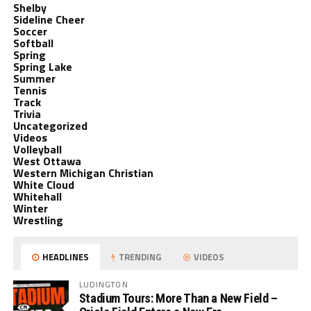
Shelby
Sideline Cheer
Soccer
Softball
Spring
Spring Lake
Summer
Tennis
Track
Trivia
Uncategorized
Videos
Volleyball
West Ottawa
Western Michigan Christian
White Cloud
Whitehall
Winter
Wrestling
HEADLINES
TRENDING
VIDEOS
LUDINGTON
Stadium Tours: More Than a New Field –