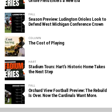
Oriole Field Enters a New Era
FALL
Season Preview: Ludington Orioles Look to
Defend West Michigan Conference Crown
COLUMN
The Cost of Playing
HART
Stadium Tours: Hart’s Historic Home Takes
the Next Step
FALL
Orchard View Football Preview: The Rebuild
Is Over. Now the Cardinals Want More.