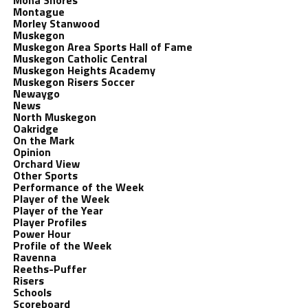
Mona Shores
Montague
Morley Stanwood
Muskegon
Muskegon Area Sports Hall of Fame
Muskegon Catholic Central
Muskegon Heights Academy
Muskegon Risers Soccer
Newaygo
News
North Muskegon
Oakridge
On the Mark
Opinion
Orchard View
Other Sports
Performance of the Week
Player of the Week
Player of the Year
Player Profiles
Power Hour
Profile of the Week
Ravenna
Reeths-Puffer
Risers
Schools
Scoreboard