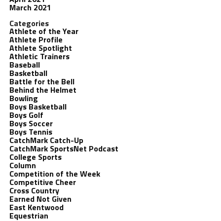
March 2021
Categories
Athlete of the Year
Athlete Profile
Athlete Spotlight
Athletic Trainers
Baseball
Basketball
Battle for the Bell
Behind the Helmet
Bowling
Boys Basketball
Boys Golf
Boys Soccer
Boys Tennis
CatchMark Catch-Up
CatchMark SportsNet Podcast
College Sports
Column
Competition of the Week
Competitive Cheer
Cross Country
Earned Not Given
East Kentwood
Equestrian