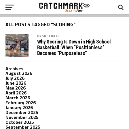
ALL POSTS TAGGED "SCORING"
BASKETBALL
Why Scoring Is Down in High School
Basketball: When “Positionless”
Becomes “Purposeless”
Archives
August 2026
July 2026
June 2026
May 2026
April 2026
March 2026
February 2026
January 2026
December 2025
November 2025
October 2025
September 2025