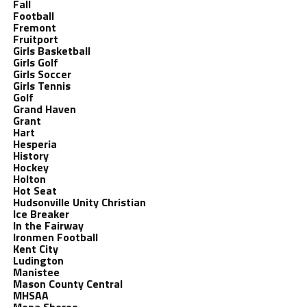
Fall
Football
Fremont
Fruitport
Girls Basketball
Girls Golf
Girls Soccer
Girls Tennis
Golf
Grand Haven
Grant
Hart
Hesperia
History
Hockey
Holton
Hot Seat
Hudsonville Unity Christian
Ice Breaker
In the Fairway
Ironmen Football
Kent City
Ludington
Manistee
Mason County Central
MHSAA