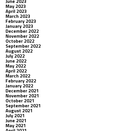
June 2023
May 2023
April 2023
March 2023
February 2023
January 2023
December 2022
November 2022
October 2022
September 2022
August 2022
July 2022
June 2022
May 2022
April 2022
March 2022
February 2022
January 2022
December 2021
November 2021
October 2021
September 2021
August 2021
July 2021
June 2021
May 2021
April 2021