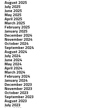
August 2025
July 2025
June 2025
May 2025
April 2025
March 2025
February 2025
January 2025
December 2024
November 2024
October 2024
September 2024
August 2024
July 2024
June 2024
May 2024
April 2024
March 2024
February 2024
January 2024
December 2023
November 2023
October 2023
September 2023
August 2023
July 2023