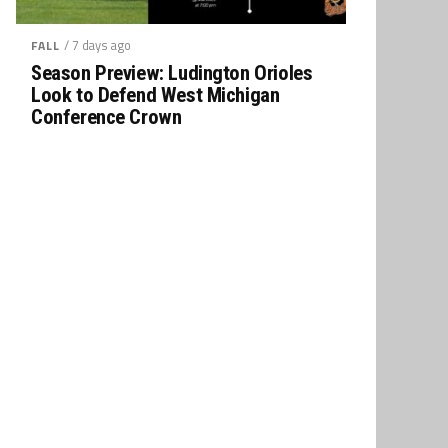
/ 7 days ago
FALL
Season Preview: Ludington Orioles
Look to Defend West Michigan
Conference Crown