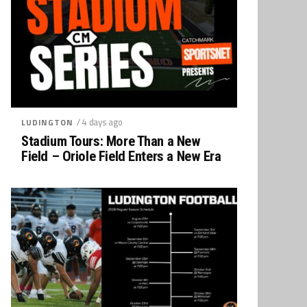
/ 4 days ago
LUDINGTON
Stadium Tours: More Than a New
Field – Oriole Field Enters a New Era