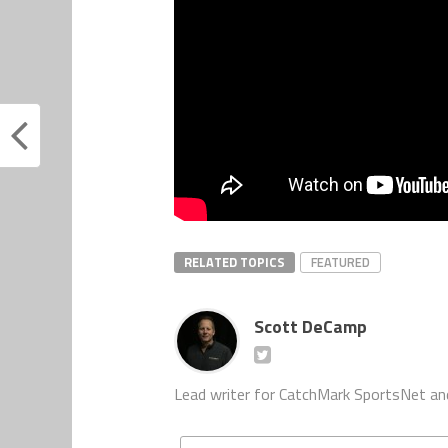
RELATED TOPICS
FEATURED
Scott DeCamp
Lead writer for CatchMark SportsNet an