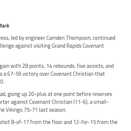
Mark
ress, led by engineer Camden Thompson, continued
allenge against visiting Grand Rapids Covenant
in with 28 points, 14 rebounds, five assists, and
o a 67-59 victory over Covenant Christian that
0.
ead, going up 20-plus at one point before reserves
rter against Covenant Christian (11-6), a small-
he Vikings 75-71 last season.
shot 8-of-17 from the floor and 12-for-15 from the