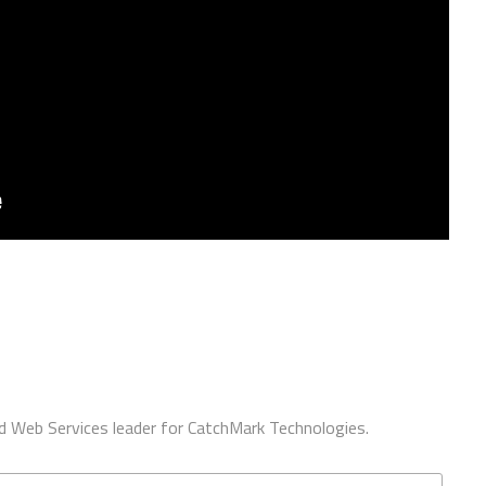
d Web Services leader for CatchMark Technologies.