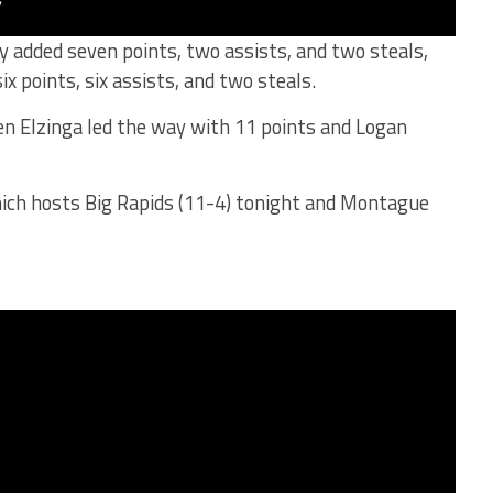
 added seven points, two assists, and two steals,
x points, six assists, and two steals.
en Elzinga led the way with 11 points and Logan
which hosts Big Rapids (11-4) tonight and Montague