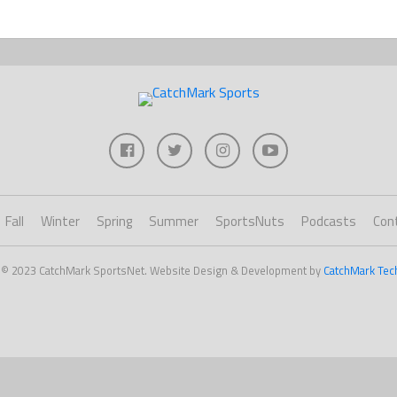
Fall
Winter
Spring
Summer
SportsNuts
Podcasts
Con
 © 2023 CatchMark SportsNet. Website Design & Development by
CatchMark Tec