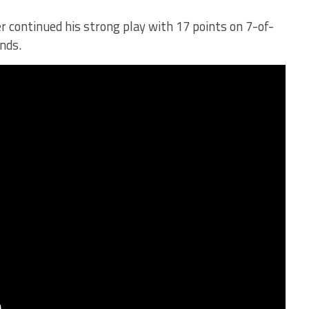
r continued his strong play with 17 points on 7-of-
nds.