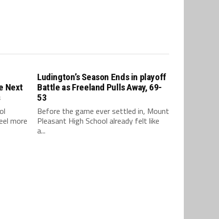
Ludington’s Season Ends in playoff
e Next
Battle as Freeland Pulls Away, 69-
s
53
ol
Before the game ever settled in, Mount
feel more
Pleasant High School already felt like
a...