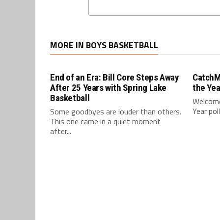
MORE IN BOYS BASKETBALL
End of an Era: Bill Core Steps Away
CatchM
After 25 Years with Spring Lake
the Yea
Basketball
Welcome
Year pol
Some goodbyes are louder than others.
This one came in a quiet moment
after...