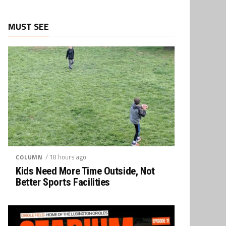
MUST SEE
/ 18 hours ago
COLUMN
Kids Need More Time Outside, Not
Better Sports Facilities