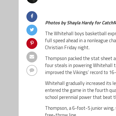
Photos by Shayla Hardy for Catch
The Whitehall boys basketball exp
full speed ahead in a nonleague ch
Christian Friday night.
Thompson packed the stat sheet aga
four steals in powering Whitehall t
improved the Vikings’ record to 16-
Whitehall gradually increased its l
entered the game in the fourth qua
school perennial power that beat t
Thompson, a 6-foot-5 junior wing, 
free-throw line.