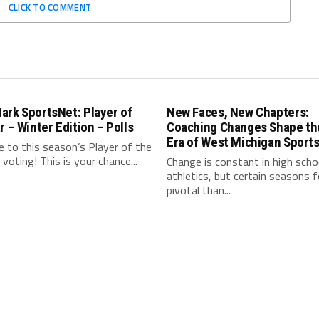
CLICK TO COMMENT
ark SportsNet: Player of
New Faces, New Chapters:
r – Winter Edition – Polls
Coaching Changes Shape th
Era of West Michigan Sport
 to this season’s Player of the
l voting! This is your chance...
Change is constant in high scho
athletics, but certain seasons 
pivotal than...