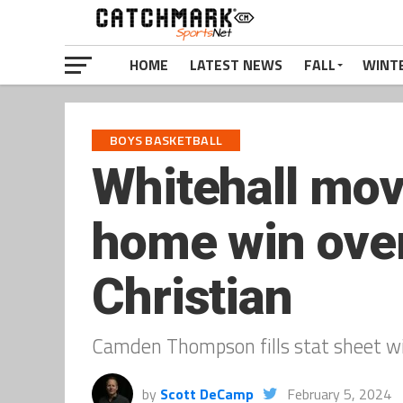
HOME
LATEST NEWS
FALL
WINT
BOYS BASKETBALL
Whitehall mov
home win ove
Christian
Camden Thompson fills stat sheet wit
by
Scott DeCamp
February 5, 2024