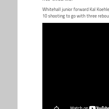
Whitehall junior forward Kal Koehle
10 shooting to go with three rebou