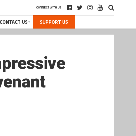
CONNECT WITH US
CONTACT US
SUPPORT US
mpressive
venant