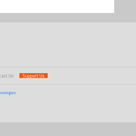
tact Us
Support Us
hnologies
.