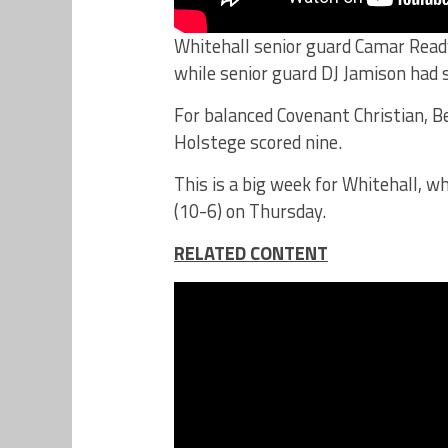
Whitehall senior guard Camar Ready
while senior guard DJ Jamison had si
For balanced Covenant Christian, B
Holstege scored nine.
This is a big week for Whitehall, 
(10-6) on Thursday.
RELATED CONTENT