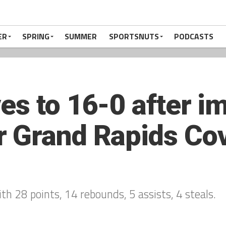
ER
SPRING
SUMMER
SPORTSNUTS
PODCASTS
es to 16-0 after i
r Grand Rapids Co
h 28 points, 14 rebounds, 5 assists, 4 steals.