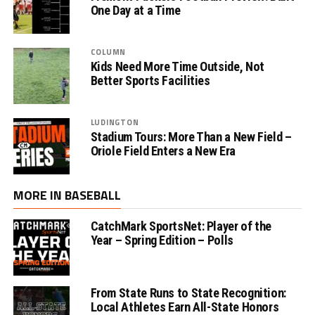
One Day at a Time
COLUMN
Kids Need More Time Outside, Not
Better Sports Facilities
LUDINGTON
Stadium Tours: More Than a New Field –
Oriole Field Enters a New Era
MORE IN BASEBALL
CatchMark SportsNet: Player of the
Year – Spring Edition – Polls
From State Runs to State Recognition:
Local Athletes Earn All-State Honors