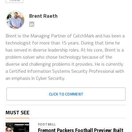
Brent Raeth
Brent is the Managing Partner of CatchMark and has been a
technologist for more than 15 years. During that time he
has served in diverse leadership roles. At his core, Brent is a
problem solver who chose technology because of the
diverse and challenging problems it provides. He is currently
a Certified Information Systems Security Professional with
an emphasis in Cyber Security.
CLICK TO COMMENT
MUST SEE
FOOTBALL
Fremont Packers Football Preview: Built