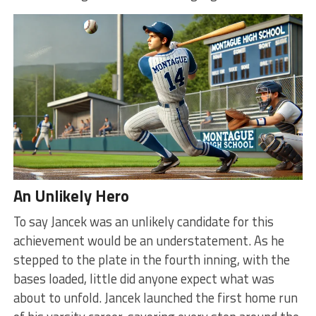
An Unlikely Hero
To say Jancek was an unlikely candidate for this
achievement would be an understatement. As he
stepped to the plate in the fourth inning, with the
bases loaded, little did anyone expect what was
about to unfold. Jancek launched the first home run