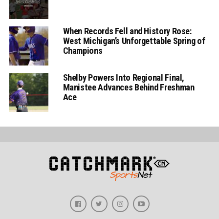
When Records Fell and History Rose:
West Michigan’s Unforgettable Spring of
Champions
Shelby Powers Into Regional Final,
Manistee Advances Behind Freshman
Ace