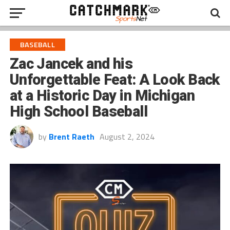
BASEBALL
Zac Jancek and his
Unforgettable Feat: A Look Back
at a Historic Day in Michigan
High School Baseball
by
Brent Raeth
August 2, 2024