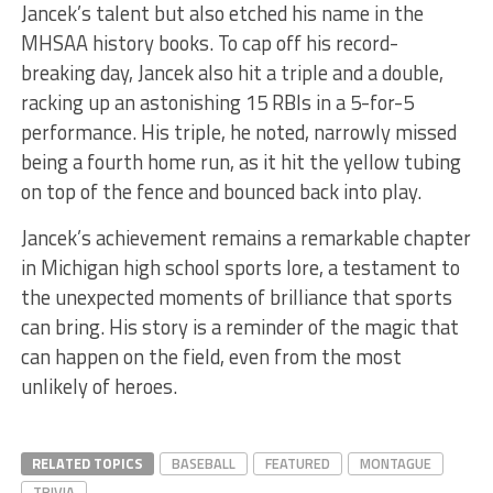
Jancek’s talent but also etched his name in the
MHSAA history books. To cap off his record-
breaking day, Jancek also hit a triple and a double,
racking up an astonishing 15 RBIs in a 5-for-5
performance. His triple, he noted, narrowly missed
being a fourth home run, as it hit the yellow tubing
on top of the fence and bounced back into play.
Jancek’s achievement remains a remarkable chapter
in Michigan high school sports lore, a testament to
the unexpected moments of brilliance that sports
can bring. His story is a reminder of the magic that
can happen on the field, even from the most
unlikely of heroes.
RELATED TOPICS
BASEBALL
FEATURED
MONTAGUE
TRIVIA