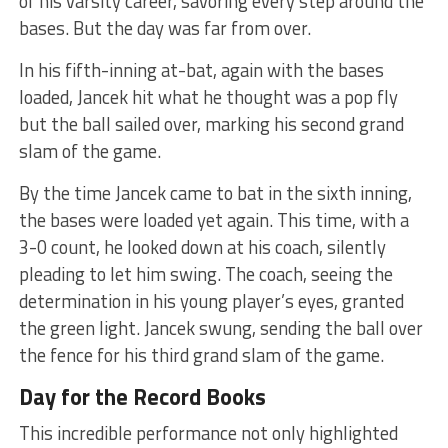
of his varsity career, savoring every step around the
bases. But the day was far from over.
In his fifth-inning at-bat, again with the bases
loaded, Jancek hit what he thought was a pop fly
but the ball sailed over, marking his second grand
slam of the game.
By the time Jancek came to bat in the sixth inning,
the bases were loaded yet again. This time, with a
3-0 count, he looked down at his coach, silently
pleading to let him swing. The coach, seeing the
determination in his young player’s eyes, granted
the green light. Jancek swung, sending the ball over
the fence for his third grand slam of the game.
Day for the Record Books
This incredible performance not only highlighted