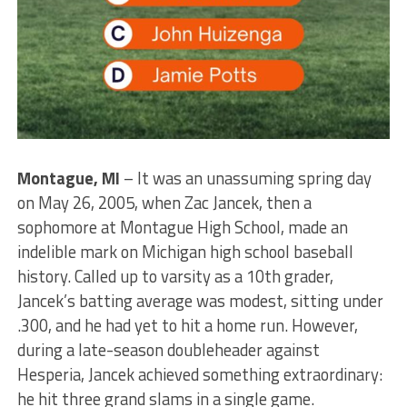
Montague, MI
– It was an unassuming spring day
on May 26, 2005, when Zac Jancek, then a
sophomore at Montague High School, made an
indelible mark on Michigan high school baseball
history. Called up to varsity as a 10th grader,
Jancek’s batting average was modest, sitting under
.300, and he had yet to hit a home run. However,
during a late-season doubleheader against
Hesperia, Jancek achieved something extraordinary:
he hit three grand slams in a single game.