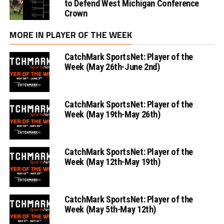
to Defend West Michigan Conference
Crown
MORE IN PLAYER OF THE WEEK
CatchMark SportsNet: Player of the
Week (May 26th-June 2nd)
CatchMark SportsNet: Player of the
Week (May 19th-May 26th)
CatchMark SportsNet: Player of the
Week (May 12th-May 19th)
CatchMark SportsNet: Player of the
Week (May 5th-May 12th)