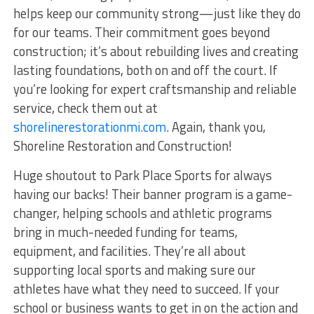
helps keep our community strong—just like they do
for our teams. Their commitment goes beyond
construction; it’s about rebuilding lives and creating
lasting foundations, both on and off the court. If
you’re looking for expert craftsmanship and reliable
service, check them out at
shorelinerestorationmi.com
. Again, thank you,
Shoreline Restoration and Construction!
Huge shoutout to Park Place Sports for always
having our backs! Their banner program is a game-
changer, helping schools and athletic programs
bring in much-needed funding for teams,
equipment, and facilities. They’re all about
supporting local sports and making sure our
athletes have what they need to succeed. If your
school or business wants to get in on the action and