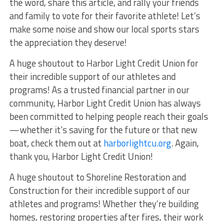
the word, share this article, and rally your friends
and family to vote for their favorite athlete! Let’s
make some noise and show our local sports stars
the appreciation they deserve!
A huge shoutout to Harbor Light Credit Union for
their incredible support of our athletes and
programs! As a trusted financial partner in our
community, Harbor Light Credit Union has always
been committed to helping people reach their goals
—whether it’s saving for the future or that new
boat, check them out at
harborlightcu.org
. Again,
thank you, Harbor Light Credit Union!
A huge shoutout to Shoreline Restoration and
Construction for their incredible support of our
athletes and programs! Whether they’re building
homes, restoring properties after fires, their work