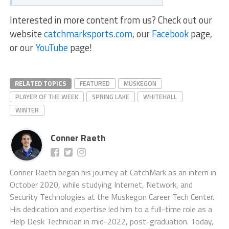
Interested in more content from us? Check out our
website
catchmarksports.com
, our
Facebook
page,
or our
YouTube
page!
RELATED TOPICS
FEATURED
MUSKEGON
PLAYER OF THE WEEK
SPRING LAKE
WHITEHALL
WINTER
Conner Raeth
Conner Raeth began his journey at CatchMark as an intern in
October 2020, while studying Internet, Network, and
Security Technologies at the Muskegon Career Tech Center.
His dedication and expertise led him to a full-time role as a
Help Desk Technician in mid-2022, post-graduation. Today,