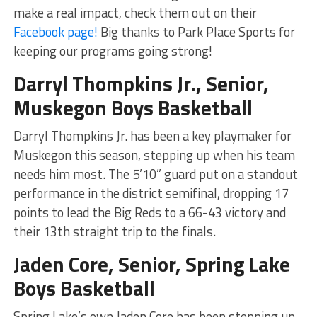
make a real impact, check them out on their
Facebook page!
Big thanks to Park Place Sports for
keeping our programs going strong!
Darryl Thompkins Jr., Senior,
Muskegon Boys Basketball
Darryl Thompkins Jr. has been a key playmaker for
Muskegon this season, stepping up when his team
needs him most. The 5’10” guard put on a standout
performance in the district semifinal, dropping 17
points to lead the Big Reds to a 66-43 victory and
their 13th straight trip to the finals.
Jaden Core, Senior, Spring Lake
Boys Basketball
Spring Lake’s own Jaden Core has been stepping up