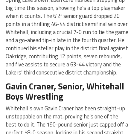
big time this season, showing he’s a top playmaker
when it counts. The 6’2″ senior guard dropped 20
points in a thrilling 46-44 district semifinal win over
Whitehall, including a crucial 7-0 run to tie the game
and a go-ahead tip-in late in the fourth quarter. He
continued his stellar play in the district final against
Oakridge, contributing 12 points, seven rebounds,
and five assists to secure a 63-44 victory and the
Lakers’ third consecutive district championship.
Gavin Craner, Senior, Whitehall
Boys Wrestling
Whitehall’s own Gavin Craner has been straight-up
unstoppable on the mat, proving he’s one of the
best to do it. The 190-pound senior just capped off a
perfect 58-0 season, locking in his second straight