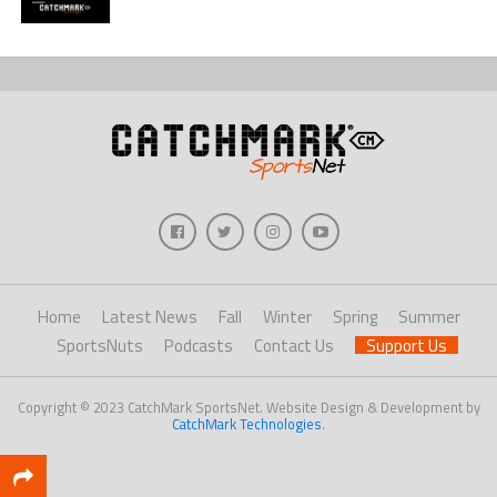
Home
Latest News
Fall
Winter
Spring
Summer
SportsNuts
Podcasts
Contact Us
Support Us
Copyright © 2023 CatchMark SportsNet. Website Design & Development by
CatchMark Technologies
.