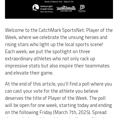
Welcome to the CatchMark SportsNet: Player of the
Week, where we celebrate the unsung heroes and
rising stars who light up the local sports scene!
Each week, we put the spotlight on three
extraordinary athletes who not only rack up
impressive stats but also inspire their teammates
and elevate their game.
At the end of this article, you’ll find a poll where you
can cast your vote for the athlete you believe
deserves the title of Player of the Week. The poll
will be open for one week, starting today and ending
on the following Friday (March 7th, 2025). Spread