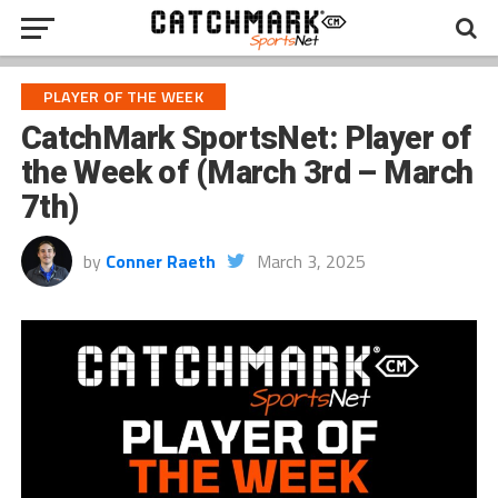
PLAYER OF THE WEEK
CatchMark SportsNet: Player of
the Week of (March 3rd – March
7th)
by
Conner Raeth
March 3, 2025