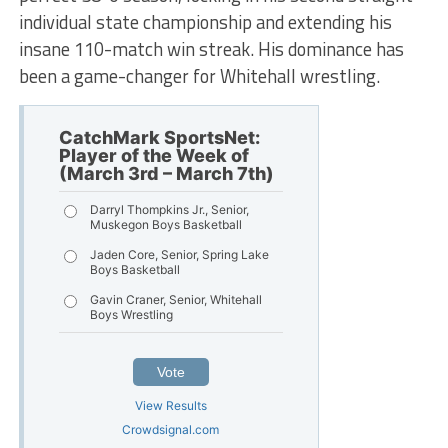
individual state championship and extending his
insane 110-match win streak. His dominance has
been a game-changer for Whitehall wrestling.
CatchMark SportsNet:
Player of the Week of
(March 3rd – March 7th)
Darryl Thompkins Jr., Senior,
Muskegon Boys Basketball
Jaden Core, Senior, Spring Lake
Boys Basketball
Gavin Craner, Senior, Whitehall
Boys Wrestling
Vote
View Results
Crowdsignal.com