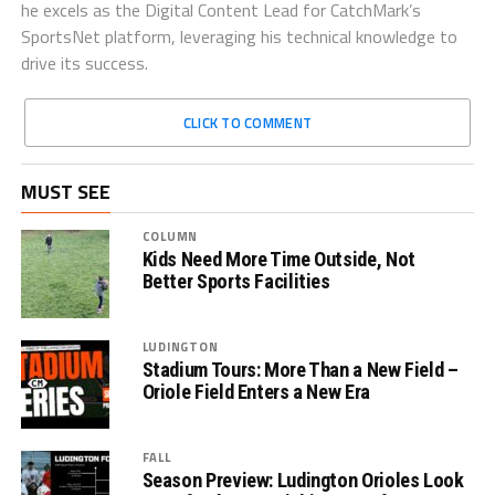
he excels as the Digital Content Lead for CatchMark’s
SportsNet platform, leveraging his technical knowledge to
drive its success.
CLICK TO COMMENT
MUST SEE
COLUMN
Kids Need More Time Outside, Not
Better Sports Facilities
LUDINGTON
Stadium Tours: More Than a New Field –
Oriole Field Enters a New Era
FALL
Season Preview: Ludington Orioles Look