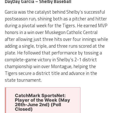
DayDay Garcia – Shelby Baseball
Garcia was the catalyst behind Shelby’s successful
postseason run, shining both as a pitcher and hitter
during a pivotal week for the Tigers. He earned MVP
honors in a win over Muskegon Catholic Central
after allowing just three hits over four innings while
adding a single, triple, and three runs scored at the
plate. He followed that performance by tossing a
complete-game victory in Shelby’s 2-1 district
championship win over Montague, helping the
Tigers secure a district title and advance in the
state tournament.
CatchMark SportsNet:
Player of the Week (May
26th-June 2nd) (Poll
Closed)