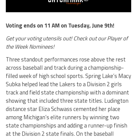
Voting ends on 11 AM on Tuesday, June 9th!
Get your voting utensils out! Check out our Player of
the Week Nominees!
Three standout performances rose above the rest
across baseball and track during a championship-
filled week of high school sports. Spring Lake’s Macy
Subka helped lead the Lakers to a Division 2 girls
track and field state championship with a dominant
showing that included three state titles. Ludington
distance star Eliza Schwass cemented her place
among Michigan’s elite runners by winning two
state championships and adding a runner-up finish
at the Division 2 state finals. On the baseball