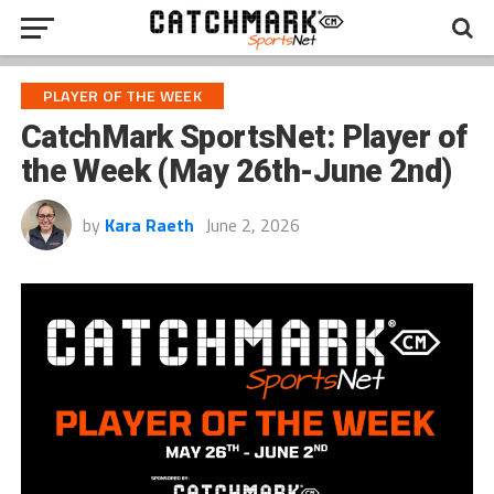
PLAYER OF THE WEEK
CatchMark SportsNet: Player of
the Week (May 26th-June 2nd)
by
Kara Raeth
June 2, 2026