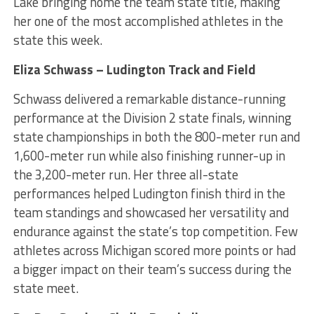
Lake bringing home the team state title, making
her one of the most accomplished athletes in the
state this week.
Eliza Schwass – Ludington Track and Field
Schwass delivered a remarkable distance-running
performance at the Division 2 state finals, winning
state championships in both the 800-meter run and
1,600-meter run while also finishing runner-up in
the 3,200-meter run. Her three all-state
performances helped Ludington finish third in the
team standings and showcased her versatility and
endurance against the state’s top competition. Few
athletes across Michigan scored more points or had
a bigger impact on their team’s success during the
state meet.