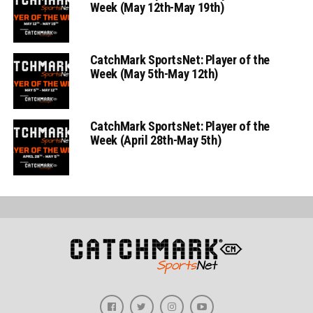
Week (May 12th-May 19th)
CatchMark SportsNet: Player of the
Week (May 5th-May 12th)
CatchMark SportsNet: Player of the
Week (April 28th-May 5th)