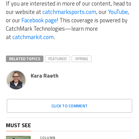
If you are interested in more of our content, head to
our website at
catchmarksports.com
, our
YouTube
,
or our
Facebook page
! This coverage is powered by
CatchMark Technologies—learn more
at
catchmarkit.com
.
RELATED TOPICS
FEATURED
SPRING
Kara Raeth
CLICK TO COMMENT
MUST SEE
COLUMN