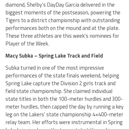
diamond, Shelby’s DayDay Garcia delivered in the
biggest moments of the postseason, powering the
Tigers to a district championship with outstanding
performances both on the mound and at the plate.
These three athletes are this week’s nominees for
Player of the Week.
Macy Subka – Spring Lake Track and Field
Subka turned in one of the most impressive
performances of the state finals weekend, helping
Spring Lake capture the Division 2 girls track and
field state championship. She claimed individual
state titles in both the 100-meter hurdles and 300-
meter hurdles, then capped the day by running a key
leg on the Lakers’ state championship 4×400-meter
relay team. Her efforts were instrumental in Spring