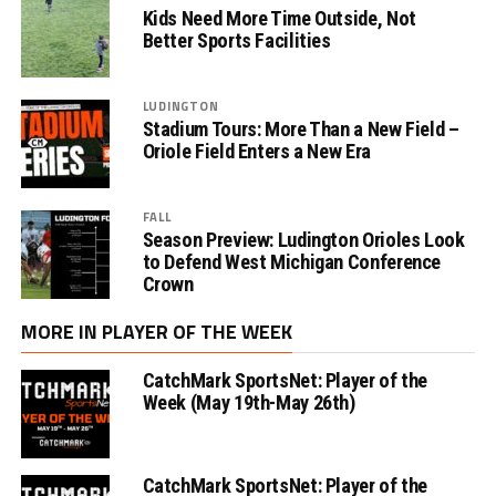
Kids Need More Time Outside, Not
Better Sports Facilities
LUDINGTON
Stadium Tours: More Than a New Field –
Oriole Field Enters a New Era
FALL
Season Preview: Ludington Orioles Look
to Defend West Michigan Conference
Crown
MORE IN PLAYER OF THE WEEK
CatchMark SportsNet: Player of the
Week (May 19th-May 26th)
CatchMark SportsNet: Player of the