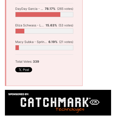
DayDay Garcia - Shelby Baseball
78.17%
(265 votes)
Eliza Schwass - Ludington Track and Field
15.63%
(53 votes)
Macy Subka - Spring Lake Track and Field
6.19%
(21 votes)
Total Votes:
339