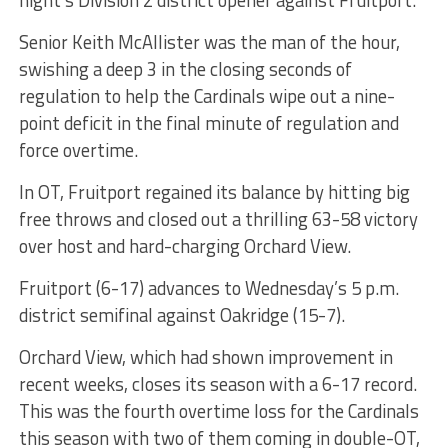
night’s Division 2 district opener against Fruitport.
Senior Keith McAllister was the man of the hour,
swishing a deep 3 in the closing seconds of
regulation to help the Cardinals wipe out a nine-
point deficit in the final minute of regulation and
force overtime.
In OT, Fruitport regained its balance by hitting big
free throws and closed out a thrilling 63-58 victory
over host and hard-charging Orchard View.
Fruitport (6-17) advances to Wednesday’s 5 p.m.
district semifinal against Oakridge (15-7).
Orchard View, which had shown improvement in
recent weeks, closes its season with a 6-17 record.
This was the fourth overtime loss for the Cardinals
this season with two of them coming in double-OT,