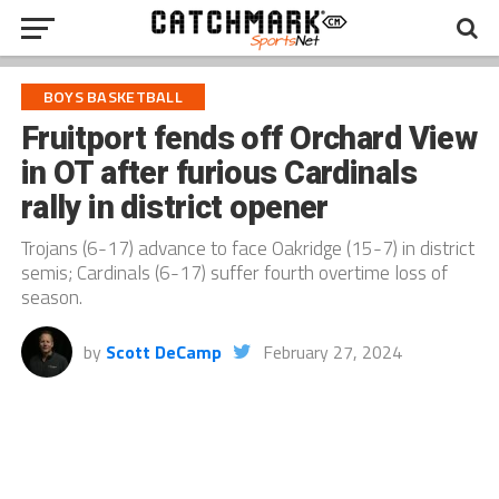
BOYS BASKETBALL
Fruitport fends off Orchard View
in OT after furious Cardinals
rally in district opener
Trojans (6-17) advance to face Oakridge (15-7) in district
semis; Cardinals (6-17) suffer fourth overtime loss of
season.
by
Scott DeCamp
February 27, 2024