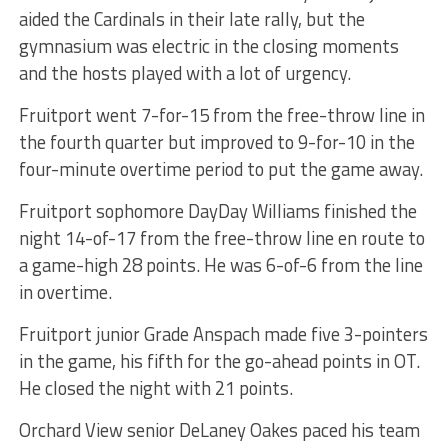
aided the Cardinals in their late rally, but the
gymnasium was electric in the closing moments
and the hosts played with a lot of urgency.
Fruitport went 7-for-15 from the free-throw line in
the fourth quarter but improved to 9-for-10 in the
four-minute overtime period to put the game away.
Fruitport sophomore DayDay Williams finished the
night 14-of-17 from the free-throw line en route to
a game-high 28 points. He was 6-of-6 from the line
in overtime.
Fruitport junior Grade Anspach made five 3-pointers
in the game, his fifth for the go-ahead points in OT.
He closed the night with 21 points.
Orchard View senior DeLaney Oakes paced his team