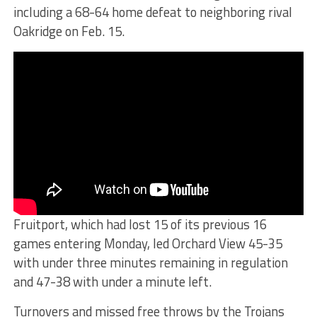
including a 68-64 home defeat to neighboring rival
Oakridge on Feb. 15.
Fruitport, which had lost 15 of its previous 16
games entering Monday, led Orchard View 45-35
with under three minutes remaining in regulation
and 47-38 with under a minute left.
Turnovers and missed free throws by the Trojans