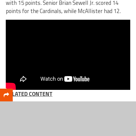
with 15 points. Senior Brian Sewell Jr. scored 14
points for the Cardinals, while McAllister had 12.
RELATED CONTENT