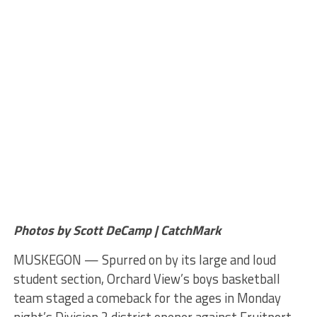
Photos by Scott DeCamp | CatchMark
MUSKEGON — Spurred on by its large and loud
student section, Orchard View’s boys basketball
team staged a comeback for the ages in Monday