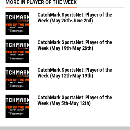
MORE IN PLAYER OF THE WEEK
CatchMark SportsNet: Player of the
Week (May 26th-June 2nd)
CatchMark SportsNet: Player of the
Week (May 19th-May 26th)
CatchMark SportsNet: Player of the
Week (May 12th-May 19th)
CatchMark SportsNet: Player of the
Week (May 5th-May 12th)