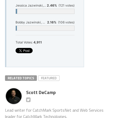
Jessica Jazwinski, Hart cross country
2.46%
(121 votes)
Bobby Jazwinski, Hart cross country
2.16%
(106 votes)
Total Votes:
4,911
RELATED TOPICS
FEATURED
Scott DeCamp
Lead writer for CatchMark SportsNet and Web Services
leader for CatchMark Technologies.