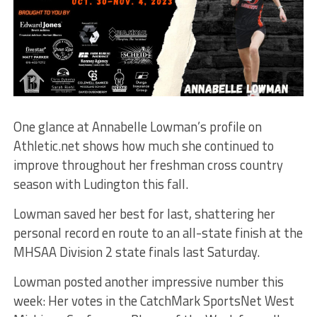
One glance at Annabelle Lowman’s profile on
Athletic.net shows how much she continued to
improve throughout her freshman cross country
season with Ludington this fall.
Lowman saved her best for last, shattering her
personal record en route to an all-state finish at the
MHSAA Division 2 state finals last Saturday.
Lowman posted another impressive number this
week: Her votes in the CatchMark SportsNet West