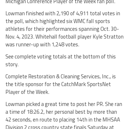
Michigan Conference Player of the Week fan poll.
Lowman finished with 2,190 of 4,911 total votes in
the poll, which highlighted six WMC fall sports
athletes for their performances spanning Oct. 30-
Nov. 4, 2023. Whitehall football player Kyle Stratton
was runner-up with 1,248 votes.
See complete voting totals at the bottom of this
story.
Complete Restoration & Cleaning Services, Inc., is
the title sponsor for the CatchMark SportsNet
Player of the Week.
Lowman picked a great time to post her PR. She ran
a time of 18:26.2, her personal best by more than
42 seconds, en route to placing 14th in the MHSAA
Division 2 cross country state finals Saturday at