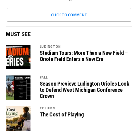
CLICK TO COMMENT
MUST SEE
LUDINGTON
Stadium Tours: More Than a New Field –
Oriole Field Enters a New Era
FALL
Season Preview: Ludington Orioles Look
to Defend West Michigan Conference
Crown
COLUMN
The Cost of Playing