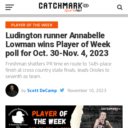
PLAYER OF THE WEEK
Ludington runner Annabelle
Lowman wins Player of Week
poll for Oct. 30-Nov. 4, 2023
Freshman shatters PR time en route to 14th-place
finish at cross country state finals, leads Orioles to
seventh as team.
by
Scott DeCamp
November 10, 2023