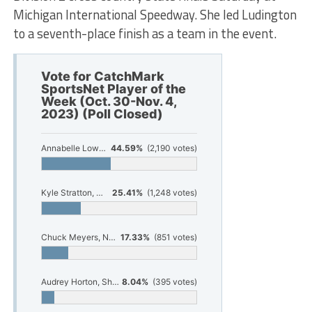
Michigan International Speedway. She led Ludington
to a seventh-place finish as a team in the event.
Vote for CatchMark
SportsNet Player of the
Week (Oct. 30-Nov. 4,
2023) (Poll Closed)
Annabelle Lowman, Ludington cross country
44.59%
(2,190 votes)
Kyle Stratton, Whitehall football
25.41%
(1,248 votes)
Chuck Meyers, North Muskegon football
17.33%
(851 votes)
Audrey Horton, Shelby volleyball
8.04%
(395 votes)