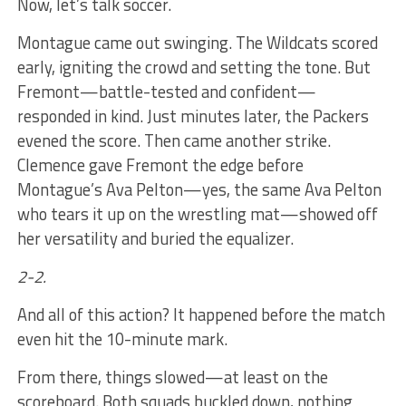
Now, let’s talk soccer.
Montague came out swinging. The Wildcats scored
early, igniting the crowd and setting the tone. But
Fremont—battle-tested and confident—
responded in kind. Just minutes later, the Packers
evened the score. Then came another strike.
Clemence gave Fremont the edge before
Montague’s Ava Pelton—yes, the same Ava Pelton
who tears it up on the wrestling mat—showed off
her versatility and buried the equalizer.
2-2.
And all of this action? It happened before the match
even hit the 10-minute mark.
From there, things slowed—at least on the
scoreboard. Both squads buckled down, nothing