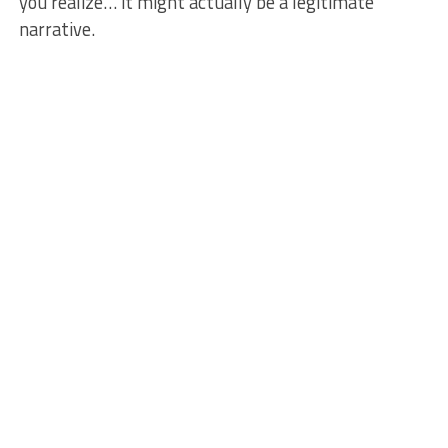
you realize… it might actually be a legitimate
narrative.