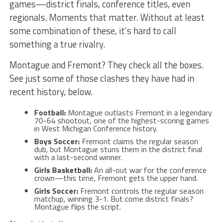
games—district finals, conference titles, even
regionals. Moments that matter. Without at least
some combination of these, it’s hard to call
something a true rivalry.
Montague and Fremont? They check all the boxes.
See just some of those clashes they have had in
recent history, below.
Football:
Montague outlasts Fremont in a legendary
70-64 shootout, one of the highest-scoring games
in West Michigan Conference history.
Boys Soccer:
Fremont claims the regular season
dub, but Montague stuns them in the district final
with a last-second winner.
Girls Basketball:
An all-out war for the conference
crown—this time, Fremont gets the upper hand.
Girls Soccer:
Fremont controls the regular season
matchup, winning 3-1. But come district finals?
Montague flips the script.