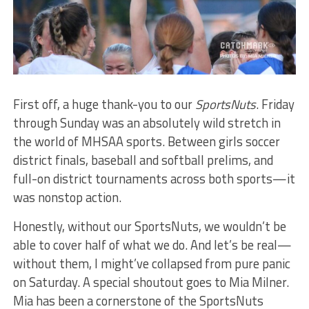
First off, a huge thank-you to our
SportsNuts
. Friday
through Sunday was an absolutely wild stretch in
the world of MHSAA sports. Between girls soccer
district finals, baseball and softball prelims, and
full-on district tournaments across both sports—it
was nonstop action.
Honestly, without our SportsNuts, we wouldn’t be
able to cover half of what we do. And let’s be real—
without them, I might’ve collapsed from pure panic
on Saturday. A special shoutout goes to Mia Milner.
Mia has been a cornerstone of the SportsNuts