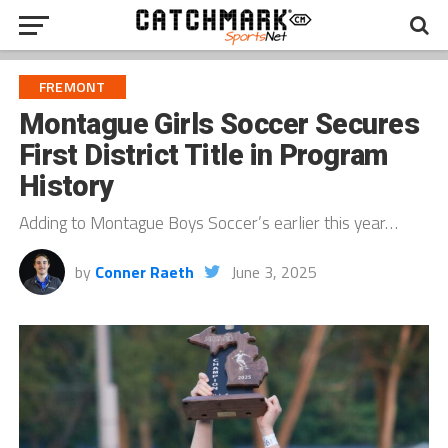
FREMONT
Montague Girls Soccer Secures
First District Title in Program
History
Adding to Montague Boys Soccer’s earlier this year…
by
Conner Raeth
June 3, 2025