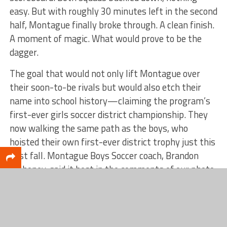
easy. But with roughly 30 minutes left in the second
half, Montague finally broke through. A clean finish.
A moment of magic. What would prove to be the
dagger.
The goal that would not only lift Montague over
their soon-to-be rivals but would also etch their
name into school history—claiming the program’s
first-ever girls soccer district championship. They
now walking the same path as the boys, who
hoisted their own first-ever district trophy just this
past fall. Montague Boys Soccer coach, Brandon
Mahoney, said it best in the comments of our photo,
“What a magical soccer school year!!!”.