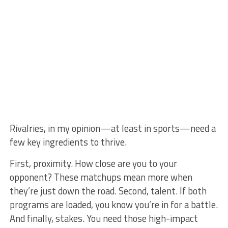
Rivalries, in my opinion—at least in sports—need a
few key ingredients to thrive.
First, proximity. How close are you to your
opponent? These matchups mean more when
they’re just down the road. Second, talent. If both
programs are loaded, you know you’re in for a battle.
And finally, stakes. You need those high-impact