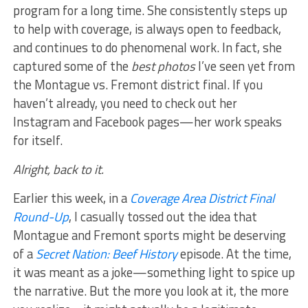
program for a long time. She consistently steps up
to help with coverage, is always open to feedback,
and continues to do phenomenal work. In fact, she
captured some of the
best photos
I’ve seen yet from
the Montague vs. Fremont district final. If you
haven’t already, you need to check out her
Instagram and Facebook pages—her work speaks
for itself.
Alright, back to it.
Earlier this week, in a
Coverage Area District Final
Round-Up
, I casually tossed out the idea that
Montague and Fremont sports might be deserving
of a
Secret Nation: Beef History
episode. At the time,
it was meant as a joke—something light to spice up
the narrative. But the more you look at it, the more