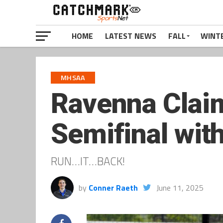
HOME
LATEST NEWS
FALL
WINT
MHSAA
Ravenna Claim
Semifinal wit
RUN…IT…BACK!
by
Conner Raeth
June 11, 2025