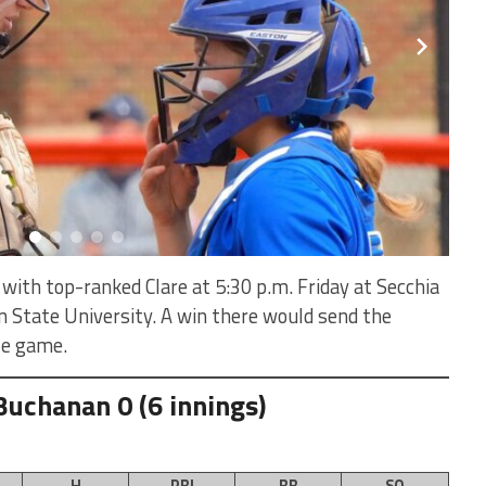
ith top-ranked Clare at 5:30 p.m. Friday at Secchia
 State University. A win there would send the
tle game.
Buchanan 0 (6 innings)