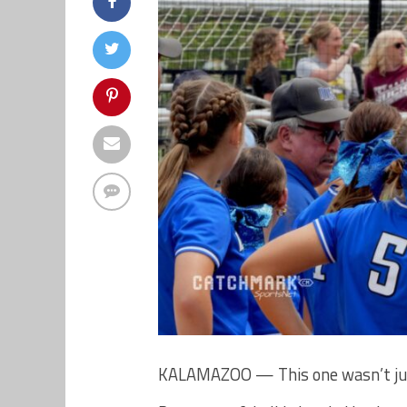
KALAMAZOO — This one wasn’t just