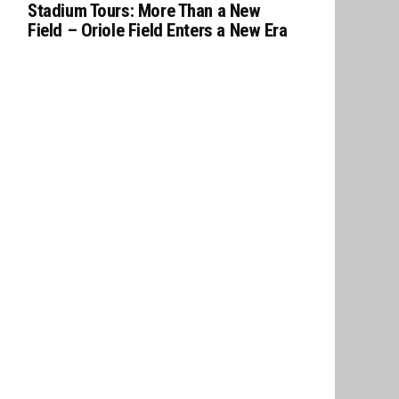
Stadium Tours: More Than a New
Field – Oriole Field Enters a New Era