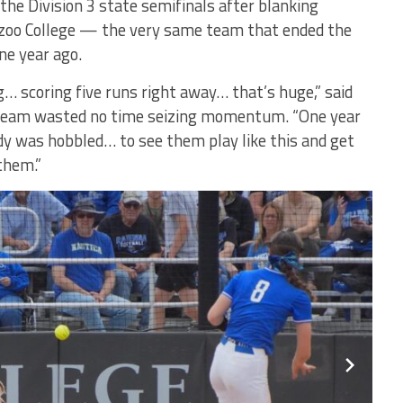
the Division 3 state semifinals after blanking
oo College — the very same team that ended the
ne year ago.
… scoring five runs right away… that’s huge,” said
team wasted no time seizing momentum. “One year
 was hobbled… to see them play like this and get
 them.”