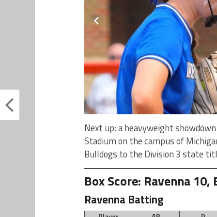
Next up: a heavyweight showdown w
Stadium on the campus of Michigan
Bulldogs to the Division 3 state ti
Box Score: Ravenna 10, 
Ravenna Batting