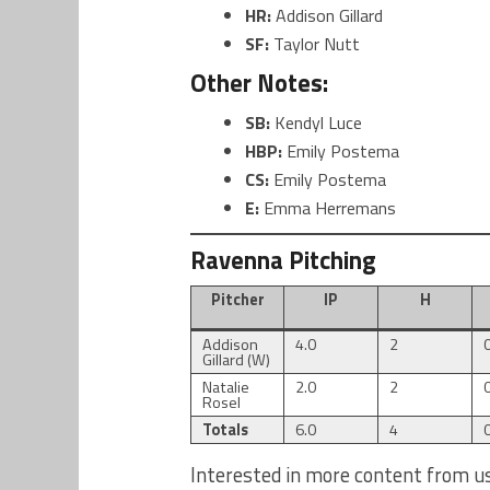
HR:
Addison Gillard
SF:
Taylor Nutt
Other Notes:
SB:
Kendyl Luce
HBP:
Emily Postema
CS:
Emily Postema
E:
Emma Herremans
Ravenna Pitching
Pitcher
IP
H
Addison
4.0
2
Gillard (W)
Natalie
2.0
2
Rosel
Totals
6.0
4
Interested in more content from u