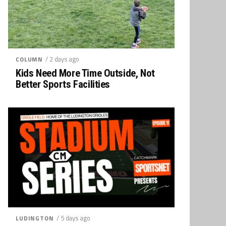
/ 2 days ago
COLUMN
Kids Need More Time Outside, Not
Better Sports Facilities
/ 5 days ago
LUDINGTON