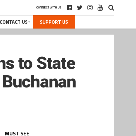
CONNECT WITH US
CONTACT US
SUPPORT US
s to State
r Buchanan
MUST SEE