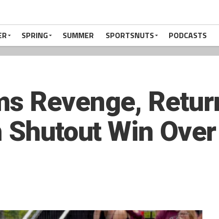
ER
SPRING
SUMMER
SPORTSNUTS
PODCASTS
s Revenge, Return
h Shutout Win Ove