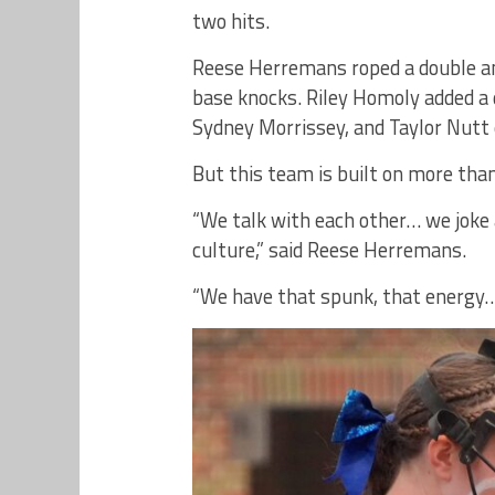
two hits.
Reese Herremans roped a double and
base knocks. Riley Homoly added 
Sydney Morrissey, and Taylor Nutt e
But this team is built on more than 
“We talk with each other… we joke 
culture,” said Reese Herremans.
“We have that spunk, that energy