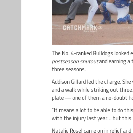
The No. 4-ranked Bulldogs looked ev
postseason shutout
and earning a t
three seasons.
Addison Gillard led the charge. She 
and a walk while striking out three
plate — one of them a no-doubt h
“It means a lot to be able to do this
with the injury last year… but this
Natalie Rosel came on in relief and