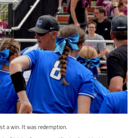
 a win. It was redemption.