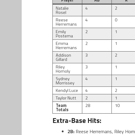
Player
AB
R
Natalie
4
2
Rosel
Reese
4
0
Herremans
Emily
2
1
Postema
Emma
2
1
Herremans
Addison
3
2
Gillard
Riley
3
1
Homoly
Sydney
4
1
Morrissey
Kendyl Luce
4
2
Taylor Nutt
2
1
Team
28
10
Totals
Extra-Base Hits:
2B:
Reese Herremans, Riley Hom