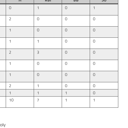
H
RBI
BB
SO
0
1
0
1
2
0
0
0
1
0
0
0
1
1
0
0
2
3
0
0
1
0
0
0
1
0
0
0
2
1
0
0
1
1
1
0
10
7
1
1
oly