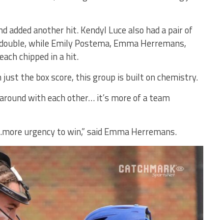
 added another hit. Kendyl Luce also had a pair of
a double, while Emily Postema, Emma Herremans,
ach chipped in a hit.
just the box score, this group is built on chemistry.
around with each other… it’s more of a team
…more urgency to win,” said Emma Herremans.