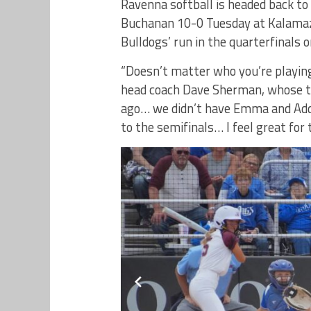
Ravenna softball is headed back to 
Buchanan 10-0 Tuesday at Kalamaz
Bulldogs’ run in the quarterfinals o
“Doesn’t matter who you’re playing
head coach Dave Sherman, whose 
ago… we didn’t have Emma and Addy
to the semifinals… I feel great for