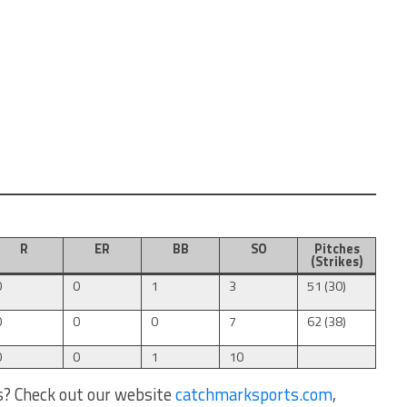
R
ER
BB
SO
Pitches
(Strikes)
0
0
1
3
51 (30)
0
0
0
7
62 (38)
0
0
1
10
s? Check out our website
catchmarksports.com
,