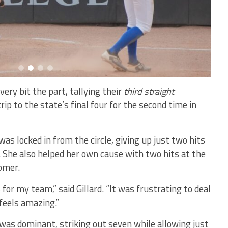
ery bit the part, tallying their
third straight
rip to the state’s final four for the second time in
was locked in from the circle, giving up just two hits
. She also helped her own cause with two hits at the
omer.
 for my team,” said Gillard. “It was frustrating to deal
 feels amazing.”
 was dominant, striking out seven while allowing just