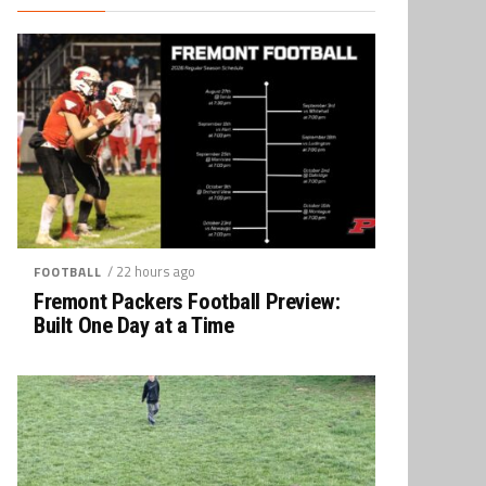
/ 22 hours ago
FOOTBALL
Fremont Packers Football Preview:
Built One Day at a Time