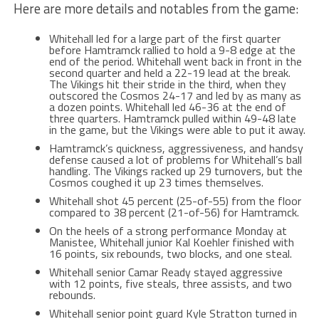
Here are more details and notables from the game:
Whitehall led for a large part of the first quarter
before Hamtramck rallied to hold a 9-8 edge at the
end of the period. Whitehall went back in front in the
second quarter and held a 22-19 lead at the break.
The Vikings hit their stride in the third, when they
outscored the Cosmos 24-17 and led by as many as
a dozen points. Whitehall led 46-36 at the end of
three quarters. Hamtramck pulled within 49-48 late
in the game, but the Vikings were able to put it away.
Hamtramck’s quickness, aggressiveness, and handsy
defense caused a lot of problems for Whitehall’s ball
handling. The Vikings racked up 29 turnovers, but the
Cosmos coughed it up 23 times themselves.
Whitehall shot 45 percent (25-of-55) from the floor
compared to 38 percent (21-of-56) for Hamtramck.
On the heels of a strong performance Monday at
Manistee, Whitehall junior Kal Koehler finished with
16 points, six rebounds, two blocks, and one steal.
Whitehall senior Camar Ready stayed aggressive
with 12 points, five steals, three assists, and two
rebounds.
Whitehall senior point guard Kyle Stratton turned in