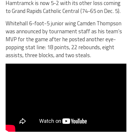
Hamtramck is now 5-2 with its other loss coming
to Grand Rapids Catholic Central (74-65 on Dec. 5).
Whitehall 6-foot-5 junior wing Camden Thompson
was announced by tournament staff as his team’s
MVP for the game after he posted another eye-
popping stat line: 18 points, 22 rebounds, eight
assists, three blocks, and two steals.