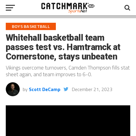
BOYS BASKETBALL
Whitehall basketball team
passes test vs. Hamtramck at
Cornerstone, stays unbeaten
Vikings overcome turnovers, Camden Thompson fills stat
sheet again, and team improves to 6-0.
by
Scott DeCamp
December 21, 2023