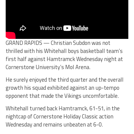
GRAND RAPIDS — Christian Subdon was not
thrilled with his Whitehall boys basketball team’s
first half against Hamtramck Wednesday night at
Cornerstone University’s Mol Arena.
He surely enjoyed the third quarter and the overall
growth his squad exhibited against an up-tempo
opponent that made the Vikings uncomfortable.
Whitehall turned back Hamtramck, 61-51, in the
nightcap of Cornerstone Holiday Classic action
Wednesday and remains unbeaten at 6-0.