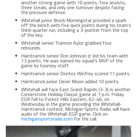
another strong game with 10 points, four assists,
three steals, and only one turnover despite facing
the pressure defense.
Whitehall junior Brock Morningstar provided a spark
off the bench with five quick points during his team’s
third-quarter run, including a 3-pointer from the top
of the key.
Whitehall senior Trannon Aylor grabbed four
rebounds.
Hamtramck senior Ron Johnson Jr. led his team with
13 points. He was named his squad’s MVP of the
game by tourney staff.
Hamtramck senior Dontez Winfrey scored 11 points.
Hamtramck junior Devin Mixon added 10 points.
Whitehall will face East Grand Rapids (3-3) in another
Cornerstone Holiday Classic game at 7 p.m. Friday.
EGR fell to Forest Hills Eastern, 62-46, on
Wednesday in the game preceding the Whitehall-
Hamtramck contest. Michigan Sports Radio will have
audio of the Whitehall-EGR game. Click on
michigansportsradio.com
for the call.