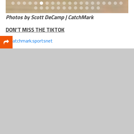
Photos by Scott DeCamp | CatchMark
DON’T MISS THE TIKTOK
@catchmark.sportsnet
Hardcore fans made the trip
to Grand Rapids for
Whitehall’s boys basketball
matchup against Hamtramck
in the Cornerstone Classic.
Whitehall won the late-night
game, 61-51.
#fyp
#csn
#catchmarksportsnet
#foryourpage
#mhsaa