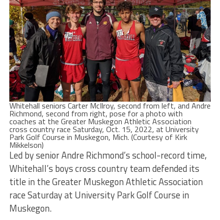
Whitehall seniors Carter McIlroy, second from left, and Andre
Richmond, second from right, pose for a photo with
coaches at the Greater Muskegon Athletic Association
cross country race Saturday, Oct. 15, 2022, at University
Park Golf Course in Muskegon, Mich. (Courtesy of Kirk
Mikkelson)
Led by senior Andre Richmond’s school-record time,
Whitehall’s boys cross country team defended its
title in the Greater Muskegon Athletic Association
race Saturday at University Park Golf Course in
Muskegon.