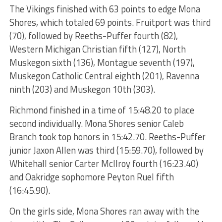
The Vikings finished with 63 points to edge Mona
Shores, which totaled 69 points. Fruitport was third
(70), followed by Reeths-Puffer fourth (82),
Western Michigan Christian fifth (127), North
Muskegon sixth (136), Montague seventh (197),
Muskegon Catholic Central eighth (201), Ravenna
ninth (203) and Muskegon 10th (303).
Richmond finished in a time of 15:48.20 to place
second individually. Mona Shores senior Caleb
Branch took top honors in 15:42.70. Reeths-Puffer
junior Jaxon Allen was third (15:59.70), followed by
Whitehall senior Carter McIlroy fourth (16:23.40)
and Oakridge sophomore Peyton Ruel fifth
(16:45.90).
On the girls side, Mona Shores ran away with the