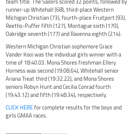
team title. The Sailors scored 32 points, followed by
runner-up Whitehall (68), third-place Western
Michigan Christian (73), fourth-place Fruitport (93),
Reeths-Puffer fifth (127), Montague sixth (170),
Oakridge seventh (177) and Ravenna eighth (214).
Western Michigan Christian sophomore Grace
Vander Kooi was the individual girls winner with a
time of 18:40.03. Mona Shores freshman Ellery
Horness was second (19:08.64), Whitehall senior
Ariana Treat third (19:32.22), and Mona Shores
seniors Robyn Hunt and Cecilia Conrad fourth
(19:43.12) and fifth (19:48.34), respectively.
CLICK HERE
for complete results for the boys and
girls GMAA races.