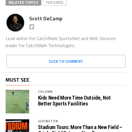
RELATED TOPICS
FEATURED
Scott DeCamp
Lead writer for CatchMark SportsNet and Web Services
leader for CatchMark Technologies.
CLICK TO COMMENT
MUST SEE
COLUMN
Kids Need More Time Outside, Not
Better Sports Facilities
LUDINGTON
Stadium Tours: More Than a New Field –