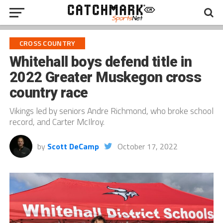
CROSS COUNTRY
Whitehall boys defend title in
2022 Greater Muskegon cross
country race
Vikings led by seniors Andre Richmond, who broke school
record, and Carter McIlroy.
by
Scott DeCamp
October 17, 2022