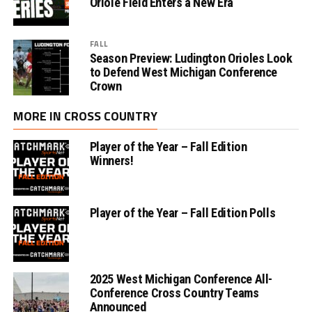
Oriole Field Enters a New Era
FALL
Season Preview: Ludington Orioles Look
to Defend West Michigan Conference
Crown
MORE IN CROSS COUNTRY
Player of the Year – Fall Edition
Winners!
Player of the Year – Fall Edition Polls
2025 West Michigan Conference All-
Conference Cross Country Teams
Announced