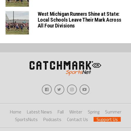
West Michigan Runners Shine at State:
Local Schools Leave Their Mark Across
All Four Divisions
Home
Latest News
Fall
Winter
Spring
Summer
SportsNuts
Podcasts
Contact Us
Support Us