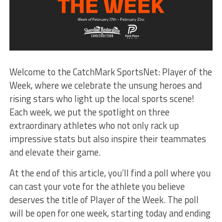
Welcome to the CatchMark SportsNet: Player of the
Week, where we celebrate the unsung heroes and
rising stars who light up the local sports scene!
Each week, we put the spotlight on three
extraordinary athletes who not only rack up
impressive stats but also inspire their teammates
and elevate their game.
At the end of this article, you’ll find a poll where you
can cast your vote for the athlete you believe
deserves the title of Player of the Week. The poll
will be open for one week, starting today and ending