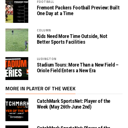
FOOTBALL
Fremont Packers Football Preview: Built
One Day at a Time
COLUMN
Kids Need More Time Outside, Not
Better Sports Facilities
LUDINGTON
Stadium Tours: More Than a New Field –
Oriole Field Enters a New Era
MORE IN PLAYER OF THE WEEK
CatchMark SportsNet: Player of the
Week (May 26th-June 2nd)