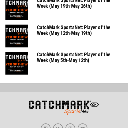
CatchMark SportsNet: Player of the
Week (May 19th-May 26th)
CatchMark SportsNet: Player of the
Week (May 12th-May 19th)
CatchMark SportsNet: Player of the
Week (May 5th-May 12th)