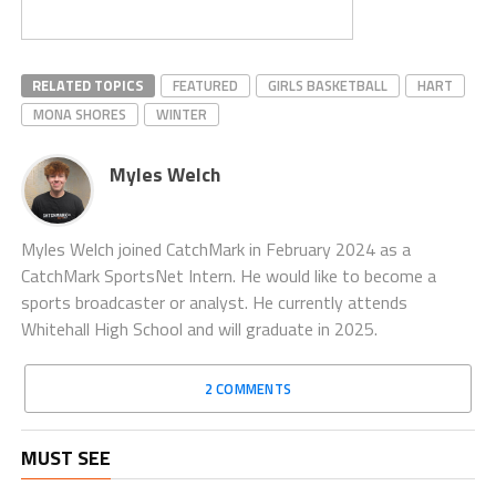
RELATED TOPICS
FEATURED
GIRLS BASKETBALL
HART
MONA SHORES
WINTER
Myles Welch
Myles Welch joined CatchMark in February 2024 as a
CatchMark SportsNet Intern. He would like to become a
sports broadcaster or analyst. He currently attends
Whitehall High School and will graduate in 2025.
2 COMMENTS
MUST SEE