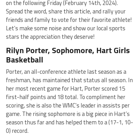
on the following Friday (February 14th, 2024).
Spread the word, share this article, and rally your
friends and family to vote for their favorite athlete!
Let’s make some noise and show our local sports
stars the appreciation they deserve!
Rilyn Porter, Sophomore, Hart Girls
Basketball
Porter, an all-conference athlete last season as a
freshman, has maintained that status all season. In
her most recent game for Hart, Porter scored 15
first-half points and 18 total. To compliment her
scoring, she is also the WMC’s leader in assists per
game. The rising sophomore is a big piece in Hart’s
season thus far and has helped them to a (17-1, 10-
0) record.