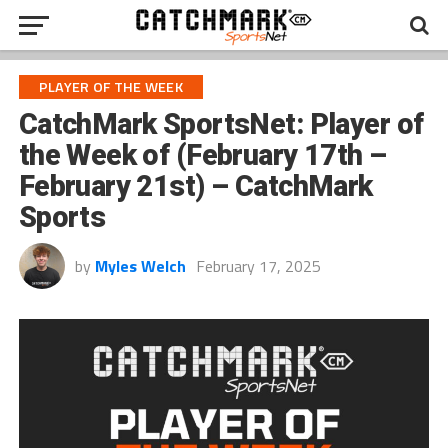
PLAYER OF THE WEEK
CatchMark SportsNet: Player of
the Week of (February 17th –
February 21st) – CatchMark
Sports
by
Myles Welch
February 17, 2025