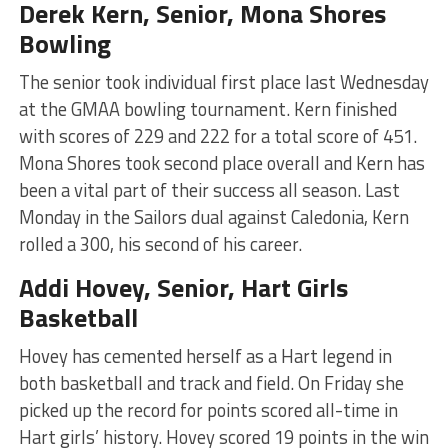
Derek Kern, Senior, Mona Shores
Bowling
The senior took individual first place last Wednesday
at the GMAA bowling tournament. Kern finished
with scores of 229 and 222 for a total score of 451.
Mona Shores took second place overall and Kern has
been a vital part of their success all season. Last
Monday in the Sailors dual against Caledonia, Kern
rolled a 300, his second of his career.
Addi Hovey, Senior, Hart Girls
Basketball
Hovey has cemented herself as a Hart legend in
both basketball and track and field. On Friday she
picked up the record for points scored all-time in
Hart girls’ history. Hovey scored 19 points in the win