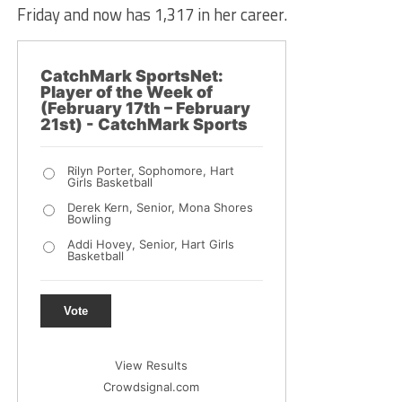
Friday and now has 1,317 in her career.
CatchMark SportsNet:
Player of the Week of
(February 17th – February
21st) - CatchMark Sports
Rilyn Porter, Sophomore, Hart
Girls Basketball
Derek Kern, Senior, Mona Shores
Bowling
Addi Hovey, Senior, Hart Girls
Basketball
Vote
View Results
Crowdsignal.com