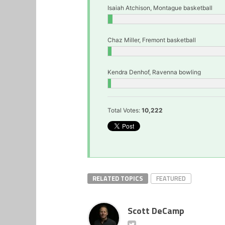
Isaiah Atchison, Montague basketball
Chaz Miller, Fremont basketball
Kendra Denhof, Ravenna bowling
Total Votes:
10,222
RELATED TOPICS
FEATURED
Scott DeCamp