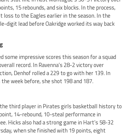
ints, 15 rebounds, and six blocks. In the process,
 loss to the Eagles earlier in the season. In the
e-digit lead before Oakridge worked its way back
ng
ed some impressive scores this season for a squad
verall record. In Ravenna’s 28-2 victory over
on, Denhof rolled a 229 to go with her 139. In
 the week before, she shot 198 and 187.
e third player in Pirates girls basketball history to
-point, 14-rebound, 10-steal performance in
ee. Hicks also had a strong game in Hart’s 58-32
day, when she finished with 19 points, eight