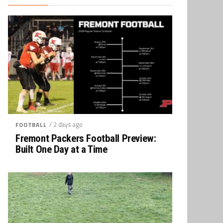
/ 2 days ago
FOOTBALL
Fremont Packers Football Preview:
Built One Day at a Time