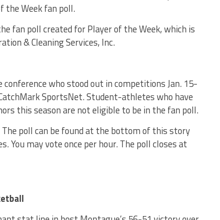
 the Week fan poll.
e fan poll created for Player of the Week, which is
tion & Cleaning Services, Inc.
e conference who stood out in competitions Jan. 15-
 CatchMark SportsNet. Student-athletes who have
rs this season are not eligible to be in the fan poll.
. The poll can be found at the bottom of this story
s. You may vote once per hour. The poll closes at
etball
ant stat line in host Montague’s 56-51 victory over