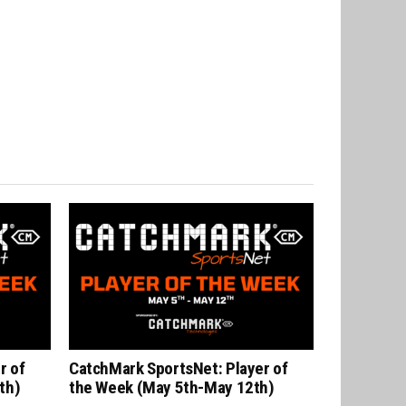
r of
CatchMark SportsNet: Player of
th)
the Week (May 5th-May 12th)