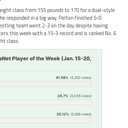
ight class from 155 pounds to 170 for a dual-style
she responded in a big way. Pelton finished 5-0
restling team went 2-3 on the day despite having
ers this week with a 15-3 record and is ranked No. 6
ht class.
Net Player of the Week (Jan. 15-20,
41.58%
(4,250 votes)
29.7%
(3,036 votes)
25.12%
(2,568 votes)