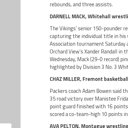
rebounds, and three assists.
DARNELL MACK, Whitehall wrestl
The Vikings’ senior 150-pounder re
capturing the individual title in h
Association tournament Saturday a
Orchard View’s Xander Randall in th
Wednesday, Mack (29-0 record) pin
highlighted by Division 3 No. 3 Whi
CHAZ MILLER, Fremont basketbal
Packers coach Adam Bowen said that
35 road victory over Manistee Frid
point guard finished with 16 points,
scored a co-team-high 10 points in
AVA PELTON, Montague wrestlin