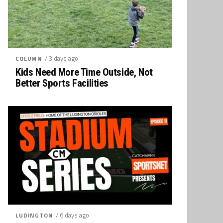
/ 3 days ago
COLUMN
Kids Need More Time Outside, Not
Better Sports Facilities
/ 6 days ago
LUDINGTON