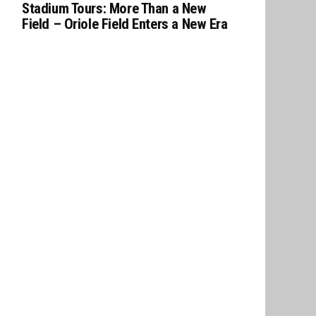
Stadium Tours: More Than a New
Field – Oriole Field Enters a New Era