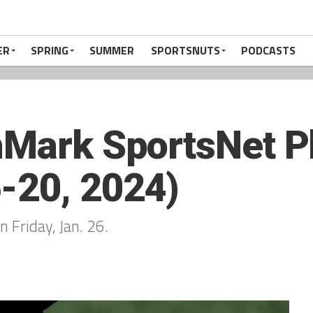
ER
SPRING
SUMMER
SPORTSNUTS
PODCASTS
hMark SportsNet Pl
-20, 2024)
n Friday, Jan. 26.