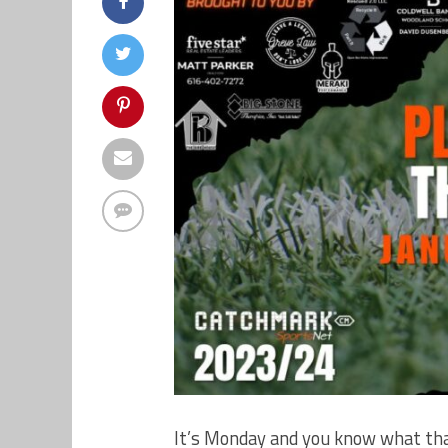
It’s Monday and you know what tha