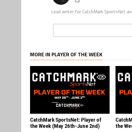
Lead writer for CatchMark SportsNet an
MORE IN PLAYER OF THE WEEK
CatchMark SportsNet: Player of
CatchM
the Week (May 26th-June 2nd)
the We