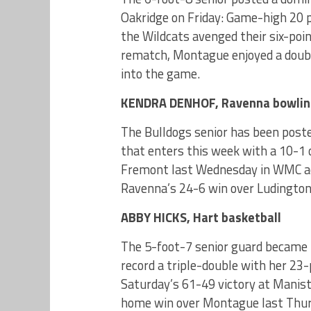
Oakridge on Friday: Game-high 20 po
the Wildcats avenged their six-point
rematch, Montague enjoyed a doubl
into the game.
KENDRA DENHOF, Ravenna bowli
The Bulldogs senior has been post
that enters this week with a 10-1 o
Fremont last Wednesday in WMC acti
Ravenna’s 24-6 win over Ludington
ABBY HICKS, Hart basketball
The 5-foot-7 senior guard became th
record a triple-double with her 23
Saturday’s 61-49 victory at Manist
home win over Montague last Thurs