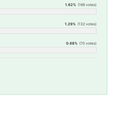
1.62%
(166 votes)
1.29%
(132 votes)
0.68%
(70 votes)