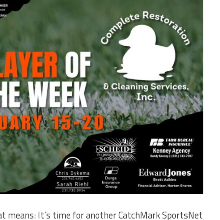
t means: It’s time for another CatchMark SportsNet