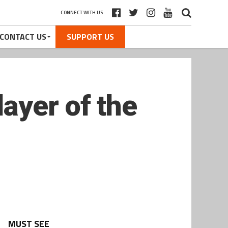
CONNECT WITH US
CONTACT US
SUPPORT US
ayer of the
MUST SEE