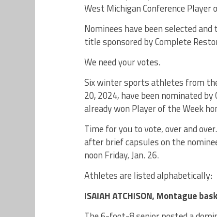
West Michigan Conference Player of
Nominees have been selected and th
title sponsored by Complete Restora
We need your votes.
Six winter sports athletes from th
20, 2024, have been nominated by
already won Player of the Week hono
Time for you to vote, over and over
after brief capsules on the nominee
noon Friday, Jan. 26.
Athletes are listed alphabetically:
ISAIAH ATCHISON, Montague bask
The 6-foot-8 senior posted a domin