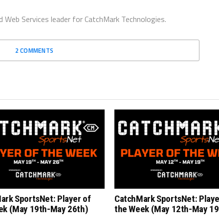
d Web Services leader for CatchMark Technologies.
2 COMMENTS
ark SportsNet: Player of
CatchMark SportsNet: Playe
ek (May 19th-May 26th)
the Week (May 12th-May 19