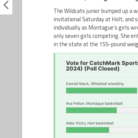
The Wildcats junior bumped up a we
invitational Saturday at Holt, and 
individually as Montague’s girls w
only seven girls competing. She ent
in the state at the 155-pound weig
Vote for CatchMark Sports
2024) (Poll Closed)
Darnell Mack, Whitehall wrestling
Ava Pelton, Montague basketball
Abby Hicks, Hart basketball