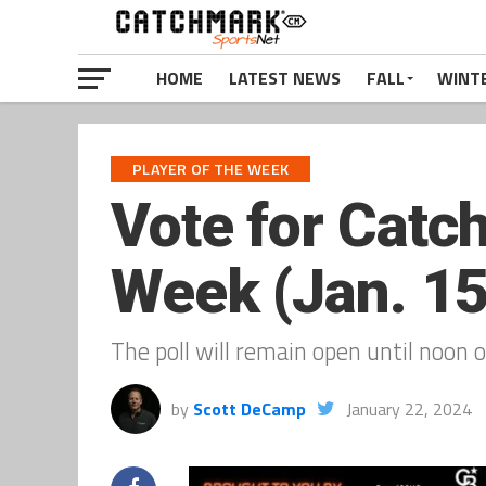
HOME
LATEST NEWS
FALL
WINT
PLAYER OF THE WEEK
Vote for Catc
Week (Jan. 15
The poll will remain open until noon o
by
Scott DeCamp
January 22, 2024