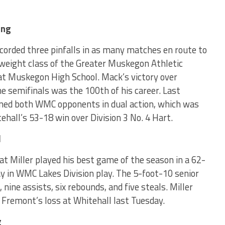
ing
corded three pinfalls in as many matches en route to
is weight class of the Greater Muskegon Athletic
t Muskegon High School. Mack’s victory over
e semifinals was the 100th of his career. Last
ned both WMC opponents in dual action, which was
tehall’s 53-18 win over Division 3 No. 4 Hart.
l
 Miller played his best game of the season in a 62-
ay in WMC Lakes Division play. The 5-foot-10 senior
 nine assists, six rebounds, and five steals. Miller
 Fremont’s loss at Whitehall last Tuesday.
g