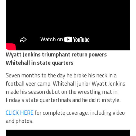
Wyatt Jenkins triumphant return powers
Whitehall in state quarters
Seven months to the day he broke his neck in a
football veer camp, Whitehall junior Wyatt Jenkins
made his season debut on the wrestling mat in
Friday’s state quarterfinals and he did it in style.
CLICK HERE
for complete coverage, including video
and photos.