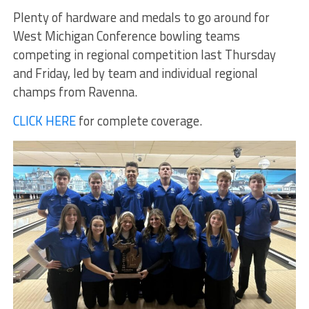
Plenty of hardware and medals to go around for
West Michigan Conference bowling teams
competing in regional competition last Thursday
and Friday, led by team and individual regional
champs from Ravenna.
CLICK HERE
for complete coverage.