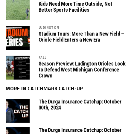
Kids Need More Time Outside, Not
Better Sports Facilities
LUDINGTON
Stadium Tours: More Than a New Field –
Oriole Field Enters a New Era
FALL
Season Preview: Ludington Orioles Look
to Defend West Michigan Conference
Crown
MORE IN CATCHMARK CATCH-UP
The Durga Insurance Catchup: October
30th, 2024
The Durga Insurance Catchup: October