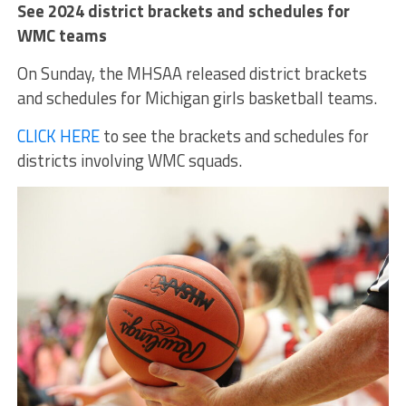
See 2024 district brackets and schedules for
WMC teams
On Sunday, the MHSAA released district brackets
and schedules for Michigan girls basketball teams.
CLICK HERE
to see the brackets and schedules for
districts involving WMC squads.