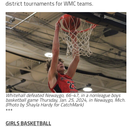
district tournaments for WMC teams.
Whitehall defeated Newaygo, 66-47, in a nonleague boys
basketball game Thursday, Jan. 25, 2024, in Newaygo, Mich.
(Photo by Shayla Hardy for CatchMark)
***
GIRLS BASKETBALL