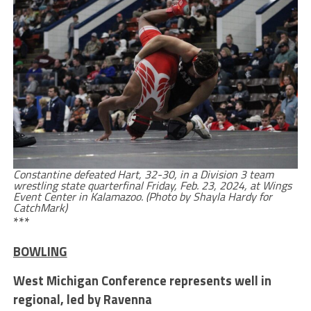
Constantine defeated Hart, 32-30, in a Division 3 team
wrestling state quarterfinal Friday, Feb. 23, 2024, at Wings
Event Center in Kalamazoo. (Photo by Shayla Hardy for
CatchMark)
***
BOWLING
West Michigan Conference represents well in
regional, led by Ravenna