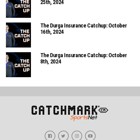
25th, 2024
The Durga Insurance Catchup: October
16th, 2024
The Durga Insurance Catchup: October
8th, 2024