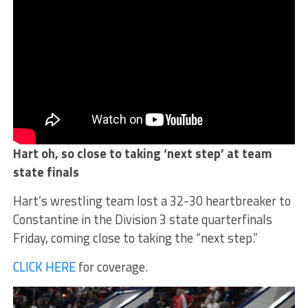
Hart oh, so close to taking ‘next step’ at team
state finals
Hart’s wrestling team lost a 32-30 heartbreaker to
Constantine in the Division 3 state quarterfinals
Friday, coming close to taking the “next step.”
CLICK HERE
for coverage.