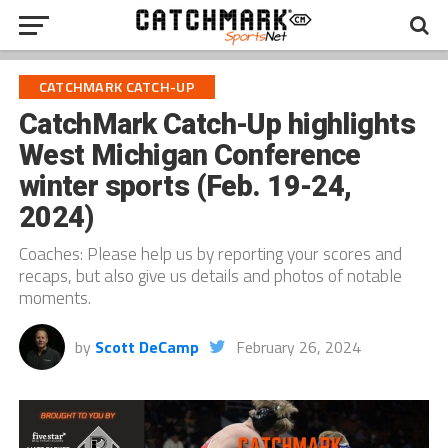
CATCHMARK CATCH-UP
CatchMark Catch-Up highlights
West Michigan Conference
winter sports (Feb. 19-24,
2024)
Coaches: Please help us by reporting your scores and
recaps, but also give us details and photos of notable
moments.
by
Scott DeCamp
February 26, 2024