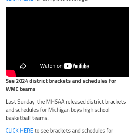
See 2024 district brackets and schedules for
WMC teams
Last Sunday, the MHSAA released district brackets
and schedules for Michigan boys high school
basketball teams.
CLICK HERE
to see brackets and schedules for