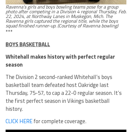
Ravenna’s girls and boys bowling teams pose for a group
photo after competing in a Division 4 regional Thursday, Feb.
22, 2024, at Northway Lanes in Muskegon, Mich. The
Ravenna girls captured the regional title, while the boys
squad finished runner-up. (Courtesy of Ravenna bowling)
***
BOYS BASKETBALL
Whitehall makes history with perfect regular
season
The Division 2 second-ranked Whitehall’s boys
basketball team defeated host Oakridge last
Thursday, 75-57, to cap a 22-0 regular season. It’s
the first perfect season in Vikings basketball
history.
CLICK HERE
for complete coverage.