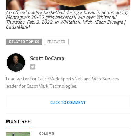
An official holds a basketball during a break in action during
Montague’s 38-25 girls basketball win over Whitehall
Thursday, Feb. 3, 2022, in Whitehall, Mich. (Zach Zweigle |
CatchMark)
RELATED TOPICS
FEATURED
Scott DeCamp
Lead writer for CatchMark SportsNet and Web Services
leader for CatchMark Technologies.
CLICK TO COMMENT
MUST SEE
COLUMN