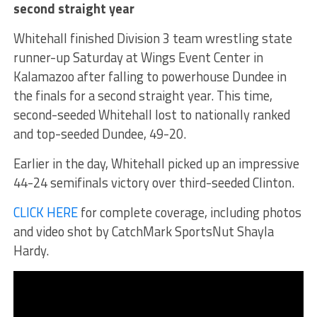
second straight year
Whitehall finished Division 3 team wrestling state
runner-up Saturday at Wings Event Center in
Kalamazoo after falling to powerhouse Dundee in
the finals for a second straight year. This time,
second-seeded Whitehall lost to nationally ranked
and top-seeded Dundee, 49-20.
Earlier in the day, Whitehall picked up an impressive
44-24 semifinals victory over third-seeded Clinton.
CLICK HERE
for complete coverage, including photos
and video shot by CatchMark SportsNut Shayla
Hardy.