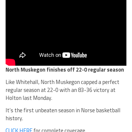
North Muskegon finishes off 22-0 regular season
Like Whitehall, North Muskegon capped a perfect
regular season at 22-0 with an 83-36 victory at
Holton last Monday.
It’s the first unbeaten season in Norse basketball
history.
CLICK HERE
for complete coverage.