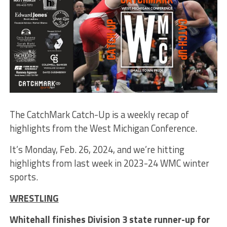
The CatchMark Catch-Up is a weekly recap of
highlights from the West Michigan Conference.
It’s Monday, Feb. 26, 2024, and we’re hitting
highlights from last week in 2023-24 WMC winter
sports.
WRESTLING
Whitehall finishes Division 3 state runner-up for