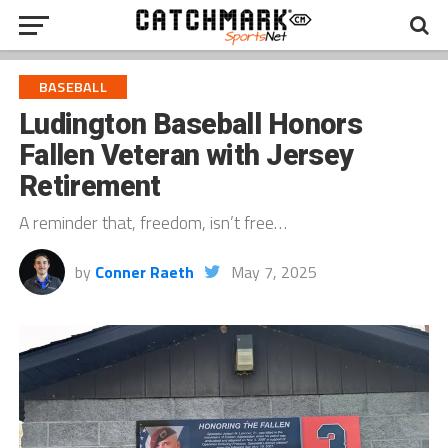
BASEBALL
Ludington Baseball Honors
Fallen Veteran with Jersey
Retirement
A reminder that, freedom, isn’t free…
by
Conner Raeth
May 7, 2025