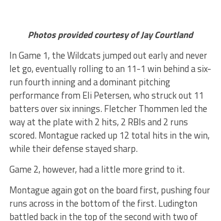
Photos provided courtesy of Jay Courtland
In Game 1, the Wildcats jumped out early and never
let go, eventually rolling to an 11-1 win behind a six-
run fourth inning and a dominant pitching
performance from Eli Petersen, who struck out 11
batters over six innings. Fletcher Thommen led the
way at the plate with 2 hits, 2 RBIs and 2 runs
scored. Montague racked up 12 total hits in the win,
while their defense stayed sharp.
Game 2, however, had a little more grind to it.
Montague again got on the board first, pushing four
runs across in the bottom of the first. Ludington
battled back in the top of the second with two of