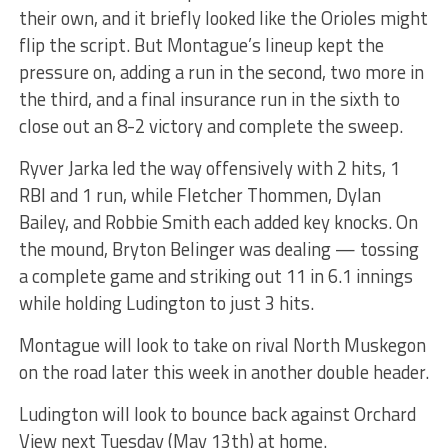
their own, and it briefly looked like the Orioles might
flip the script. But Montague’s lineup kept the
pressure on, adding a run in the second, two more in
the third, and a final insurance run in the sixth to
close out an 8-2 victory and complete the sweep.
Ryver Jarka led the way offensively with 2 hits, 1
RBI and 1 run, while Fletcher Thommen, Dylan
Bailey, and Robbie Smith each added key knocks. On
the mound, Bryton Belinger was dealing — tossing
a complete game and striking out 11 in 6.1 innings
while holding Ludington to just 3 hits.
Montague will look to take on rival North Muskegon
on the road later this week in another double header.
Ludington will look to bounce back against Orchard
View next Tuesday (May 13th) at home.