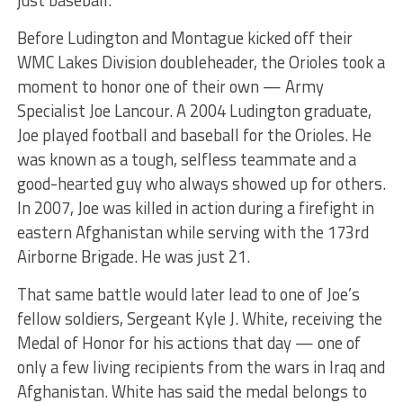
just baseball.
Before Ludington and Montague kicked off their
WMC Lakes Division doubleheader, the Orioles took a
moment to honor one of their own — Army
Specialist Joe Lancour. A 2004 Ludington graduate,
Joe played football and baseball for the Orioles. He
was known as a tough, selfless teammate and a
good-hearted guy who always showed up for others.
In 2007, Joe was killed in action during a firefight in
eastern Afghanistan while serving with the 173rd
Airborne Brigade. He was just 21.
That same battle would later lead to one of Joe’s
fellow soldiers, Sergeant Kyle J. White, receiving the
Medal of Honor for his actions that day — one of
only a few living recipients from the wars in Iraq and
Afghanistan. White has said the medal belongs to