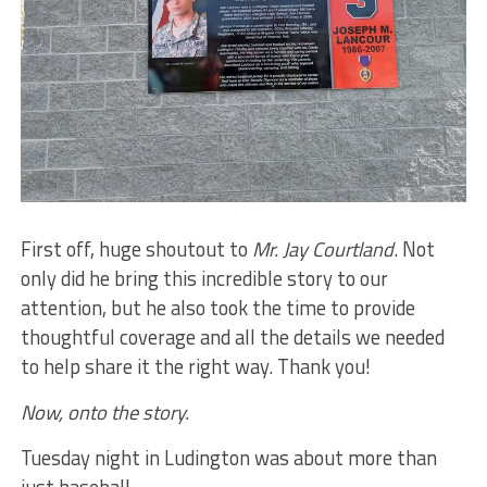
First off, huge shoutout to
Mr. Jay Courtland
. Not
only did he bring this incredible story to our
attention, but he also took the time to provide
thoughtful coverage and all the details we needed
to help share it the right way. Thank you!
Now, onto the story.
Tuesday night in Ludington was about more than