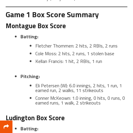
Game 1 Box Score Summary
Montague Box Score
Batting:
Fletcher Thommen: 2 hits, 2 RBIs, 2 runs
Cole Moss: 2 hits, 2 runs, 1 stolen base
Kellan Francis: 1 hit, 2 RBIs, 1 run
Pitching:
Eli Petersen (W): 6.0 innings, 2 hits, 1 run, 1
earned run, 2 walks, 11 strikeouts
Conner McKeown: 1.0 inning, 0 hits, 0 runs, 0
earned runs, 1 walk, 2 strikeouts
Ludington Box Score
Batting: