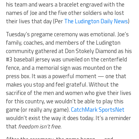
his team and wears a bracelet engraved with the
names of Joe and the five other soldiers who lost
their lives that day (Per
The Ludington Daily News
)
Tuesday’s pregame ceremony was emotional. Joe’s
family, coaches, and members of the Ludington
community gathered at Don Stokely Diamond as his
#3 baseball jersey was unveiled on the centerfield
fence, and a memorial sign was mounted on the
press box. It was a powerful moment — one that
makes you stop and feel grateful. Without the
sacrifice of the men and women who give their lives
for this country, we wouldn’t be able to play this
game (or really any game).
CatchMark SportsNet
wouldn’t exist the way it does today. It’s a reminder
that
freedom isn’t free
.