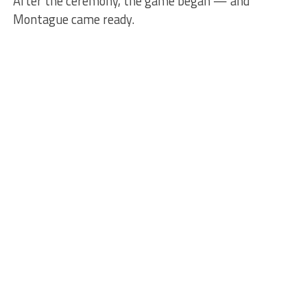
After the ceremony, the game began — and
Montague came ready.