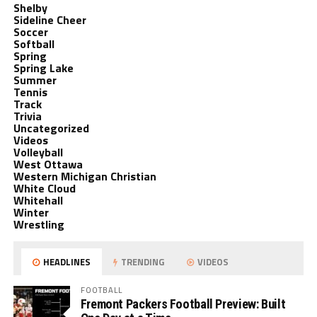
Shelby
Sideline Cheer
Soccer
Softball
Spring
Spring Lake
Summer
Tennis
Track
Trivia
Uncategorized
Videos
Volleyball
West Ottawa
Western Michigan Christian
White Cloud
Whitehall
Winter
Wrestling
HEADLINES
TRENDING
VIDEOS
FOOTBALL
Fremont Packers Football Preview: Built