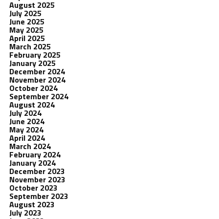
August 2025
July 2025
June 2025
May 2025
April 2025
March 2025
February 2025
January 2025
December 2024
November 2024
October 2024
September 2024
August 2024
July 2024
June 2024
May 2024
April 2024
March 2024
February 2024
January 2024
December 2023
November 2023
October 2023
September 2023
August 2023
July 2023