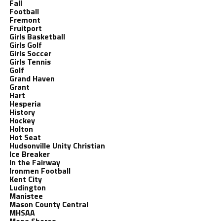
Fall
Football
Fremont
Fruitport
Girls Basketball
Girls Golf
Girls Soccer
Girls Tennis
Golf
Grand Haven
Grant
Hart
Hesperia
History
Hockey
Holton
Hot Seat
Hudsonville Unity Christian
Ice Breaker
In the Fairway
Ironmen Football
Kent City
Ludington
Manistee
Mason County Central
MHSAA