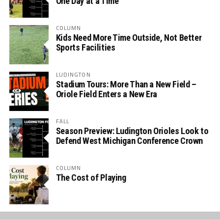
One Day at a Time
COLUMN
Kids Need More Time Outside, Not Better
Sports Facilities
LUDINGTON
Stadium Tours: More Than a New Field –
Oriole Field Enters a New Era
FALL
Season Preview: Ludington Orioles Look to
Defend West Michigan Conference Crown
COLUMN
The Cost of Playing