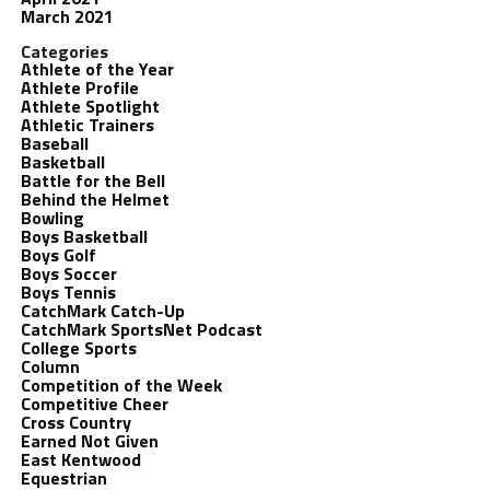
March 2021
Categories
Athlete of the Year
Athlete Profile
Athlete Spotlight
Athletic Trainers
Baseball
Basketball
Battle for the Bell
Behind the Helmet
Bowling
Boys Basketball
Boys Golf
Boys Soccer
Boys Tennis
CatchMark Catch-Up
CatchMark SportsNet Podcast
College Sports
Column
Competition of the Week
Competitive Cheer
Cross Country
Earned Not Given
East Kentwood
Equestrian