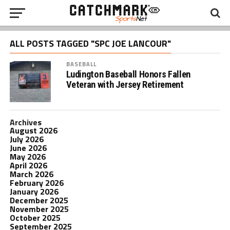
ALL POSTS TAGGED "SPC JOE LANCOUR"
BASEBALL
Ludington Baseball Honors Fallen
Veteran with Jersey Retirement
Archives
August 2026
July 2026
June 2026
May 2026
April 2026
March 2026
February 2026
January 2026
December 2025
November 2025
October 2025
September 2025