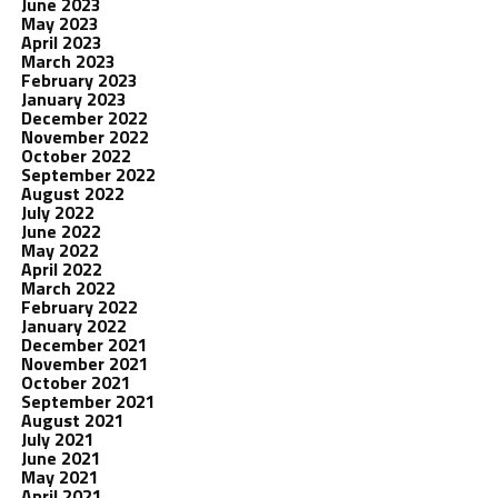
June 2023
May 2023
April 2023
March 2023
February 2023
January 2023
December 2022
November 2022
October 2022
September 2022
August 2022
July 2022
June 2022
May 2022
April 2022
March 2022
February 2022
January 2022
December 2021
November 2021
October 2021
September 2021
August 2021
July 2021
June 2021
May 2021
April 2021