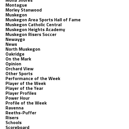
Mona Shores
Montague
Morley Stanwood
Muskegon
Muskegon Area Sports Hall of Fame
Muskegon Catholic Central
Muskegon Heights Academy
Muskegon Risers Soccer
Newaygo
News
North Muskegon
Oakridge
On the Mark
Opinion
Orchard View
Other Sports
Performance of the Week
Player of the Week
Player of the Year
Player Profiles
Power Hour
Profile of the Week
Ravenna
Reeths-Puffer
Risers
Schools
Scoreboard