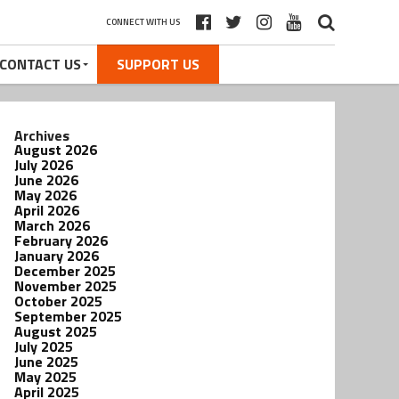
CONNECT WITH US
CONTACT US
SUPPORT US
Archives
August 2026
July 2026
June 2026
May 2026
April 2026
March 2026
February 2026
January 2026
December 2025
November 2025
October 2025
September 2025
August 2025
July 2025
June 2025
May 2025
April 2025