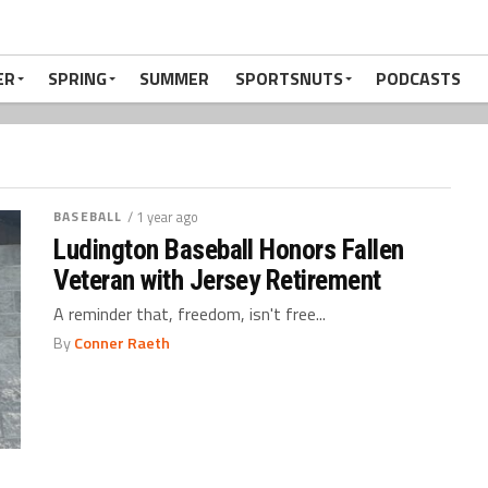
ER
SPRING
SUMMER
SPORTSNUTS
PODCASTS
BASEBALL
/ 1 year ago
Ludington Baseball Honors Fallen
Veteran with Jersey Retirement
A reminder that, freedom, isn't free...
By
Conner Raeth