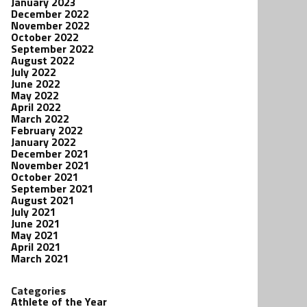
January 2023
December 2022
November 2022
October 2022
September 2022
August 2022
July 2022
June 2022
May 2022
April 2022
March 2022
February 2022
January 2022
December 2021
November 2021
October 2021
September 2021
August 2021
July 2021
June 2021
May 2021
April 2021
March 2021
Categories
Athlete of the Year