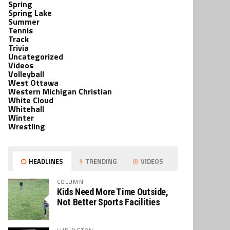
Spring
Spring Lake
Summer
Tennis
Track
Trivia
Uncategorized
Videos
Volleyball
West Ottawa
Western Michigan Christian
White Cloud
Whitehall
Winter
Wrestling
HEADLINES
TRENDING
VIDEOS
COLUMN
Kids Need More Time Outside,
Not Better Sports Facilities