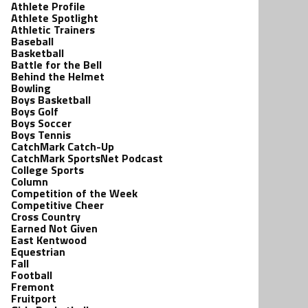
Athlete Profile
Athlete Spotlight
Athletic Trainers
Baseball
Basketball
Battle for the Bell
Behind the Helmet
Bowling
Boys Basketball
Boys Golf
Boys Soccer
Boys Tennis
CatchMark Catch-Up
CatchMark SportsNet Podcast
College Sports
Column
Competition of the Week
Competitive Cheer
Cross Country
Earned Not Given
East Kentwood
Equestrian
Fall
Football
Fremont
Fruitport