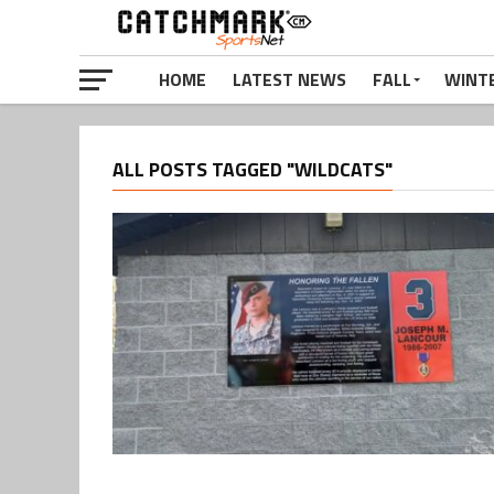
HOME
LATEST NEWS
FALL
WINT
ALL POSTS TAGGED "WILDCATS"