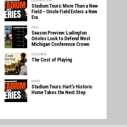
LUDINGTON
Stadium Tours: More Than a New
Field – Oriole Field Enters a New
Era
FALL
Season Preview: Ludington
Orioles Look to Defend West
Michigan Conference Crown
COLUMN
The Cost of Playing
HART
Stadium Tours: Hart’s Historic
Home Takes the Next Step