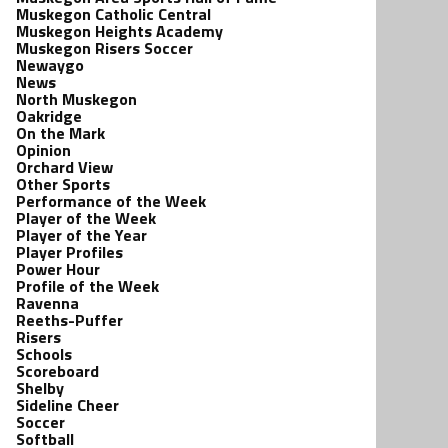
Muskegon Catholic Central
Muskegon Heights Academy
Muskegon Risers Soccer
Newaygo
News
North Muskegon
Oakridge
On the Mark
Opinion
Orchard View
Other Sports
Performance of the Week
Player of the Week
Player of the Year
Player Profiles
Power Hour
Profile of the Week
Ravenna
Reeths-Puffer
Risers
Schools
Scoreboard
Shelby
Sideline Cheer
Soccer
Softball