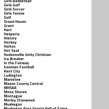
Girls Basketball
Girls Golf
Girls Soccer
Girls Tennis
Golf
Grand Haven
Grant
Hart
Hesperia
History
Hockey
Holton
Hot Seat
Hudsonville Unity Christian
Ice Breaker
In the Fairway
Ironmen Football
Kent City
Ludington
Manistee
Mason County Central
MHSAA
Mona Shores
Montague
Morley Stanwood
Muskegon
Muskegon Area Sports Hall of Fame