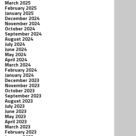
March 2025
February 2025
January 2025
December 2024
November 2024
October 2024
September 2024
August 2024
July 2024
June 2024
May 2024
April 2024
March 2024
February 2024
January 2024
December 2023
November 2023
October 2023
September 2023
August 2023
July 2023
June 2023
May 2023
April 2023
March 2023
February 2023