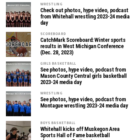
WRESTLING
Check out photos, hype video, podcast
from Whitehall wrestling 2023-24 media
day
SCOREBOARD
CatchMark Scoreboard: Winter sports
results in West Michigan Conference
(Dec. 28, 2023)
GIRLS BASKETBALL
See photos, hype video, podcast from
Mason County Central girls basketball
2023-24 media day
WRESTLING
See photos, hype video, podcast from
Montague wrestling 2023-24 media day
BOYS BASKETBALL
Whitehall kicks off Muskegon Area
Sports Hall of Fame basketball