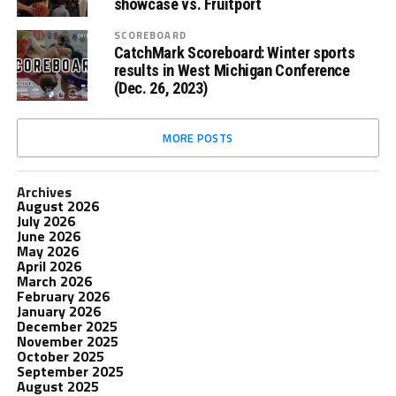
showcase vs. Fruitport
SCOREBOARD
CatchMark Scoreboard: Winter sports
results in West Michigan Conference
(Dec. 26, 2023)
MORE POSTS
Archives
August 2026
July 2026
June 2026
May 2026
April 2026
March 2026
February 2026
January 2026
December 2025
November 2025
October 2025
September 2025
August 2025