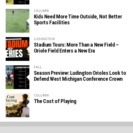
COLUMN
Kids Need More Time Outside, Not Better
Sports Facilities
LUDINGTON
Stadium Tours: More Than a New Field –
Oriole Field Enters a New Era
FALL
Season Preview: Ludington Orioles Look to
Defend West Michigan Conference Crown
COLUMN
The Cost of Playing