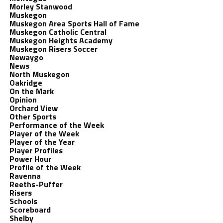
Morley Stanwood
Muskegon
Muskegon Area Sports Hall of Fame
Muskegon Catholic Central
Muskegon Heights Academy
Muskegon Risers Soccer
Newaygo
News
North Muskegon
Oakridge
On the Mark
Opinion
Orchard View
Other Sports
Performance of the Week
Player of the Week
Player of the Year
Player Profiles
Power Hour
Profile of the Week
Ravenna
Reeths-Puffer
Risers
Schools
Scoreboard
Shelby