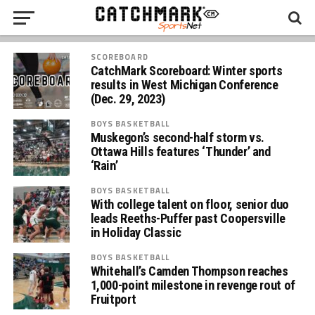
SCOREBOARD
CatchMark Scoreboard: Winter sports
results in West Michigan Conference
(Dec. 29, 2023)
BOYS BASKETBALL
Muskegon’s second-half storm vs.
Ottawa Hills features ‘Thunder’ and
‘Rain’
BOYS BASKETBALL
With college talent on floor, senior duo
leads Reeths-Puffer past Coopersville
in Holiday Classic
BOYS BASKETBALL
Whitehall’s Camden Thompson reaches
1,000-point milestone in revenge rout of
Fruitport