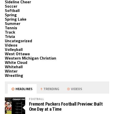
Sideline Cheer
Soccer
Softball
Spring
Spring Lake
Summer
Tennis
Track
Trivia
Uncategorized
Videos
Volleyball
West Ottawa
Western Michigan Christian
White Cloud
Whitehall
Winter
Wrestling
HEADLINES
TRENDING
VIDEOS
FOOTBALL
Fremont Packers Football Preview: Built
One Day at a Time