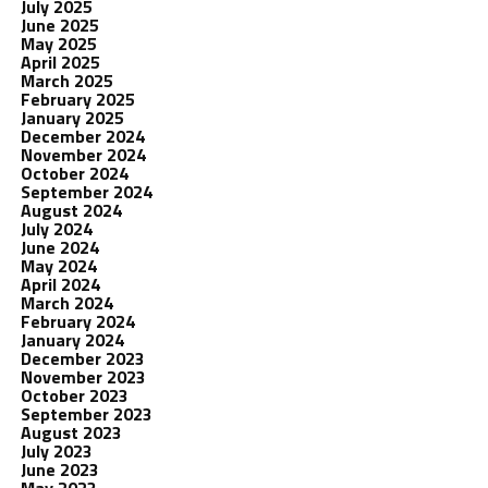
July 2025
June 2025
May 2025
April 2025
March 2025
February 2025
January 2025
December 2024
November 2024
October 2024
September 2024
August 2024
July 2024
June 2024
May 2024
April 2024
March 2024
February 2024
January 2024
December 2023
November 2023
October 2023
September 2023
August 2023
July 2023
June 2023