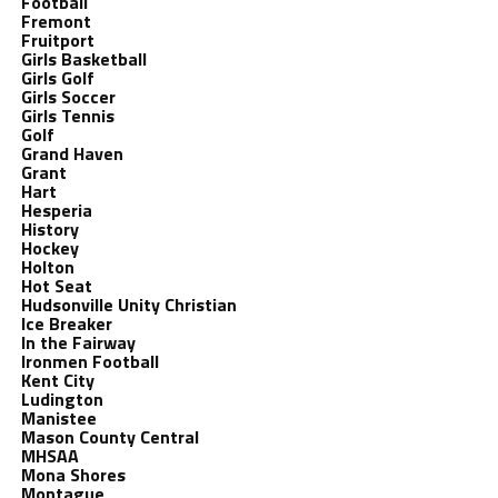
Football
Fremont
Fruitport
Girls Basketball
Girls Golf
Girls Soccer
Girls Tennis
Golf
Grand Haven
Grant
Hart
Hesperia
History
Hockey
Holton
Hot Seat
Hudsonville Unity Christian
Ice Breaker
In the Fairway
Ironmen Football
Kent City
Ludington
Manistee
Mason County Central
MHSAA
Mona Shores
Montague