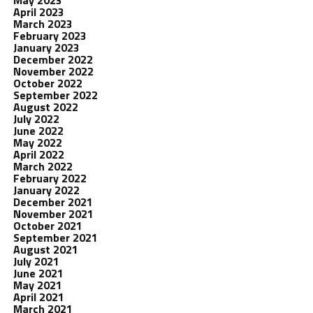
May 2023
April 2023
March 2023
February 2023
January 2023
December 2022
November 2022
October 2022
September 2022
August 2022
July 2022
June 2022
May 2022
April 2022
March 2022
February 2022
January 2022
December 2021
November 2021
October 2021
September 2021
August 2021
July 2021
June 2021
May 2021
April 2021
March 2021