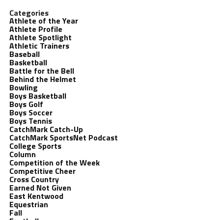
Categories
Athlete of the Year
Athlete Profile
Athlete Spotlight
Athletic Trainers
Baseball
Basketball
Battle for the Bell
Behind the Helmet
Bowling
Boys Basketball
Boys Golf
Boys Soccer
Boys Tennis
CatchMark Catch-Up
CatchMark SportsNet Podcast
College Sports
Column
Competition of the Week
Competitive Cheer
Cross Country
Earned Not Given
East Kentwood
Equestrian
Fall