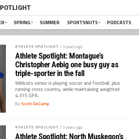
SPOTLIGHT
ER
SPRING
SUMMER
SPORTSNUTS
PODCASTS
ATHLETE SPOTLIGHT
/ 3 years ago
Athlete Spotlight: Montague’s
Christopher Aebig one busy guy as
triple-sporter in the fall
Wildcats senior is playing soccer and football, plus
running cross country, while maintaining weighted
4.315 GPA.
By
Scott DeCamp
ATHLETE SPOTLIGHT
/ 3 years ago
Athlete Spotlight: North Muskegon’s