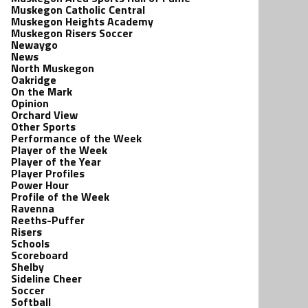
Muskegon Catholic Central
Muskegon Heights Academy
Muskegon Risers Soccer
Newaygo
News
North Muskegon
Oakridge
On the Mark
Opinion
Orchard View
Other Sports
Performance of the Week
Player of the Week
Player of the Year
Player Profiles
Power Hour
Profile of the Week
Ravenna
Reeths-Puffer
Risers
Schools
Scoreboard
Shelby
Sideline Cheer
Soccer
Softball