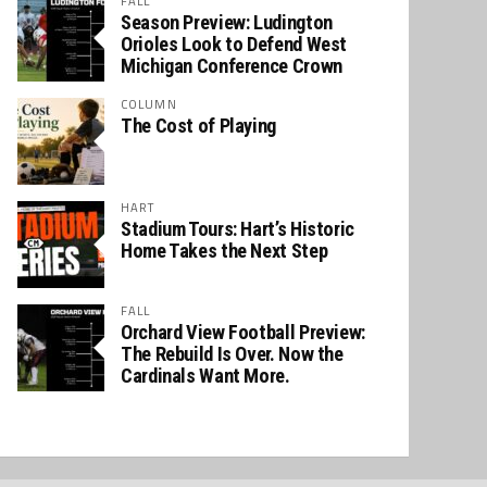
FALL
Season Preview: Ludington
Orioles Look to Defend West
Michigan Conference Crown
COLUMN
The Cost of Playing
HART
Stadium Tours: Hart’s Historic
Home Takes the Next Step
FALL
Orchard View Football Preview:
The Rebuild Is Over. Now the
Cardinals Want More.