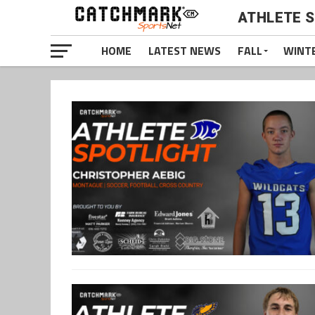
ATHLETE 
HOME
LATEST NEWS
FALL
WINT