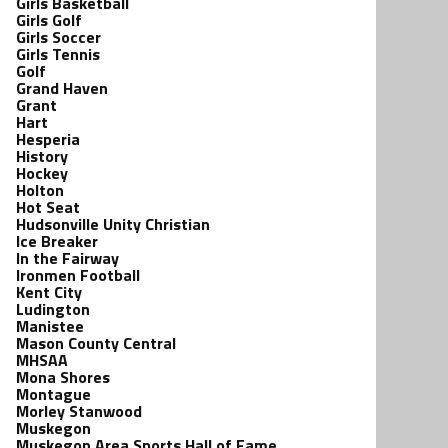
Girls Basketball
Girls Golf
Girls Soccer
Girls Tennis
Golf
Grand Haven
Grant
Hart
Hesperia
History
Hockey
Holton
Hot Seat
Hudsonville Unity Christian
Ice Breaker
In the Fairway
Ironmen Football
Kent City
Ludington
Manistee
Mason County Central
MHSAA
Mona Shores
Montague
Morley Stanwood
Muskegon
Muskegon Area Sports Hall of Fame