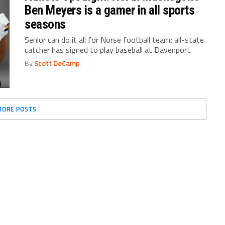
Ben Meyers is a gamer in all sports
seasons
Senior can do it all for Norse football team; all-state
catcher has signed to play baseball at Davenport.
By
Scott DeCamp
MORE POSTS