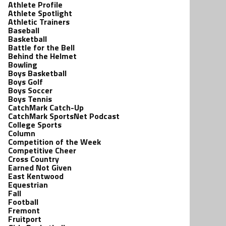
Athlete Profile
Athlete Spotlight
Athletic Trainers
Baseball
Basketball
Battle for the Bell
Behind the Helmet
Bowling
Boys Basketball
Boys Golf
Boys Soccer
Boys Tennis
CatchMark Catch-Up
CatchMark SportsNet Podcast
College Sports
Column
Competition of the Week
Competitive Cheer
Cross Country
Earned Not Given
East Kentwood
Equestrian
Fall
Football
Fremont
Fruitport