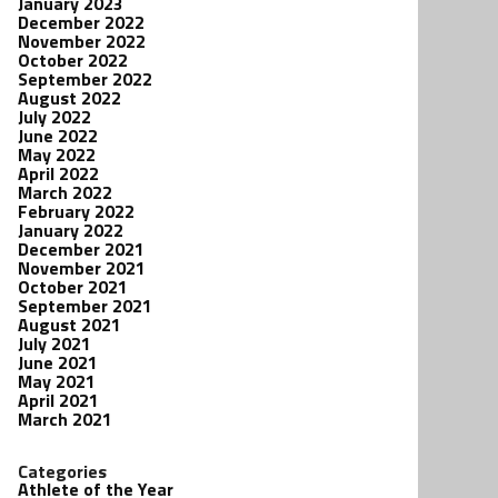
January 2023
December 2022
November 2022
October 2022
September 2022
August 2022
July 2022
June 2022
May 2022
April 2022
March 2022
February 2022
January 2022
December 2021
November 2021
October 2021
September 2021
August 2021
July 2021
June 2021
May 2021
April 2021
March 2021
Categories
Athlete of the Year