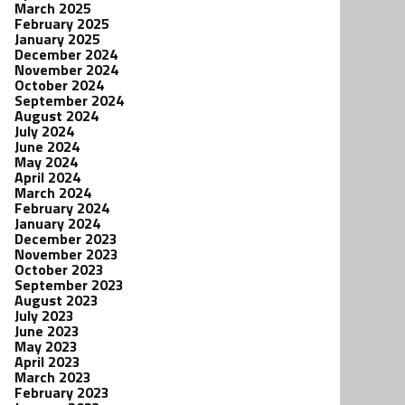
March 2025
February 2025
January 2025
December 2024
November 2024
October 2024
September 2024
August 2024
July 2024
June 2024
May 2024
April 2024
March 2024
February 2024
January 2024
December 2023
November 2023
October 2023
September 2023
August 2023
July 2023
June 2023
May 2023
April 2023
March 2023
February 2023