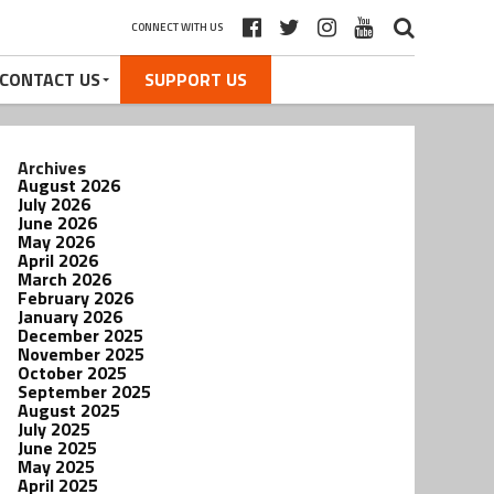
CONNECT WITH US
CONTACT US
SUPPORT US
Archives
August 2026
July 2026
June 2026
May 2026
April 2026
March 2026
February 2026
January 2026
December 2025
November 2025
October 2025
September 2025
August 2025
July 2025
June 2025
May 2025
April 2025