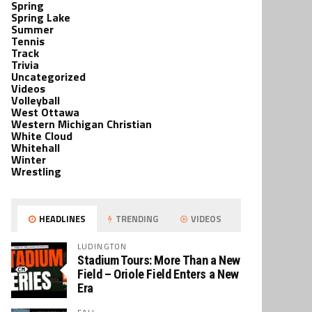
Spring
Spring Lake
Summer
Tennis
Track
Trivia
Uncategorized
Videos
Volleyball
West Ottawa
Western Michigan Christian
White Cloud
Whitehall
Winter
Wrestling
HEADLINES
TRENDING
VIDEOS
LUDINGTON
Stadium Tours: More Than a New
Field – Oriole Field Enters a New
Era