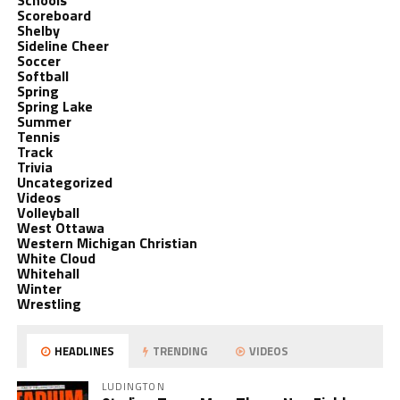
Schools
Scoreboard
Shelby
Sideline Cheer
Soccer
Softball
Spring
Spring Lake
Summer
Tennis
Track
Trivia
Uncategorized
Videos
Volleyball
West Ottawa
Western Michigan Christian
White Cloud
Whitehall
Winter
Wrestling
HEADLINES
TRENDING
VIDEOS
LUDINGTON