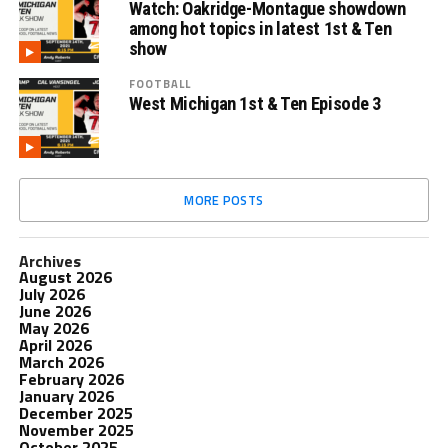
Watch: Oakridge-Montague showdown
among hot topics in latest 1st & Ten
show
FOOTBALL
West Michigan 1st & Ten Episode 3
MORE POSTS
Archives
August 2026
July 2026
June 2026
May 2026
April 2026
March 2026
February 2026
January 2026
December 2025
November 2025
October 2025