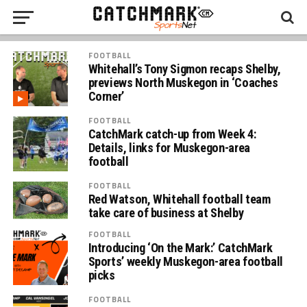
FOOTBALL
Whitehall’s Tony Sigmon recaps Shelby,
previews North Muskegon in ‘Coaches
Corner’
FOOTBALL
CatchMark catch-up from Week 4:
Details, links for Muskegon-area
football
FOOTBALL
Red Watson, Whitehall football team
take care of business at Shelby
FOOTBALL
Introducing ‘On the Mark:’ CatchMark
Sports’ weekly Muskegon-area football
picks
FOOTBALL