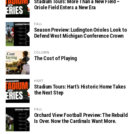
Stadium Tours: More Than a New Field –
Oriole Field Enters a New Era
FALL
Season Preview: Ludington Orioles Look to
Defend West Michigan Conference Crown
COLUMN
The Cost of Playing
HART
Stadium Tours: Hart’s Historic Home Takes
the Next Step
FALL
Orchard View Football Preview: The Rebuild
Is Over. Now the Cardinals Want More.