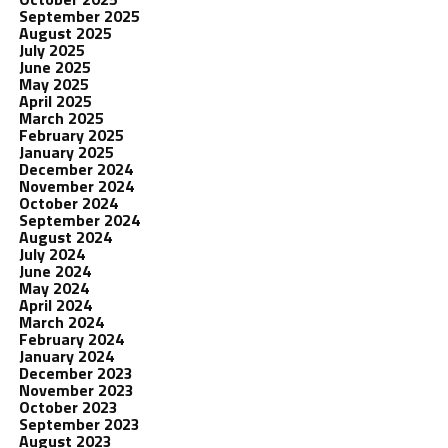
September 2025
August 2025
July 2025
June 2025
May 2025
April 2025
March 2025
February 2025
January 2025
December 2024
November 2024
October 2024
September 2024
August 2024
July 2024
June 2024
May 2024
April 2024
March 2024
February 2024
January 2024
December 2023
November 2023
October 2023
September 2023
August 2023