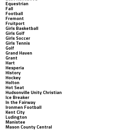
Equestrian
Fall
Football
Fremont
Fruitport
Girls Basketball
Girls Golf
Girls Soccer
Girls Tennis
Golf
Grand Haven
Grant
Hart
Hesperia
History
Hockey
Holton
Hot Seat
Hudsonville Unity Christian
Ice Breaker
In the Fairway
Ironmen Football
Kent City
Ludington
Manistee
Mason County Central