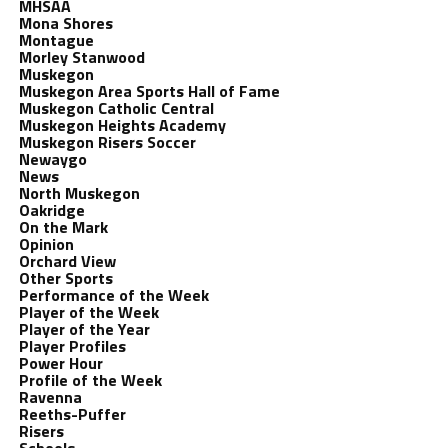
MHSAA
Mona Shores
Montague
Morley Stanwood
Muskegon
Muskegon Area Sports Hall of Fame
Muskegon Catholic Central
Muskegon Heights Academy
Muskegon Risers Soccer
Newaygo
News
North Muskegon
Oakridge
On the Mark
Opinion
Orchard View
Other Sports
Performance of the Week
Player of the Week
Player of the Year
Player Profiles
Power Hour
Profile of the Week
Ravenna
Reeths-Puffer
Risers