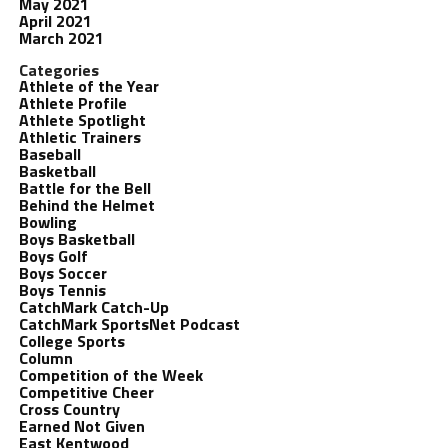
May 2021
April 2021
March 2021
Categories
Athlete of the Year
Athlete Profile
Athlete Spotlight
Athletic Trainers
Baseball
Basketball
Battle for the Bell
Behind the Helmet
Bowling
Boys Basketball
Boys Golf
Boys Soccer
Boys Tennis
CatchMark Catch-Up
CatchMark SportsNet Podcast
College Sports
Column
Competition of the Week
Competitive Cheer
Cross Country
Earned Not Given
East Kentwood