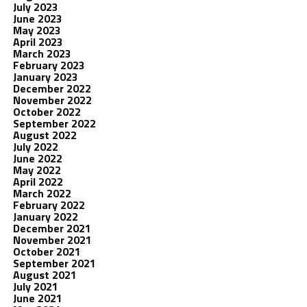
July 2023
June 2023
May 2023
April 2023
March 2023
February 2023
January 2023
December 2022
November 2022
October 2022
September 2022
August 2022
July 2022
June 2022
May 2022
April 2022
March 2022
February 2022
January 2022
December 2021
November 2021
October 2021
September 2021
August 2021
July 2021
June 2021