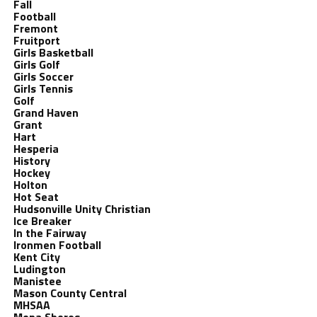
Fall
Football
Fremont
Fruitport
Girls Basketball
Girls Golf
Girls Soccer
Girls Tennis
Golf
Grand Haven
Grant
Hart
Hesperia
History
Hockey
Holton
Hot Seat
Hudsonville Unity Christian
Ice Breaker
In the Fairway
Ironmen Football
Kent City
Ludington
Manistee
Mason County Central
MHSAA