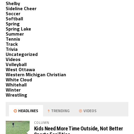
Shelby
Sideline Cheer
Soccer
Softball
Spring
Spring Lake
Summer
Tennis
Track
Trivia
Uncategorized
Videos
Volleyball
West Ottawa
Western Michigan Christian
White Cloud
Whitehall
Winter
Wrestling
HEADLINES
TRENDING
VIDEOS
COLUMN
Kids Need More Time Outside, Not Better