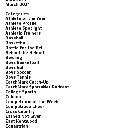
March 2021
Categories
Athlete of the Year
Athlete Profile
Athlete Spotlight
Athletic Trainers
Baseball
Basketball
Battle for the Bell
Behind the Helmet
Bowling
Boys Basketball
Boys Golf
Boys Soccer
Boys Tennis
CatchMark Catch-Up
CatchMark SportsNet Podcast
College Sports
Column
Competition of the Week
Competitive Cheer
Cross Country
Earned Not Given
East Kentwood
Equestrian