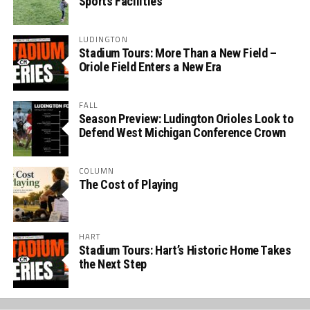
Sports Facilities
LUDINGTON
Stadium Tours: More Than a New Field –
Oriole Field Enters a New Era
FALL
Season Preview: Ludington Orioles Look to
Defend West Michigan Conference Crown
COLUMN
The Cost of Playing
HART
Stadium Tours: Hart’s Historic Home Takes
the Next Step