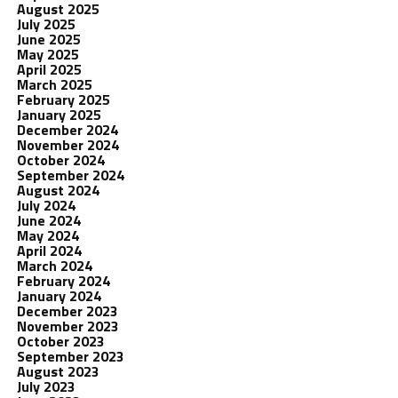
August 2025
July 2025
June 2025
May 2025
April 2025
March 2025
February 2025
January 2025
December 2024
November 2024
October 2024
September 2024
August 2024
July 2024
June 2024
May 2024
April 2024
March 2024
February 2024
January 2024
December 2023
November 2023
October 2023
September 2023
August 2023
July 2023