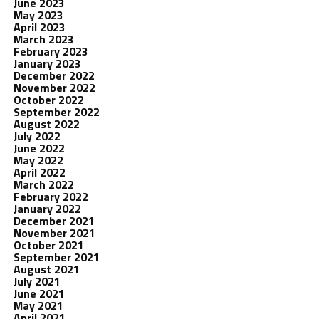
June 2023
May 2023
April 2023
March 2023
February 2023
January 2023
December 2022
November 2022
October 2022
September 2022
August 2022
July 2022
June 2022
May 2022
April 2022
March 2022
February 2022
January 2022
December 2021
November 2021
October 2021
September 2021
August 2021
July 2021
June 2021
May 2021
April 2021