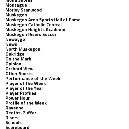
Mona Shores
Montague
Morley Stanwood
Muskegon
Muskegon Area Sports Hall of Fame
Muskegon Catholic Central
Muskegon Heights Academy
Muskegon Risers Soccer
Newaygo
News
North Muskegon
Oakridge
On the Mark
Opinion
Orchard View
Other Sports
Performance of the Week
Player of the Week
Player of the Year
Player Profiles
Power Hour
Profile of the Week
Ravenna
Reeths-Puffer
Risers
Schools
Scoreboard