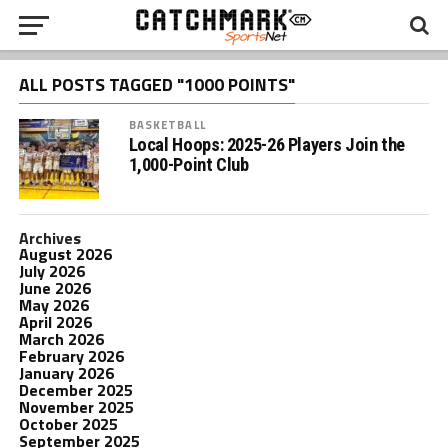
ALL POSTS TAGGED "1000 POINTS"
BASKETBALL
Local Hoops: 2025-26 Players Join the
1,000-Point Club
Archives
August 2026
July 2026
June 2026
May 2026
April 2026
March 2026
February 2026
January 2026
December 2025
November 2025
October 2025
September 2025