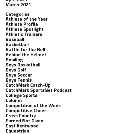
March 2021
Categories
Athlete of the Year
Athlete Profile
Athlete Spotlight
Athletic Trainers
Baseball
Basketball
Battle for the Bell
Behind the Helmet
Bowling
Boys Basketball
Boys Golf
Boys Soccer
Boys Tennis
CatchMark Catch-Up
CatchMark SportsNet Podcast
College Sports
Column
Competition of the Week
Competitive Cheer
Cross Country
Earned Not Given
East Kentwood
Equestrian