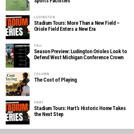
Sports Facilities
LUDINGTON
Stadium Tours: More Than a New Field –
Oriole Field Enters a New Era
FALL
Season Preview: Ludington Orioles Look to
Defend West Michigan Conference Crown
COLUMN
The Cost of Playing
HART
Stadium Tours: Hart’s Historic Home Takes
the Next Step