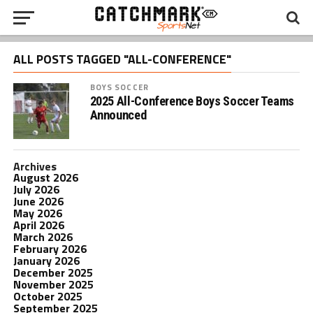
ALL POSTS TAGGED "ALL-CONFERENCE"
BOYS SOCCER
2025 All-Conference Boys Soccer Teams
Announced
Archives
August 2026
July 2026
June 2026
May 2026
April 2026
March 2026
February 2026
January 2026
December 2025
November 2025
October 2025
September 2025