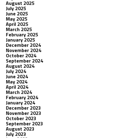
August 2025
July 2025
June 2025
May 2025
April 2025
March 2025
February 2025
January 2025
December 2024
November 2024
October 2024
September 2024
August 2024
July 2024
June 2024
May 2024
April 2024
March 2024
February 2024
January 2024
December 2023
November 2023
October 2023
September 2023
August 2023
July 2023