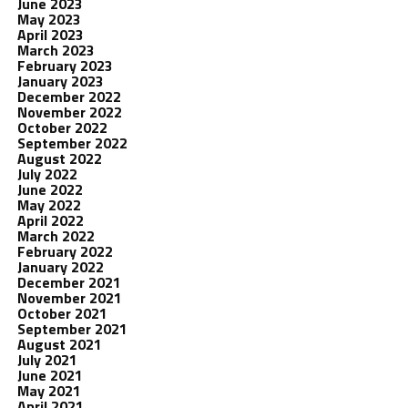
June 2023
May 2023
April 2023
March 2023
February 2023
January 2023
December 2022
November 2022
October 2022
September 2022
August 2022
July 2022
June 2022
May 2022
April 2022
March 2022
February 2022
January 2022
December 2021
November 2021
October 2021
September 2021
August 2021
July 2021
June 2021
May 2021
April 2021