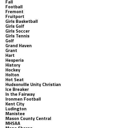
Fall
Football
Fremont
Fruitport
Girls Basketball
Girls Golf
Girls Soccer
Girls Tennis
Golf
Grand Haven
Grant
Hart
Hesperia
History
Hockey
Holton
Hot Seat
Hudsonville Unity Christian
Ice Breaker
In the Fairway
Ironmen Football
Kent City
Ludington
Manistee
Mason County Central
MHSAA