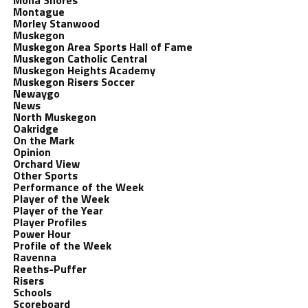
Mona Shores
Montague
Morley Stanwood
Muskegon
Muskegon Area Sports Hall of Fame
Muskegon Catholic Central
Muskegon Heights Academy
Muskegon Risers Soccer
Newaygo
News
North Muskegon
Oakridge
On the Mark
Opinion
Orchard View
Other Sports
Performance of the Week
Player of the Week
Player of the Year
Player Profiles
Power Hour
Profile of the Week
Ravenna
Reeths-Puffer
Risers
Schools
Scoreboard