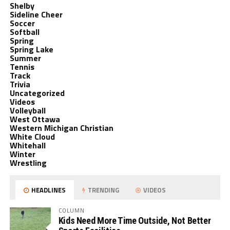
Shelby
Sideline Cheer
Soccer
Softball
Spring
Spring Lake
Summer
Tennis
Track
Trivia
Uncategorized
Videos
Volleyball
West Ottawa
Western Michigan Christian
White Cloud
Whitehall
Winter
Wrestling
HEADLINES
TRENDING
VIDEOS
COLUMN
Kids Need More Time Outside, Not Better