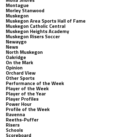
Mona Shores
Montague
Morley Stanwood
Muskegon
Muskegon Area Sports Hall of Fame
Muskegon Catholic Central
Muskegon Heights Academy
Muskegon Risers Soccer
Newaygo
News
North Muskegon
Oakridge
On the Mark
Opinion
Orchard View
Other Sports
Performance of the Week
Player of the Week
Player of the Year
Player Profiles
Power Hour
Profile of the Week
Ravenna
Reeths-Puffer
Risers
Schools
Scoreboard