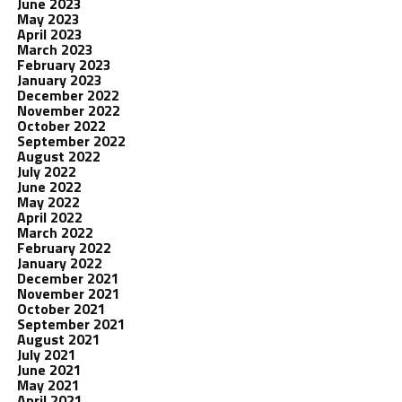
June 2023
May 2023
April 2023
March 2023
February 2023
January 2023
December 2022
November 2022
October 2022
September 2022
August 2022
July 2022
June 2022
May 2022
April 2022
March 2022
February 2022
January 2022
December 2021
November 2021
October 2021
September 2021
August 2021
July 2021
June 2021
May 2021
April 2021