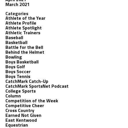
March 2021
Categories
Athlete of the Year
Athlete Profile
Athlete Spotlight
Athletic Trainers
Baseball
Basketball
Battle for the Bell
Behind the Helmet
Bowling
Boys Basketball
Boys Golf
Boys Soccer
Boys Tennis
CatchMark Catch-Up
CatchMark SportsNet Podcast
College Sports
Column
Competition of the Week
Competitive Cheer
Cross Country
Earned Not Given
East Kentwood
Equestrian