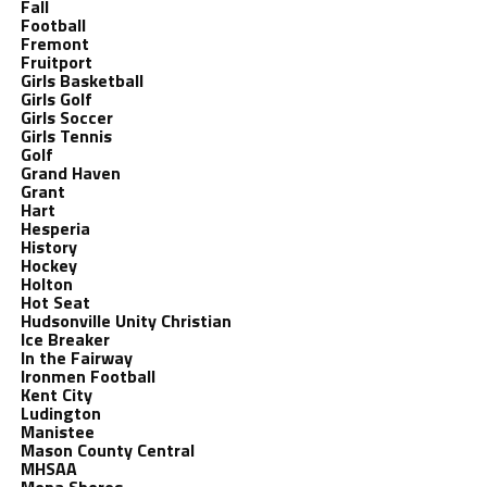
Fall
Football
Fremont
Fruitport
Girls Basketball
Girls Golf
Girls Soccer
Girls Tennis
Golf
Grand Haven
Grant
Hart
Hesperia
History
Hockey
Holton
Hot Seat
Hudsonville Unity Christian
Ice Breaker
In the Fairway
Ironmen Football
Kent City
Ludington
Manistee
Mason County Central
MHSAA