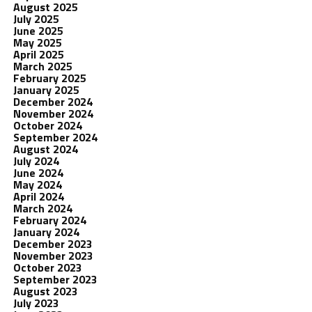
August 2025
July 2025
June 2025
May 2025
April 2025
March 2025
February 2025
January 2025
December 2024
November 2024
October 2024
September 2024
August 2024
July 2024
June 2024
May 2024
April 2024
March 2024
February 2024
January 2024
December 2023
November 2023
October 2023
September 2023
August 2023
July 2023