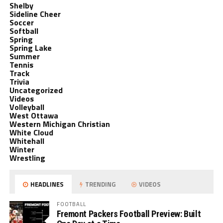
Shelby
Sideline Cheer
Soccer
Softball
Spring
Spring Lake
Summer
Tennis
Track
Trivia
Uncategorized
Videos
Volleyball
West Ottawa
Western Michigan Christian
White Cloud
Whitehall
Winter
Wrestling
HEADLINES
TRENDING
VIDEOS
FOOTBALL
Fremont Packers Football Preview: Built