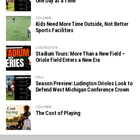
One Day at a Time
COLUMN
Kids Need More Time Outside, Not Better
Sports Facilities
LUDINGTON
Stadium Tours: More Than a New Field –
Oriole Field Enters a New Era
FALL
Season Preview: Ludington Orioles Look to
Defend West Michigan Conference Crown
COLUMN
The Cost of Playing