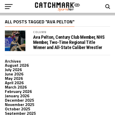
ALL POSTS TAGGED "AVA PELTON"
COLUMN
Ava Pelton, Century Club Member, NHS
Member, Two-Time Regional Title
Winner and All-State Caliber Wrestler
Archives
August 2026
July 2026
June 2026
May 2026
April 2026
March 2026
February 2026
January 2026
December 2025
November 2025
October 2025
September 2025