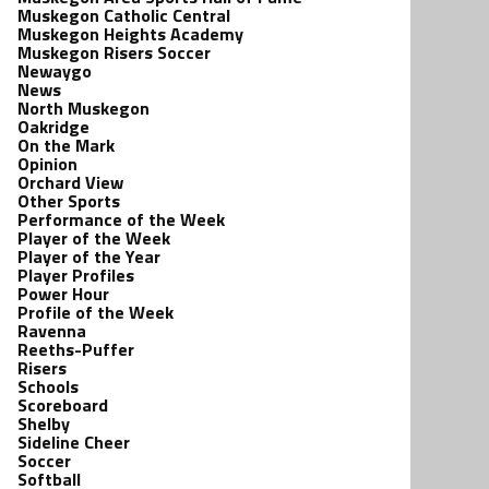
Muskegon Catholic Central
Muskegon Heights Academy
Muskegon Risers Soccer
Newaygo
News
North Muskegon
Oakridge
On the Mark
Opinion
Orchard View
Other Sports
Performance of the Week
Player of the Week
Player of the Year
Player Profiles
Power Hour
Profile of the Week
Ravenna
Reeths-Puffer
Risers
Schools
Scoreboard
Shelby
Sideline Cheer
Soccer
Softball