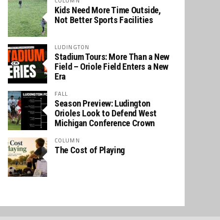
COLUMN
Kids Need More Time Outside,
Not Better Sports Facilities
LUDINGTON
Stadium Tours: More Than a New
Field – Oriole Field Enters a New
Era
FALL
Season Preview: Ludington
Orioles Look to Defend West
Michigan Conference Crown
COLUMN
The Cost of Playing