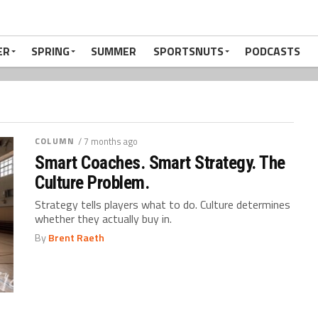
ER
SPRING
SUMMER
SPORTSNUTS
PODCASTS
COLUMN
/ 7 months ago
Smart Coaches. Smart Strategy. The
Culture Problem.
Strategy tells players what to do. Culture determines
whether they actually buy in.
By
Brent Raeth