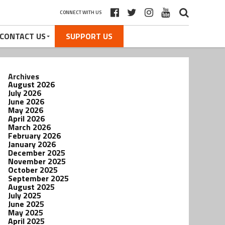
CONNECT WITH US
CONTACT US
SUPPORT US
Archives
August 2026
July 2026
June 2026
May 2026
April 2026
March 2026
February 2026
January 2026
December 2025
November 2025
October 2025
September 2025
August 2025
July 2025
June 2025
May 2025
April 2025