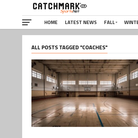
HOME
LATEST NEWS
FALL
WINT
ALL POSTS TAGGED "COACHES"