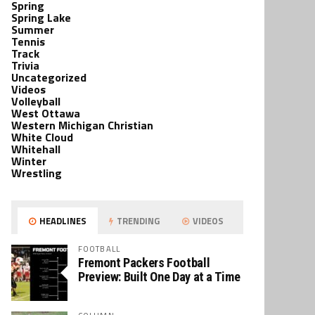
Spring
Spring Lake
Summer
Tennis
Track
Trivia
Uncategorized
Videos
Volleyball
West Ottawa
Western Michigan Christian
White Cloud
Whitehall
Winter
Wrestling
HEADLINES
TRENDING
VIDEOS
FOOTBALL
Fremont Packers Football
Preview: Built One Day at a Time