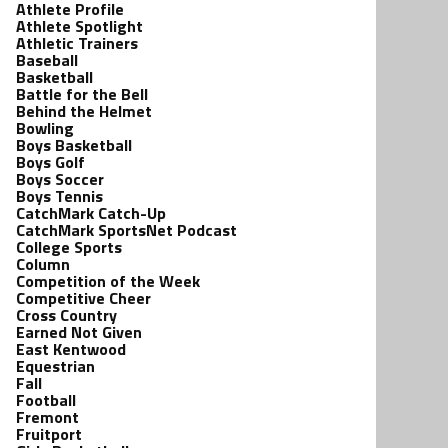
Athlete Profile
Athlete Spotlight
Athletic Trainers
Baseball
Basketball
Battle for the Bell
Behind the Helmet
Bowling
Boys Basketball
Boys Golf
Boys Soccer
Boys Tennis
CatchMark Catch-Up
CatchMark SportsNet Podcast
College Sports
Column
Competition of the Week
Competitive Cheer
Cross Country
Earned Not Given
East Kentwood
Equestrian
Fall
Football
Fremont
Fruitport