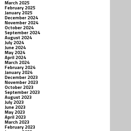
March 2025
February 2025
January 2025
December 2024
November 2024
October 2024
September 2024
August 2024
July 2024
June 2024
May 2024
April 2024
March 2024
February 2024
January 2024
December 2023
November 2023
October 2023
September 2023
August 2023
July 2023
June 2023
May 2023
April 2023
March 2023
February 2023