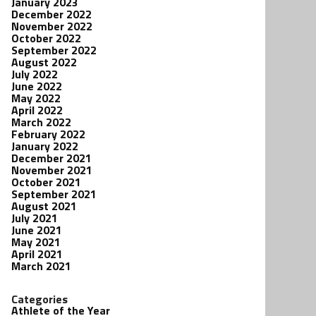
January 2023
December 2022
November 2022
October 2022
September 2022
August 2022
July 2022
June 2022
May 2022
April 2022
March 2022
February 2022
January 2022
December 2021
November 2021
October 2021
September 2021
August 2021
July 2021
June 2021
May 2021
April 2021
March 2021
Categories
Athlete of the Year