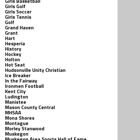
Girls Basketball
Girls Golf
Girls Soccer
Girls Tennis
Golf
Grand Haven
Grant
Hart
Hesperia
History
Hockey
Holton
Hot Seat
Hudsonville Unity Christian
Ice Breaker
In the Fairway
Ironmen Football
Kent City
Ludington
Manistee
Mason County Central
MHSAA
Mona Shores
Montague
Morley Stanwood
Muskegon
Muskegon Area Sports Hall of Fame