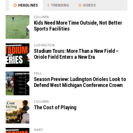
HEADLINES
TRENDING
VIDEOS
COLUMN
Kids Need More Time Outside, Not Better
Sports Facilities
LUDINGTON
Stadium Tours: More Than a New Field –
Oriole Field Enters a New Era
FALL
Season Preview: Ludington Orioles Look to
Defend West Michigan Conference Crown
COLUMN
The Cost of Playing
HART