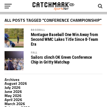
ALL POSTS TAGGED "CONFERENCE CHAMPIONSHIP"
BASEBALL
Montague Baseball One Win Away from
Second WMC Lakes Title Since 8-Team
Era
FALL
Sailors clinch OK Green Conference
Chip in Gritty Matchup
Archives
August 2026
July 2026
June 2026
May 2026
April 2026
March 2026