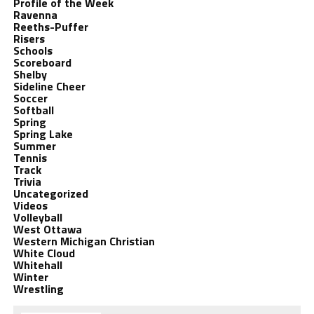
Profile of the Week
Ravenna
Reeths-Puffer
Risers
Schools
Scoreboard
Shelby
Sideline Cheer
Soccer
Softball
Spring
Spring Lake
Summer
Tennis
Track
Trivia
Uncategorized
Videos
Volleyball
West Ottawa
Western Michigan Christian
White Cloud
Whitehall
Winter
Wrestling