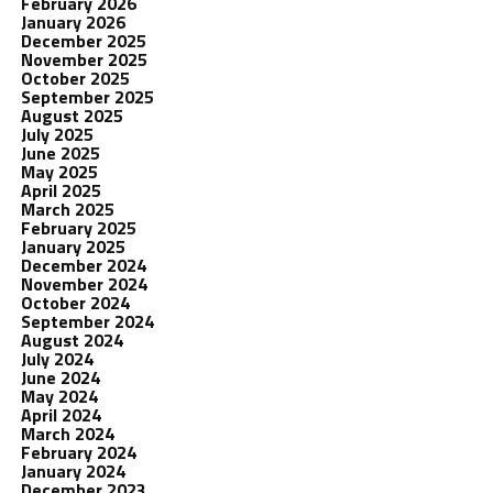
February 2026
January 2026
December 2025
November 2025
October 2025
September 2025
August 2025
July 2025
June 2025
May 2025
April 2025
March 2025
February 2025
January 2025
December 2024
November 2024
October 2024
September 2024
August 2024
July 2024
June 2024
May 2024
April 2024
March 2024
February 2024
January 2024
December 2023