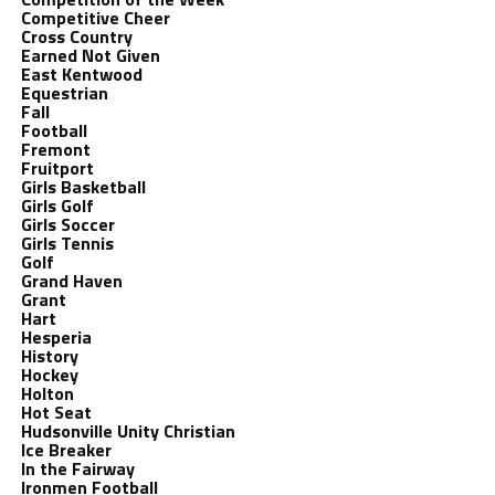
Competitive Cheer
Cross Country
Earned Not Given
East Kentwood
Equestrian
Fall
Football
Fremont
Fruitport
Girls Basketball
Girls Golf
Girls Soccer
Girls Tennis
Golf
Grand Haven
Grant
Hart
Hesperia
History
Hockey
Holton
Hot Seat
Hudsonville Unity Christian
Ice Breaker
In the Fairway
Ironmen Football