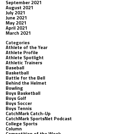
September 2021
August 2021
July 2021
June 2021
May 2021
April 2021
March 2021
Categories
Athlete of the Year
Athlete Profile
Athlete Spotlight
Athletic Trainers
Baseball
Basketball
Battle for the Bell
Behind the Helmet
Bowling
Boys Basketball
Boys Golf
Boys Soccer
Boys Tennis
CatchMark Catch-Up
CatchMark SportsNet Podcast
College Sports
Column
Competition of the Week