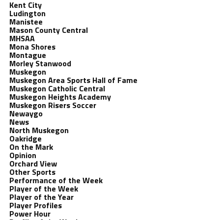
Kent City
Ludington
Manistee
Mason County Central
MHSAA
Mona Shores
Montague
Morley Stanwood
Muskegon
Muskegon Area Sports Hall of Fame
Muskegon Catholic Central
Muskegon Heights Academy
Muskegon Risers Soccer
Newaygo
News
North Muskegon
Oakridge
On the Mark
Opinion
Orchard View
Other Sports
Performance of the Week
Player of the Week
Player of the Year
Player Profiles
Power Hour