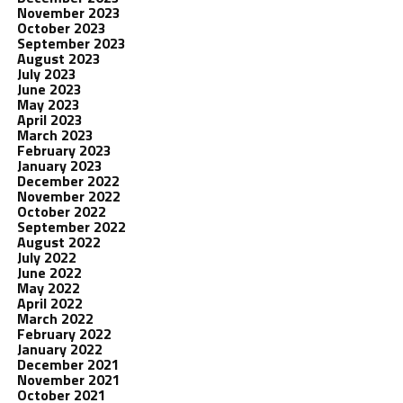
November 2023
October 2023
September 2023
August 2023
July 2023
June 2023
May 2023
April 2023
March 2023
February 2023
January 2023
December 2022
November 2022
October 2022
September 2022
August 2022
July 2022
June 2022
May 2022
April 2022
March 2022
February 2022
January 2022
December 2021
November 2021
October 2021