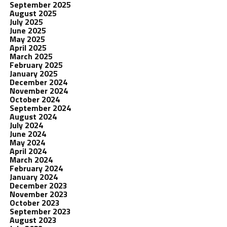
September 2025
August 2025
July 2025
June 2025
May 2025
April 2025
March 2025
February 2025
January 2025
December 2024
November 2024
October 2024
September 2024
August 2024
July 2024
June 2024
May 2024
April 2024
March 2024
February 2024
January 2024
December 2023
November 2023
October 2023
September 2023
August 2023