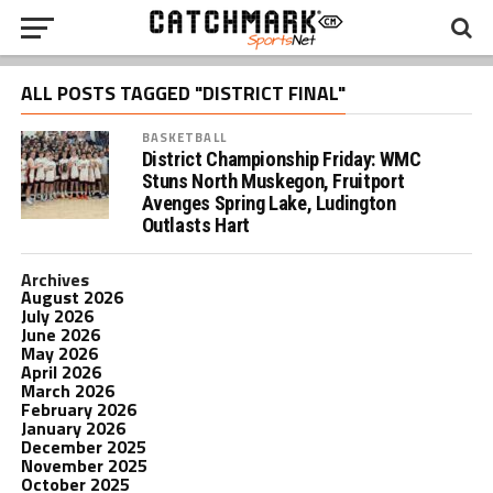
ALL POSTS TAGGED "DISTRICT FINAL"
BASKETBALL
District Championship Friday: WMC
Stuns North Muskegon, Fruitport
Avenges Spring Lake, Ludington
Outlasts Hart
Archives
August 2026
July 2026
June 2026
May 2026
April 2026
March 2026
February 2026
January 2026
December 2025
November 2025
October 2025