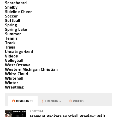
Scoreboard
Shelby
Sideline Cheer
Soccer
Softball
Spring
Spring Lake
Summer
Tennis
Track
Trivia
Uncategorized
Videos
Volleyball
West Ottawa
Western Michigan Christian
White Cloud
Whitehall
Winter
Wrestling
HEADLINES
TRENDING
VIDEOS
FOOTBALL
Fremont Packers Football Preview: Built