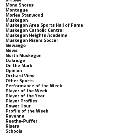
Mona Shores
Montague
Morley Stanwood
Muskegon
Muskegon Area Sports Hall of Fame
Muskegon Catholic Central
Muskegon Heights Academy
Muskegon Risers Soccer
Newaygo
News
North Muskegon
Oakridge
On the Mark
Opinion
Orchard View
Other Sports
Performance of the Week
Player of the Week
Player of the Year
Player Profiles
Power Hour
Profile of the Week
Ravenna
Reeths-Puffer
Risers
Schools