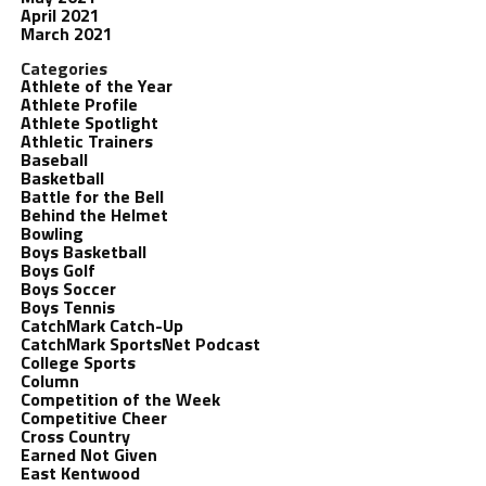
April 2021
March 2021
Categories
Athlete of the Year
Athlete Profile
Athlete Spotlight
Athletic Trainers
Baseball
Basketball
Battle for the Bell
Behind the Helmet
Bowling
Boys Basketball
Boys Golf
Boys Soccer
Boys Tennis
CatchMark Catch-Up
CatchMark SportsNet Podcast
College Sports
Column
Competition of the Week
Competitive Cheer
Cross Country
Earned Not Given
East Kentwood