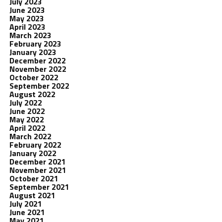
July 2023
June 2023
May 2023
April 2023
March 2023
February 2023
January 2023
December 2022
November 2022
October 2022
September 2022
August 2022
July 2022
June 2022
May 2022
April 2022
March 2022
February 2022
January 2022
December 2021
November 2021
October 2021
September 2021
August 2021
July 2021
June 2021
May 2021