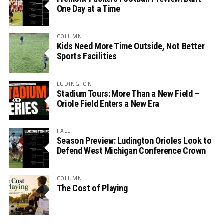
One Day at a Time
COLUMN
Kids Need More Time Outside, Not Better
Sports Facilities
LUDINGTON
Stadium Tours: More Than a New Field –
Oriole Field Enters a New Era
FALL
Season Preview: Ludington Orioles Look to
Defend West Michigan Conference Crown
COLUMN
The Cost of Playing