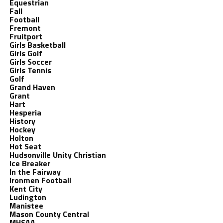
Equestrian
Fall
Football
Fremont
Fruitport
Girls Basketball
Girls Golf
Girls Soccer
Girls Tennis
Golf
Grand Haven
Grant
Hart
Hesperia
History
Hockey
Holton
Hot Seat
Hudsonville Unity Christian
Ice Breaker
In the Fairway
Ironmen Football
Kent City
Ludington
Manistee
Mason County Central
MHSAA