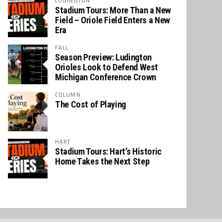
LUDINGTON
Stadium Tours: More Than a New
Field – Oriole Field Enters a New
Era
FALL
Season Preview: Ludington
Orioles Look to Defend West
Michigan Conference Crown
COLUMN
The Cost of Playing
HART
Stadium Tours: Hart’s Historic
Home Takes the Next Step