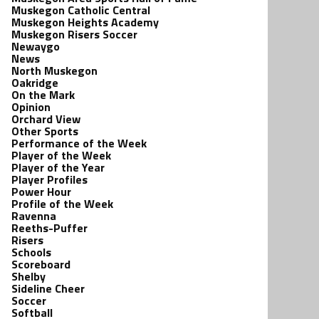
Muskegon Catholic Central
Muskegon Heights Academy
Muskegon Risers Soccer
Newaygo
News
North Muskegon
Oakridge
On the Mark
Opinion
Orchard View
Other Sports
Performance of the Week
Player of the Week
Player of the Year
Player Profiles
Power Hour
Profile of the Week
Ravenna
Reeths-Puffer
Risers
Schools
Scoreboard
Shelby
Sideline Cheer
Soccer
Softball