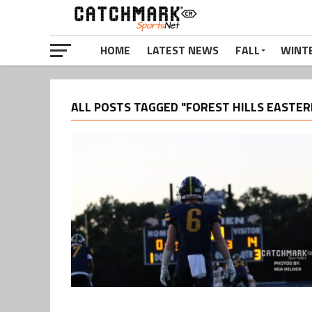
HOME
LATEST NEWS
FALL
WINT
ALL POSTS TAGGED "FOREST HILLS EASTER