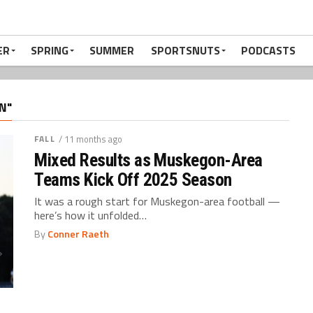
ER
SPRING
SUMMER
SPORTSNUTS
PODCASTS
N"
FALL
/ 11 months ago
Mixed Results as Muskegon-Area
Teams Kick Off 2025 Season
It was a rough start for Muskegon-area football —
here’s how it unfolded…
By
Conner Raeth