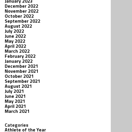
January 2023
December 2022
November 2022
October 2022
September 2022
August 2022
July 2022
June 2022
May 2022
April 2022
March 2022
February 2022
January 2022
December 2021
November 2021
October 2021
September 2021
August 2021
July 2021
June 2021
May 2021
April 2021
March 2021
Categories
Athlete of the Year