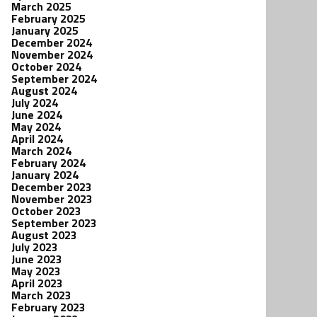
March 2025
February 2025
January 2025
December 2024
November 2024
October 2024
September 2024
August 2024
July 2024
June 2024
May 2024
April 2024
March 2024
February 2024
January 2024
December 2023
November 2023
October 2023
September 2023
August 2023
July 2023
June 2023
May 2023
April 2023
March 2023
February 2023