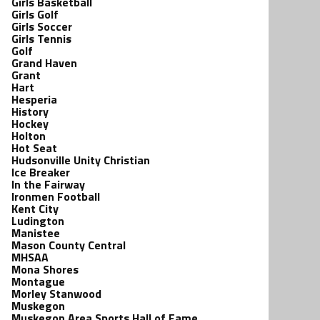
Girls Basketball
Girls Golf
Girls Soccer
Girls Tennis
Golf
Grand Haven
Grant
Hart
Hesperia
History
Hockey
Holton
Hot Seat
Hudsonville Unity Christian
Ice Breaker
In the Fairway
Ironmen Football
Kent City
Ludington
Manistee
Mason County Central
MHSAA
Mona Shores
Montague
Morley Stanwood
Muskegon
Muskegon Area Sports Hall of Fame