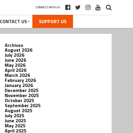
CONNECT WITH US
CONTACT US
SUPPORT US
Archives
August 2026
July 2026
June 2026
May 2026
April 2026
March 2026
February 2026
January 2026
December 2025
November 2025
October 2025
September 2025
August 2025
July 2025
June 2025
May 2025
April 2025