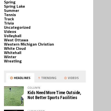
Spring
Spring Lake
Summer
Tennis
Track
Trivia
Uncategorized
Videos
Volleyball
West Ottawa
Western Michigan Christian
White Cloud
Whitehall
Winter
Wrestling
HEADLINES
TRENDING
VIDEOS
COLUMN
Kids Need More Time Outside,
Not Better Sports Facilities