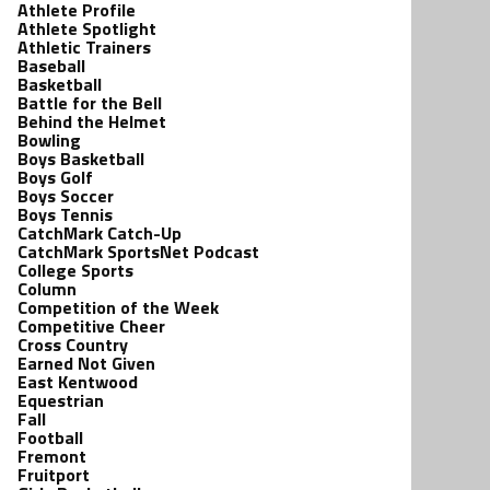
Athlete Profile
Athlete Spotlight
Athletic Trainers
Baseball
Basketball
Battle for the Bell
Behind the Helmet
Bowling
Boys Basketball
Boys Golf
Boys Soccer
Boys Tennis
CatchMark Catch-Up
CatchMark SportsNet Podcast
College Sports
Column
Competition of the Week
Competitive Cheer
Cross Country
Earned Not Given
East Kentwood
Equestrian
Fall
Football
Fremont
Fruitport