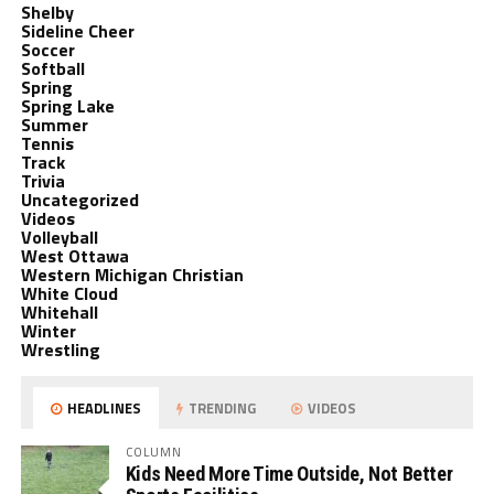
Shelby
Sideline Cheer
Soccer
Softball
Spring
Spring Lake
Summer
Tennis
Track
Trivia
Uncategorized
Videos
Volleyball
West Ottawa
Western Michigan Christian
White Cloud
Whitehall
Winter
Wrestling
HEADLINES
TRENDING
VIDEOS
COLUMN
Kids Need More Time Outside, Not Better