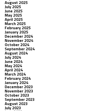
August 2025
July 2025
June 2025
May 2025
April 2025
March 2025
February 2025
January 2025
December 2024
November 2024
October 2024
September 2024
August 2024
July 2024
June 2024
May 2024
April 2024
March 2024
February 2024
January 2024
December 2023
November 2023
October 2023
September 2023
August 2023
July 2023