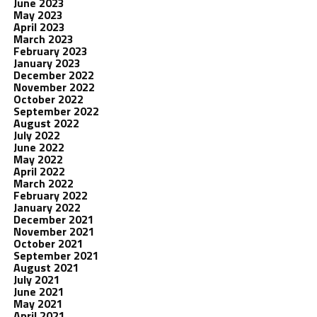
June 2023
May 2023
April 2023
March 2023
February 2023
January 2023
December 2022
November 2022
October 2022
September 2022
August 2022
July 2022
June 2022
May 2022
April 2022
March 2022
February 2022
January 2022
December 2021
November 2021
October 2021
September 2021
August 2021
July 2021
June 2021
May 2021
April 2021