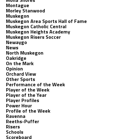
Mona Shores
Montague
Morley Stanwood
Muskegon
Muskegon Area Sports Hall of Fame
Muskegon Catholic Central
Muskegon Heights Academy
Muskegon Risers Soccer
Newaygo
News
North Muskegon
Oakridge
On the Mark
Opinion
Orchard View
Other Sports
Performance of the Week
Player of the Week
Player of the Year
Player Profiles
Power Hour
Profile of the Week
Ravenna
Reeths-Puffer
Risers
Schools
Scoreboard