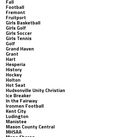
Fall
Football
Fremont
Fruitport
Girls Basketball
Girls Golf
Girls Soccer
Girls Tennis
Golf
Grand Haven
Grant
Hart
Hesperia
History
Hockey
Holton
Hot Seat
Hudsonville Unity Christian
Ice Breaker
In the Fairway
Ironmen Football
Kent City
Ludington
Manistee
Mason County Central
MHSAA