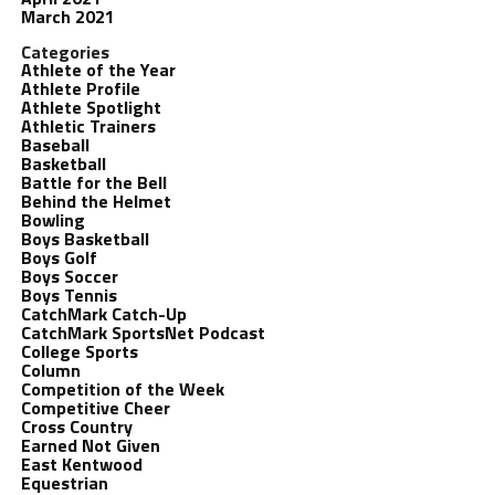
March 2021
Categories
Athlete of the Year
Athlete Profile
Athlete Spotlight
Athletic Trainers
Baseball
Basketball
Battle for the Bell
Behind the Helmet
Bowling
Boys Basketball
Boys Golf
Boys Soccer
Boys Tennis
CatchMark Catch-Up
CatchMark SportsNet Podcast
College Sports
Column
Competition of the Week
Competitive Cheer
Cross Country
Earned Not Given
East Kentwood
Equestrian