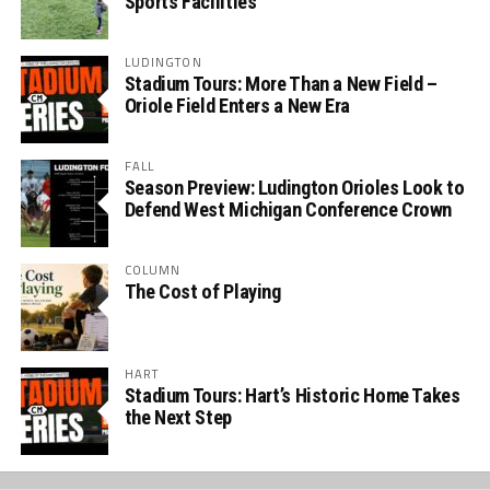
Sports Facilities
LUDINGTON
Stadium Tours: More Than a New Field –
Oriole Field Enters a New Era
FALL
Season Preview: Ludington Orioles Look to
Defend West Michigan Conference Crown
COLUMN
The Cost of Playing
HART
Stadium Tours: Hart’s Historic Home Takes
the Next Step