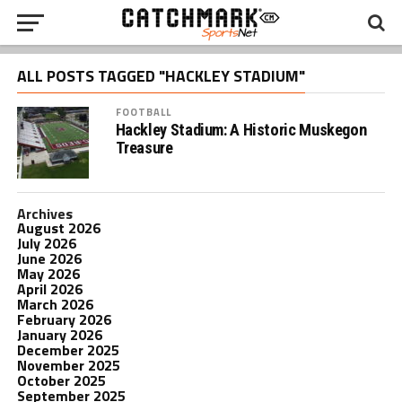
ALL POSTS TAGGED "HACKLEY STADIUM"
FOOTBALL
Hackley Stadium: A Historic Muskegon
Treasure
Archives
August 2026
July 2026
June 2026
May 2026
April 2026
March 2026
February 2026
January 2026
December 2025
November 2025
October 2025
September 2025