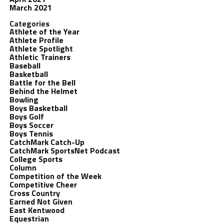
March 2021
Categories
Athlete of the Year
Athlete Profile
Athlete Spotlight
Athletic Trainers
Baseball
Basketball
Battle for the Bell
Behind the Helmet
Bowling
Boys Basketball
Boys Golf
Boys Soccer
Boys Tennis
CatchMark Catch-Up
CatchMark SportsNet Podcast
College Sports
Column
Competition of the Week
Competitive Cheer
Cross Country
Earned Not Given
East Kentwood
Equestrian