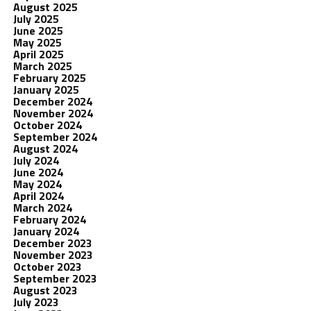
August 2025
July 2025
June 2025
May 2025
April 2025
March 2025
February 2025
January 2025
December 2024
November 2024
October 2024
September 2024
August 2024
July 2024
June 2024
May 2024
April 2024
March 2024
February 2024
January 2024
December 2023
November 2023
October 2023
September 2023
August 2023
July 2023