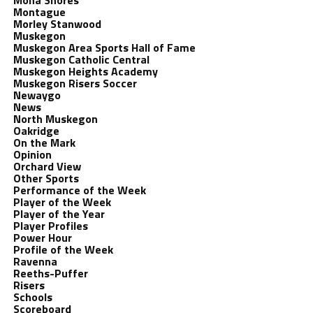
Mona Shores
Montague
Morley Stanwood
Muskegon
Muskegon Area Sports Hall of Fame
Muskegon Catholic Central
Muskegon Heights Academy
Muskegon Risers Soccer
Newaygo
News
North Muskegon
Oakridge
On the Mark
Opinion
Orchard View
Other Sports
Performance of the Week
Player of the Week
Player of the Year
Player Profiles
Power Hour
Profile of the Week
Ravenna
Reeths-Puffer
Risers
Schools
Scoreboard