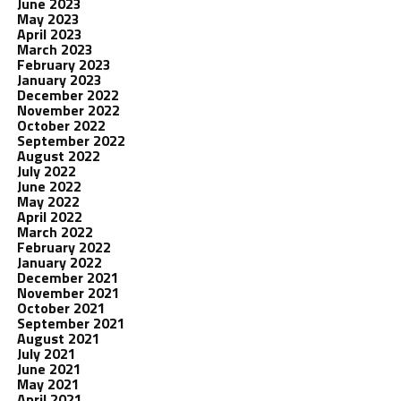
June 2023
May 2023
April 2023
March 2023
February 2023
January 2023
December 2022
November 2022
October 2022
September 2022
August 2022
July 2022
June 2022
May 2022
April 2022
March 2022
February 2022
January 2022
December 2021
November 2021
October 2021
September 2021
August 2021
July 2021
June 2021
May 2021
April 2021