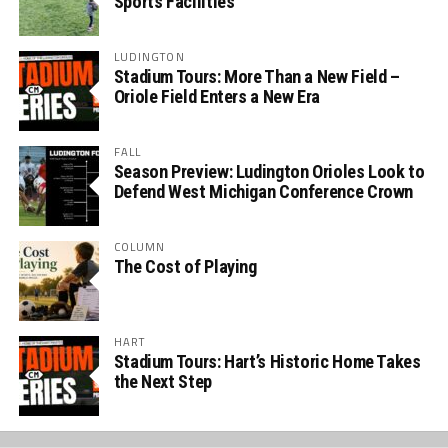
Sports Facilities
LUDINGTON
Stadium Tours: More Than a New Field –
Oriole Field Enters a New Era
FALL
Season Preview: Ludington Orioles Look to
Defend West Michigan Conference Crown
COLUMN
The Cost of Playing
HART
Stadium Tours: Hart’s Historic Home Takes
the Next Step