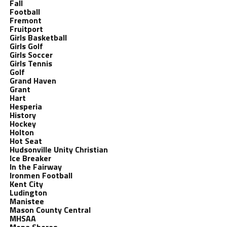
Fall
Football
Fremont
Fruitport
Girls Basketball
Girls Golf
Girls Soccer
Girls Tennis
Golf
Grand Haven
Grant
Hart
Hesperia
History
Hockey
Holton
Hot Seat
Hudsonville Unity Christian
Ice Breaker
In the Fairway
Ironmen Football
Kent City
Ludington
Manistee
Mason County Central
MHSAA