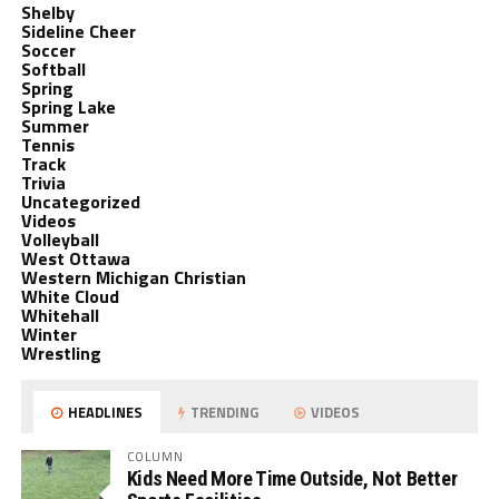
Shelby
Sideline Cheer
Soccer
Softball
Spring
Spring Lake
Summer
Tennis
Track
Trivia
Uncategorized
Videos
Volleyball
West Ottawa
Western Michigan Christian
White Cloud
Whitehall
Winter
Wrestling
HEADLINES
TRENDING
VIDEOS
COLUMN
Kids Need More Time Outside, Not Better