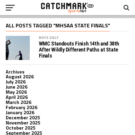
ALL POSTS TAGGED "MHSAA STATE FINALS"
BOYS GOLF
WMC Standouts Finish 14th and 38th
After Wildly Different Paths at State
Finals
Archives
August 2026
July 2026
June 2026
May 2026
April 2026
March 2026
February 2026
January 2026
December 2025
November 2025
October 2025
September 2025