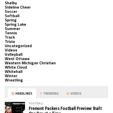
Shelby
Sideline Cheer
Soccer
Softball
Spring
Spring Lake
Summer
Tennis
Track
Trivia
Uncategorized
Videos
Volleyball
West Ottawa
Western Michigan Christian
White Cloud
Whitehall
Winter
Wrestling
HEADLINES
TRENDING
VIDEOS
FOOTBALL
Fremont Packers Football Preview: Built