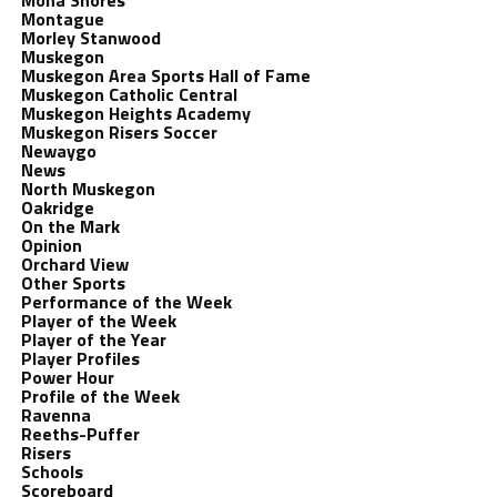
Mona Shores
Montague
Morley Stanwood
Muskegon
Muskegon Area Sports Hall of Fame
Muskegon Catholic Central
Muskegon Heights Academy
Muskegon Risers Soccer
Newaygo
News
North Muskegon
Oakridge
On the Mark
Opinion
Orchard View
Other Sports
Performance of the Week
Player of the Week
Player of the Year
Player Profiles
Power Hour
Profile of the Week
Ravenna
Reeths-Puffer
Risers
Schools
Scoreboard