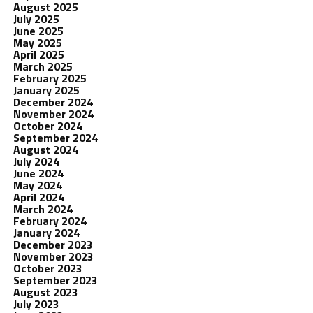
August 2025
July 2025
June 2025
May 2025
April 2025
March 2025
February 2025
January 2025
December 2024
November 2024
October 2024
September 2024
August 2024
July 2024
June 2024
May 2024
April 2024
March 2024
February 2024
January 2024
December 2023
November 2023
October 2023
September 2023
August 2023
July 2023