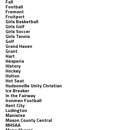
Fall
Football
Fremont
Fruitport
Girls Basketball
Girls Golf
Girls Soccer
Girls Tennis
Golf
Grand Haven
Grant
Hart
Hesperia
History
Hockey
Holton
Hot Seat
Hudsonville Unity Christian
Ice Breaker
In the Fairway
Ironmen Football
Kent City
Ludington
Manistee
Mason County Central
MHSAA