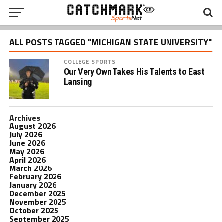
ALL POSTS TAGGED "MICHIGAN STATE UNIVERSITY"
COLLEGE SPORTS
Our Very Own Takes His Talents to East
Lansing
Archives
August 2026
July 2026
June 2026
May 2026
April 2026
March 2026
February 2026
January 2026
December 2025
November 2025
October 2025
September 2025