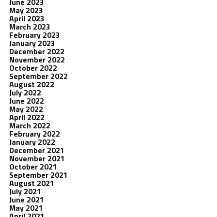
June 2023
May 2023
April 2023
March 2023
February 2023
January 2023
December 2022
November 2022
October 2022
September 2022
August 2022
July 2022
June 2022
May 2022
April 2022
March 2022
February 2022
January 2022
December 2021
November 2021
October 2021
September 2021
August 2021
July 2021
June 2021
May 2021
April 2021