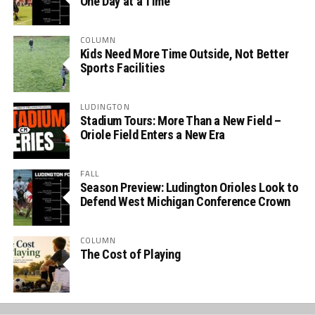
One Day at a Time
COLUMN
Kids Need More Time Outside, Not Better
Sports Facilities
LUDINGTON
Stadium Tours: More Than a New Field –
Oriole Field Enters a New Era
FALL
Season Preview: Ludington Orioles Look to
Defend West Michigan Conference Crown
COLUMN
The Cost of Playing