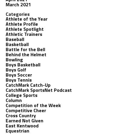
March 2021
Categories
Athlete of the Year
Athlete Profile
Athlete Spotlight
Athletic Trainers
Baseball
Basketball
Battle for the Bell
Behind the Helmet
Bowling
Boys Basketball
Boys Golf
Boys Soccer
Boys Tennis
CatchMark Catch-Up
CatchMark SportsNet Podcast
College Sports
Column
Competition of the Week
Competitive Cheer
Cross Country
Earned Not Given
East Kentwood
Equestrian