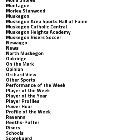
Mona Shores
Montague
Morley Stanwood
Muskegon
Muskegon Area Sports Hall of Fame
Muskegon Catholic Central
Muskegon Heights Academy
Muskegon Risers Soccer
Newaygo
News
North Muskegon
Oakridge
On the Mark
Opinion
Orchard View
Other Sports
Performance of the Week
Player of the Week
Player of the Year
Player Profiles
Power Hour
Profile of the Week
Ravenna
Reeths-Puffer
Risers
Schools
Scoreboard