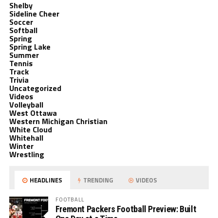
Shelby
Sideline Cheer
Soccer
Softball
Spring
Spring Lake
Summer
Tennis
Track
Trivia
Uncategorized
Videos
Volleyball
West Ottawa
Western Michigan Christian
White Cloud
Whitehall
Winter
Wrestling
HEADLINES
TRENDING
VIDEOS
FOOTBALL
Fremont Packers Football Preview: Built