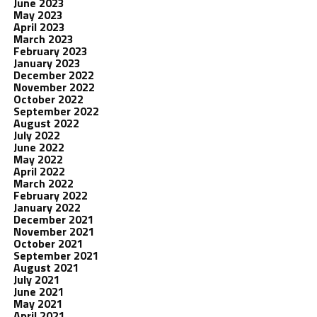
June 2023
May 2023
April 2023
March 2023
February 2023
January 2023
December 2022
November 2022
October 2022
September 2022
August 2022
July 2022
June 2022
May 2022
April 2022
March 2022
February 2022
January 2022
December 2021
November 2021
October 2021
September 2021
August 2021
July 2021
June 2021
May 2021
April 2021