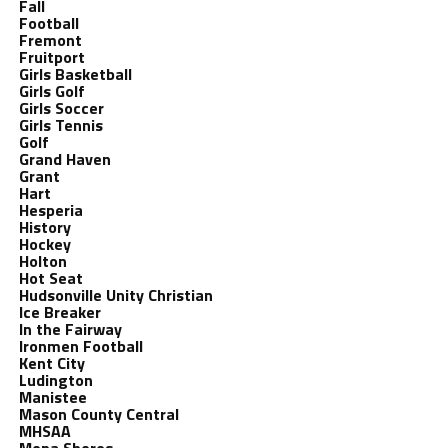
Fall
Football
Fremont
Fruitport
Girls Basketball
Girls Golf
Girls Soccer
Girls Tennis
Golf
Grand Haven
Grant
Hart
Hesperia
History
Hockey
Holton
Hot Seat
Hudsonville Unity Christian
Ice Breaker
In the Fairway
Ironmen Football
Kent City
Ludington
Manistee
Mason County Central
MHSAA