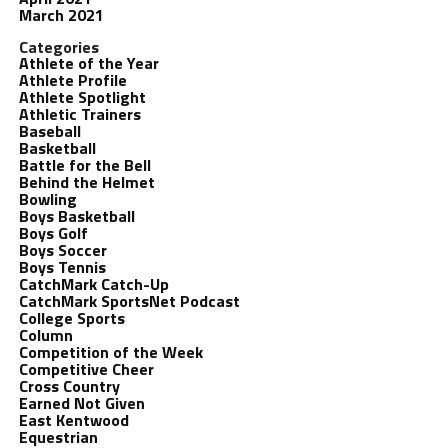
March 2021
Categories
Athlete of the Year
Athlete Profile
Athlete Spotlight
Athletic Trainers
Baseball
Basketball
Battle for the Bell
Behind the Helmet
Bowling
Boys Basketball
Boys Golf
Boys Soccer
Boys Tennis
CatchMark Catch-Up
CatchMark SportsNet Podcast
College Sports
Column
Competition of the Week
Competitive Cheer
Cross Country
Earned Not Given
East Kentwood
Equestrian