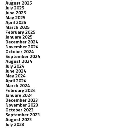
August 2025
July 2025
June 2025
May 2025
April 2025
March 2025
February 2025
January 2025
December 2024
November 2024
October 2024
September 2024
August 2024
July 2024
June 2024
May 2024
April 2024
March 2024
February 2024
January 2024
December 2023
November 2023
October 2023
September 2023
August 2023
July 2023