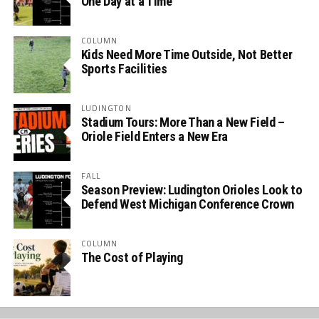
One Day at a Time
COLUMN
Kids Need More Time Outside, Not Better
Sports Facilities
LUDINGTON
Stadium Tours: More Than a New Field –
Oriole Field Enters a New Era
FALL
Season Preview: Ludington Orioles Look to
Defend West Michigan Conference Crown
COLUMN
The Cost of Playing