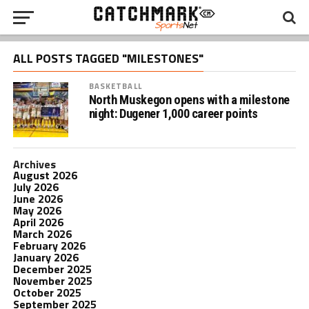
ALL POSTS TAGGED "MILESTONES"
BASKETBALL
North Muskegon opens with a milestone
night: Dugener 1,000 career points
Archives
August 2026
July 2026
June 2026
May 2026
April 2026
March 2026
February 2026
January 2026
December 2025
November 2025
October 2025
September 2025