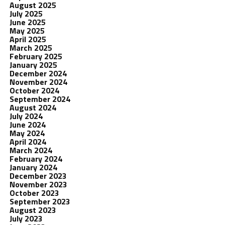
August 2025
July 2025
June 2025
May 2025
April 2025
March 2025
February 2025
January 2025
December 2024
November 2024
October 2024
September 2024
August 2024
July 2024
June 2024
May 2024
April 2024
March 2024
February 2024
January 2024
December 2023
November 2023
October 2023
September 2023
August 2023
July 2023