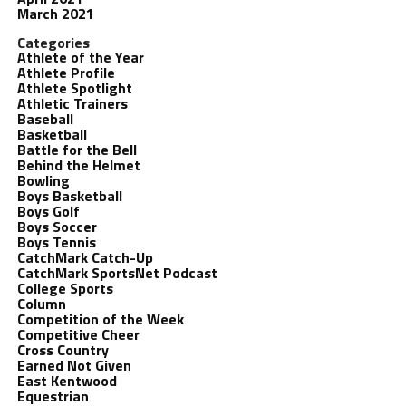
March 2021
Categories
Athlete of the Year
Athlete Profile
Athlete Spotlight
Athletic Trainers
Baseball
Basketball
Battle for the Bell
Behind the Helmet
Bowling
Boys Basketball
Boys Golf
Boys Soccer
Boys Tennis
CatchMark Catch-Up
CatchMark SportsNet Podcast
College Sports
Column
Competition of the Week
Competitive Cheer
Cross Country
Earned Not Given
East Kentwood
Equestrian