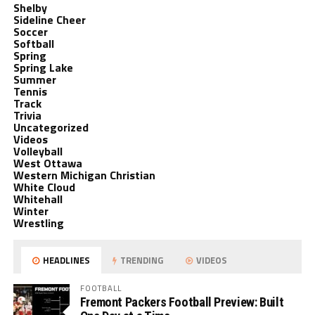
Shelby
Sideline Cheer
Soccer
Softball
Spring
Spring Lake
Summer
Tennis
Track
Trivia
Uncategorized
Videos
Volleyball
West Ottawa
Western Michigan Christian
White Cloud
Whitehall
Winter
Wrestling
HEADLINES
TRENDING
VIDEOS
FOOTBALL
Fremont Packers Football Preview: Built