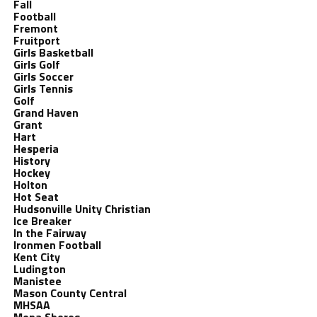
Fall
Football
Fremont
Fruitport
Girls Basketball
Girls Golf
Girls Soccer
Girls Tennis
Golf
Grand Haven
Grant
Hart
Hesperia
History
Hockey
Holton
Hot Seat
Hudsonville Unity Christian
Ice Breaker
In the Fairway
Ironmen Football
Kent City
Ludington
Manistee
Mason County Central
MHSAA