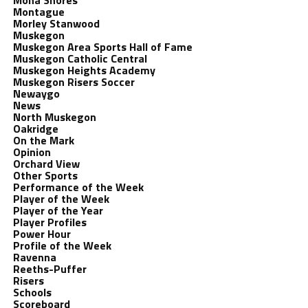
Mona Shores
Montague
Morley Stanwood
Muskegon
Muskegon Area Sports Hall of Fame
Muskegon Catholic Central
Muskegon Heights Academy
Muskegon Risers Soccer
Newaygo
News
North Muskegon
Oakridge
On the Mark
Opinion
Orchard View
Other Sports
Performance of the Week
Player of the Week
Player of the Year
Player Profiles
Power Hour
Profile of the Week
Ravenna
Reeths-Puffer
Risers
Schools
Scoreboard