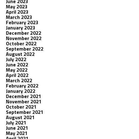
June 2023
May 2023
April 2023
March 2023
February 2023
January 2023
December 2022
November 2022
October 2022
September 2022
August 2022
July 2022
June 2022
May 2022
April 2022
March 2022
February 2022
January 2022
December 2021
November 2021
October 2021
September 2021
August 2021
July 2021
June 2021
May 2021
April 2021