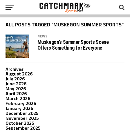
ALL POSTS TAGGED "MUSKEGON SUMMER SPORTS"
NEWS
Muskegon’s Summer Sports Scene
Offers Something for Everyone
Archives
August 2026
July 2026
June 2026
May 2026
April 2026
March 2026
February 2026
January 2026
December 2025
November 2025
October 2025
September 2025