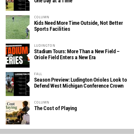
One Day at a Time
COLUMN
Kids Need More Time Outside, Not Better
Sports Facilities
LUDINGTON
Stadium Tours: More Than a New Field –
Oriole Field Enters a New Era
FALL
Season Preview: Ludington Orioles Look to
Defend West Michigan Conference Crown
COLUMN
The Cost of Playing