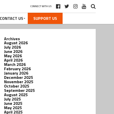
CONNECT WITH US
CONTACT US
SUPPORT US
Archives
August 2026
July 2026
June 2026
May 2026
April 2026
March 2026
February 2026
January 2026
December 2025
November 2025
October 2025
September 2025
August 2025
July 2025
June 2025
May 2025
April 2025