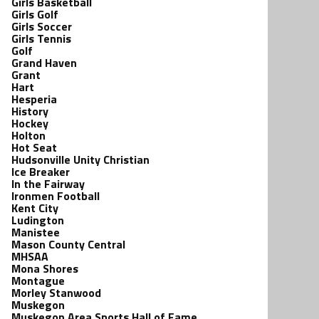
Girls Basketball
Girls Golf
Girls Soccer
Girls Tennis
Golf
Grand Haven
Grant
Hart
Hesperia
History
Hockey
Holton
Hot Seat
Hudsonville Unity Christian
Ice Breaker
In the Fairway
Ironmen Football
Kent City
Ludington
Manistee
Mason County Central
MHSAA
Mona Shores
Montague
Morley Stanwood
Muskegon
Muskegon Area Sports Hall of Fame