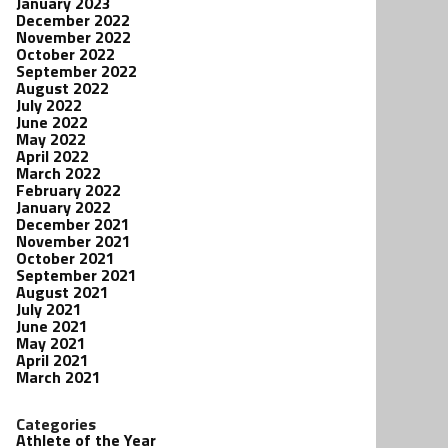
January 2023
December 2022
November 2022
October 2022
September 2022
August 2022
July 2022
June 2022
May 2022
April 2022
March 2022
February 2022
January 2022
December 2021
November 2021
October 2021
September 2021
August 2021
July 2021
June 2021
May 2021
April 2021
March 2021
Categories
Athlete of the Year