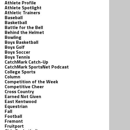
Athlete Profile
Athlete Spotlight
Athletic Trainers
Baseball
Basketball
Battle for the Bell
Behind the Helmet
Bowling
Boys Basketball
Boys Golf
Boys Soccer
Boys Tennis
CatchMark Catch-Up
CatchMark SportsNet Podcast
College Sports
Column
Competition of the Week
Competitive Cheer
Cross Country
Earned Not Given
East Kentwood
Equestrian
Fall
Football
Fremont
Fruitport