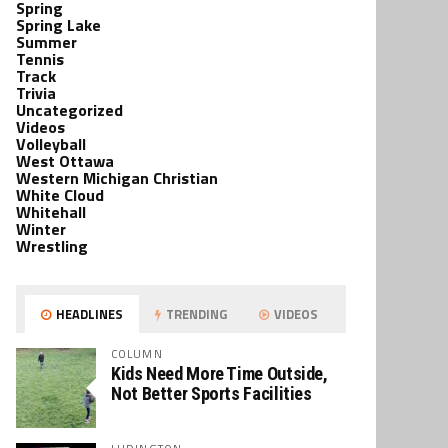
Spring
Spring Lake
Summer
Tennis
Track
Trivia
Uncategorized
Videos
Volleyball
West Ottawa
Western Michigan Christian
White Cloud
Whitehall
Winter
Wrestling
HEADLINES
TRENDING
VIDEOS
COLUMN
Kids Need More Time Outside,
Not Better Sports Facilities