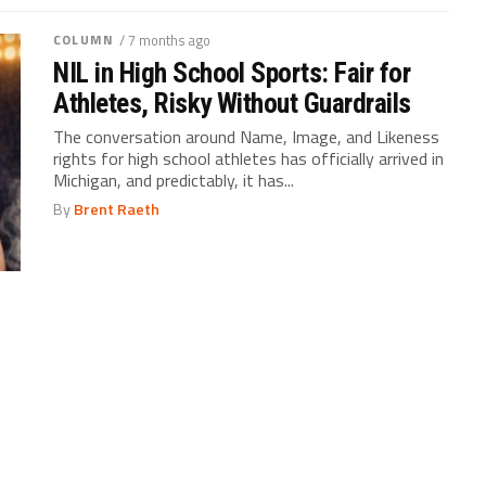
COLUMN
/ 7 months ago
NIL in High School Sports: Fair for
Athletes, Risky Without Guardrails
The conversation around Name, Image, and Likeness
rights for high school athletes has officially arrived in
Michigan, and predictably, it has...
By
Brent Raeth