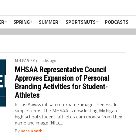
ER
SPRING
SUMMER
SPORTSNUTS
PODCASTS
MHSAA
/ 6 months ago
MHSAA Representative Council
Approves Expansion of Personal
Branding Activities for Student-
Athletes
https://www.mhsaa.com/name-image-likeness. In
simple terms, the MHSAA is now letting Michigan
high school student-athletes earn money from their
name and image (NIL),...
By
Kara Raeth