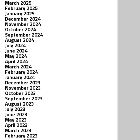
March 2025
February 2025
January 2025
December 2024
November 2024
October 2024
September 2024
August 2024
July 2024
June 2024
May 2024
April 2024
March 2024
February 2024
January 2024
December 2023
November 2023
October 2023
September 2023
August 2023
July 2023
June 2023
May 2023
April 2023
March 2023
February 2023