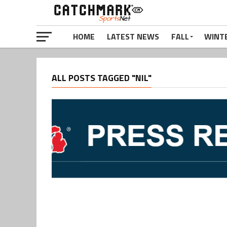
HOME
LATEST NEWS
FALL
WINT
ALL POSTS TAGGED "NIL"