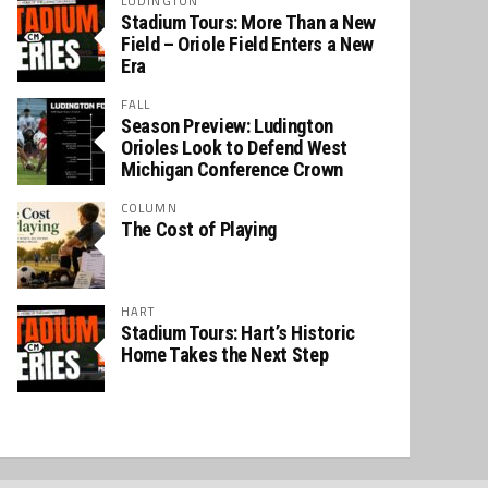
LUDINGTON
Stadium Tours: More Than a New
Field – Oriole Field Enters a New
Era
FALL
Season Preview: Ludington
Orioles Look to Defend West
Michigan Conference Crown
COLUMN
The Cost of Playing
HART
Stadium Tours: Hart’s Historic
Home Takes the Next Step