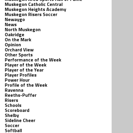
Muskegon Catholic Central
Muskegon Heights Academy
Muskegon Risers Soccer
Newaygo
News
North Muskegon
Oakridge
On the Mark
Opinion
Orchard View
Other Sports
Performance of the Week
Player of the Week
Player of the Year
Player Profiles
Power Hour
Profile of the Week
Ravenna
Reeths-Puffer
Risers
Schools
Scoreboard
Shelby
Sideline Cheer
Soccer
Softball