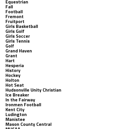
Equestrian
Fall
Football
Fremont
Fruitport
Girls Basketball
Girls Golf
Girls Soccer
Girls Tennis
Golf
Grand Haven
Grant
Hart
Hesperia
History
Hockey
Holton
Hot Seat
Hudsonville Unity Christian
Ice Breaker
In the Fairway
Ironmen Football
Kent City
Ludington
Manistee
Mason County Central