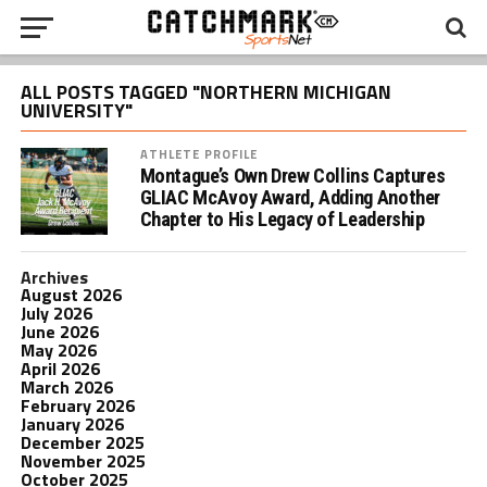
ALL POSTS TAGGED "NORTHERN MICHIGAN
UNIVERSITY"
ATHLETE PROFILE
Montague’s Own Drew Collins Captures
GLIAC McAvoy Award, Adding Another
Chapter to His Legacy of Leadership
Archives
August 2026
July 2026
June 2026
May 2026
April 2026
March 2026
February 2026
January 2026
December 2025
November 2025
October 2025