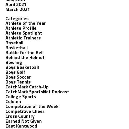
April 2021
March 2021
Categories
Athlete of the Year
Athlete Profile
Athlete Spotlight
Athletic Trainers
Baseball
Basketball
Battle for the Bell
Behind the Helmet
Bowling
Boys Basketball
Boys Golf
Boys Soccer
Boys Tennis
CatchMark Catch-Up
CatchMark SportsNet Podcast
College Sports
Column
Competition of the Week
Competitive Cheer
Cross Country
Earned Not Given
East Kentwood