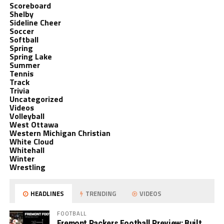
Scoreboard
Shelby
Sideline Cheer
Soccer
Softball
Spring
Spring Lake
Summer
Tennis
Track
Trivia
Uncategorized
Videos
Volleyball
West Ottawa
Western Michigan Christian
White Cloud
Whitehall
Winter
Wrestling
HEADLINES
TRENDING
VIDEOS
FOOTBALL
Fremont Packers Football Preview: Built