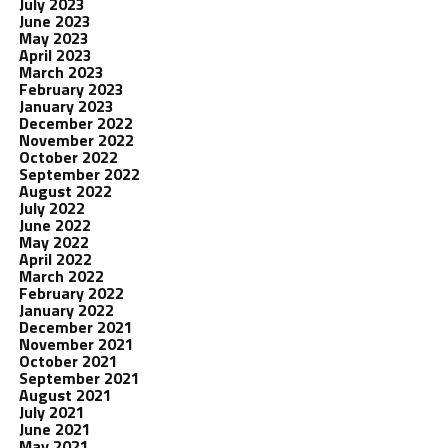
July 2023
June 2023
May 2023
April 2023
March 2023
February 2023
January 2023
December 2022
November 2022
October 2022
September 2022
August 2022
July 2022
June 2022
May 2022
April 2022
March 2022
February 2022
January 2022
December 2021
November 2021
October 2021
September 2021
August 2021
July 2021
June 2021
May 2021