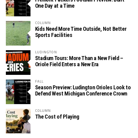
One Day at a Time
COLUMN
Kids Need More Time Outside, Not Better
Sports Facilities
LUDINGTON
Stadium Tours: More Than a New Field –
Oriole Field Enters a New Era
FALL
Season Preview: Ludington Orioles Look to
Defend West Michigan Conference Crown
COLUMN
The Cost of Playing