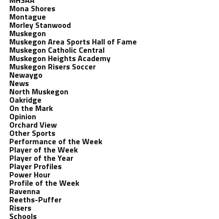
MHSAA
Mona Shores
Montague
Morley Stanwood
Muskegon
Muskegon Area Sports Hall of Fame
Muskegon Catholic Central
Muskegon Heights Academy
Muskegon Risers Soccer
Newaygo
News
North Muskegon
Oakridge
On the Mark
Opinion
Orchard View
Other Sports
Performance of the Week
Player of the Week
Player of the Year
Player Profiles
Power Hour
Profile of the Week
Ravenna
Reeths-Puffer
Risers
Schools