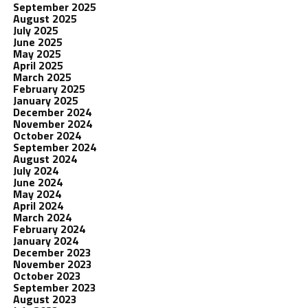
September 2025
August 2025
July 2025
June 2025
May 2025
April 2025
March 2025
February 2025
January 2025
December 2024
November 2024
October 2024
September 2024
August 2024
July 2024
June 2024
May 2024
April 2024
March 2024
February 2024
January 2024
December 2023
November 2023
October 2023
September 2023
August 2023