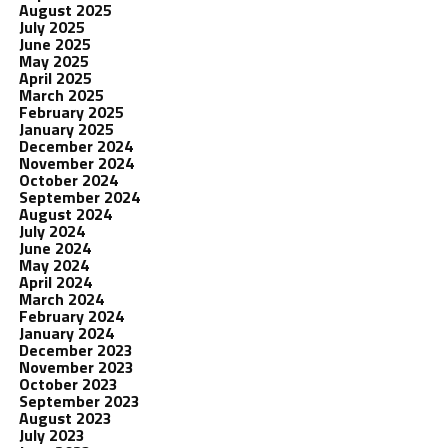
August 2025
July 2025
June 2025
May 2025
April 2025
March 2025
February 2025
January 2025
December 2024
November 2024
October 2024
September 2024
August 2024
July 2024
June 2024
May 2024
April 2024
March 2024
February 2024
January 2024
December 2023
November 2023
October 2023
September 2023
August 2023
July 2023