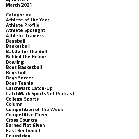
March 2021
Categories
Athlete of the Year
Athlete Profile
Athlete Spotlight
Athletic Trainers
Baseball
Basketball
Battle for the Bell
Behind the Helmet
Bowling
Boys Basketball
Boys Golf
Boys Soccer
Boys Tennis
CatchMark Catch-Up
CatchMark SportsNet Podcast
College Sports
Column
Competition of the Week
Competitive Cheer
Cross Country
Earned Not Given
East Kentwood
Equestrian