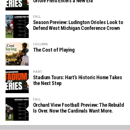
Oriole Field Enters a New Era
FALL
Season Preview: Ludington Orioles Look to
Defend West Michigan Conference Crown
COLUMN
The Cost of Playing
HART
Stadium Tours: Hart’s Historic Home Takes
the Next Step
FALL
Orchard View Football Preview: The Rebuild
Is Over. Now the Cardinals Want More.