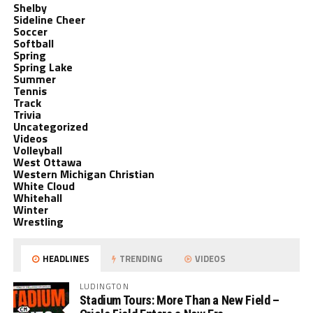
Shelby
Sideline Cheer
Soccer
Softball
Spring
Spring Lake
Summer
Tennis
Track
Trivia
Uncategorized
Videos
Volleyball
West Ottawa
Western Michigan Christian
White Cloud
Whitehall
Winter
Wrestling
HEADLINES
TRENDING
VIDEOS
LUDINGTON
Stadium Tours: More Than a New Field –