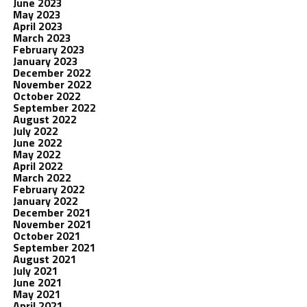
June 2023
May 2023
April 2023
March 2023
February 2023
January 2023
December 2022
November 2022
October 2022
September 2022
August 2022
July 2022
June 2022
May 2022
April 2022
March 2022
February 2022
January 2022
December 2021
November 2021
October 2021
September 2021
August 2021
July 2021
June 2021
May 2021
April 2021