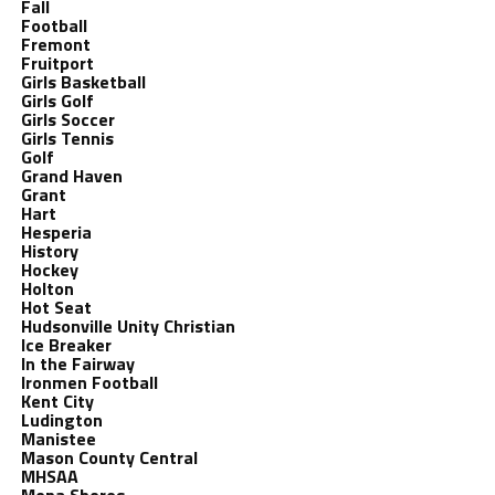
Fall
Football
Fremont
Fruitport
Girls Basketball
Girls Golf
Girls Soccer
Girls Tennis
Golf
Grand Haven
Grant
Hart
Hesperia
History
Hockey
Holton
Hot Seat
Hudsonville Unity Christian
Ice Breaker
In the Fairway
Ironmen Football
Kent City
Ludington
Manistee
Mason County Central
MHSAA