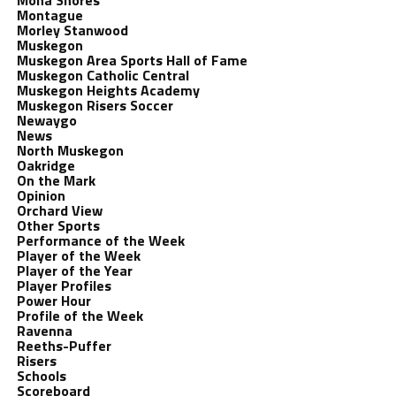
Mona Shores
Montague
Morley Stanwood
Muskegon
Muskegon Area Sports Hall of Fame
Muskegon Catholic Central
Muskegon Heights Academy
Muskegon Risers Soccer
Newaygo
News
North Muskegon
Oakridge
On the Mark
Opinion
Orchard View
Other Sports
Performance of the Week
Player of the Week
Player of the Year
Player Profiles
Power Hour
Profile of the Week
Ravenna
Reeths-Puffer
Risers
Schools
Scoreboard