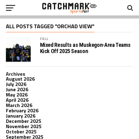
ALL POSTS TAGGED "ORCHAD VIEW"
FALL
Mixed Results as Muskegon-Area Teams
Kick Off 2025 Season
Archives
August 2026
July 2026
June 2026
May 2026
April 2026
March 2026
February 2026
January 2026
December 2025
November 2025
October 2025
September 2025